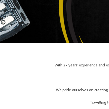
With 27 years’ experience and ex
We pride ourselves on creating 
Travelling 