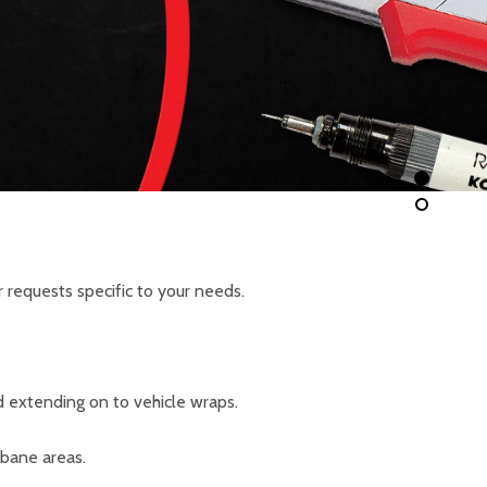
 requests specific to your needs.
d extending on to vehicle wraps.
sbane areas.