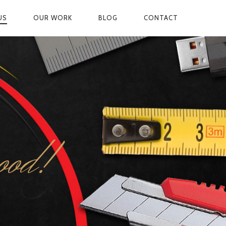
US
OUR WORK
BLOG
CONTACT
ON
ood!