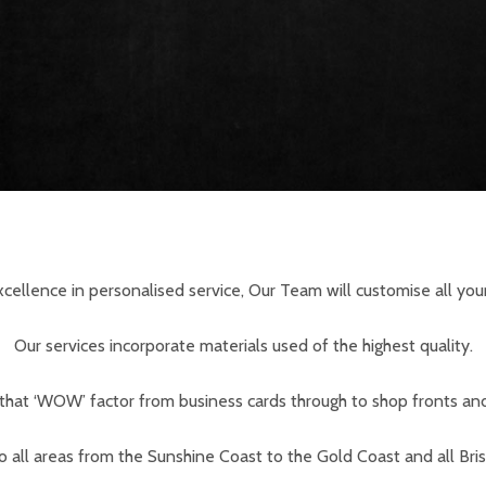
cellence in personalised service, Our Team will customise all your
Our services incorporate materials used of the highest quality.
that ‘WOW’ factor from business cards through to shop fronts an
to all areas from the Sunshine Coast to the Gold Coast and all Bri