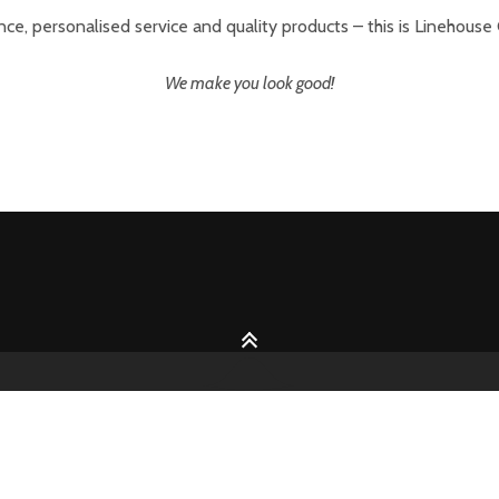
ce, personalised service and quality products – this is Linehouse
We make you look good!
2026 © Handcrafted with love by
Pixelgrade
Team