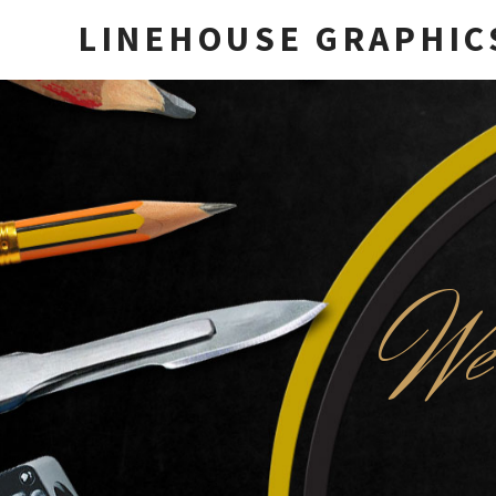
LINEHOUSE GRAPHIC