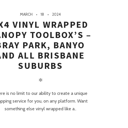
MARCH
18
2024
X4 VINYL WRAPPED
ANOPY TOOLBOX’S –
BRAY PARK, BANYO
AND ALL BRISBANE
SUBURBS
✻
re is no limit to our ability to create a unique
pping service for you, on any platform. Want
something else vinyl wrapped like a..