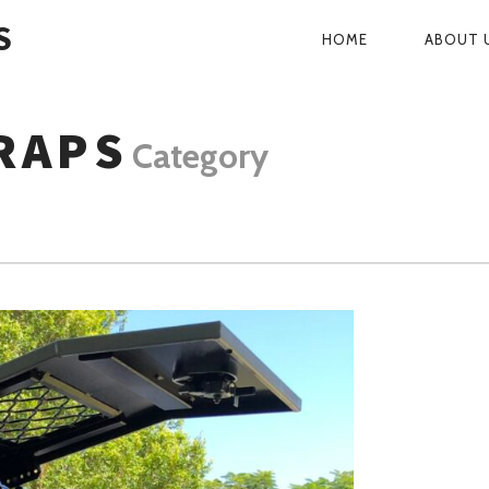
S
HOME
ABOUT 
PRIMARY
NAVIGATI
RAPS
Category