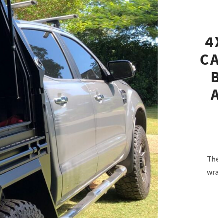
4
C
The
wra