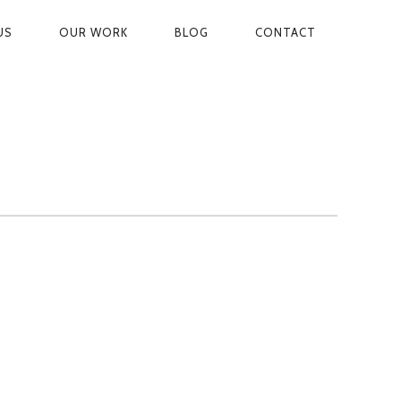
US
OUR WORK
BLOG
CONTACT
ON