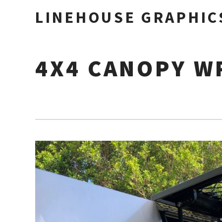
LINEHOUSE GRAPHIC
4X4 CANOPY W