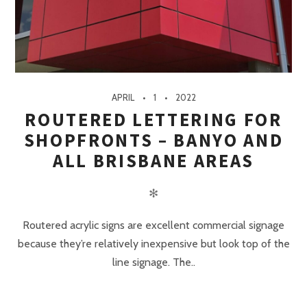
APRIL
1
2022
ROUTERED LETTERING FOR
SHOPFRONTS – BANYO AND
ALL BRISBANE AREAS
✻
Routered acrylic signs are excellent commercial signage
because they’re relatively inexpensive but look top of the
line signage. The..