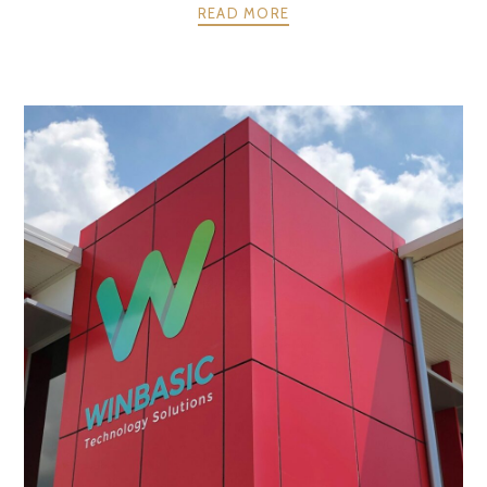
READ MORE