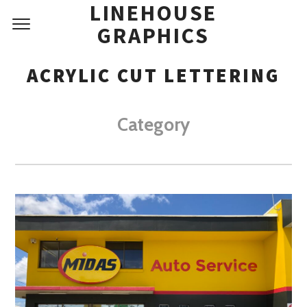
LINEHOUSE
GRAPHICS
ACRYLIC CUT LETTERING
Category