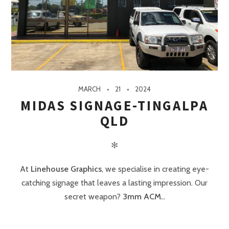
MARCH
21
2024
MIDAS SIGNAGE-TINGALPA
QLD
✻
At
Linehouse Graphics
, we specialise in creating eye-
catching signage that leaves a lasting impression. Our
secret weapon?
3mm ACM..