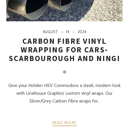
AUGUST
14
2024
CARBON FIBRE VINYL
WRAPPING FOR CARS-
SCARBOUROUGH AND NINGI
✻
Give your Holden HSV Commodore a sleek, modern look
with Linehouse Graphics’ custom vinyl wraps. Our
Silver/Grey Carbon Fibre wraps for..
READ MORE