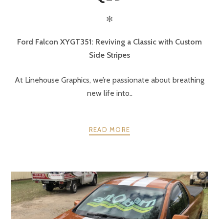
✻
Ford Falcon XYGT351: Reviving a Classic with Custom
Side Stripes
At Linehouse Graphics, we’re passionate about breathing
new life into..
READ MORE