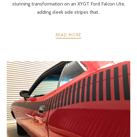
stunning transformation on an XYGT Ford Falcon Ute,
adding sleek side stripes that..
READ MORE