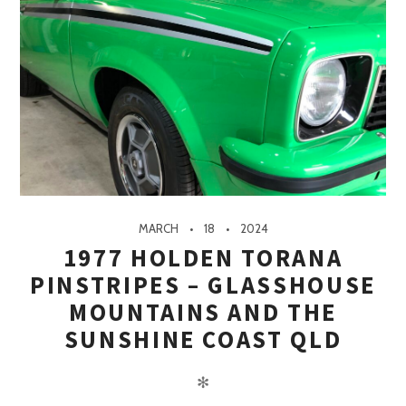
MARCH
18
2024
1977 HOLDEN TORANA
PINSTRIPES – GLASSHOUSE
MOUNTAINS AND THE
SUNSHINE COAST QLD
✻