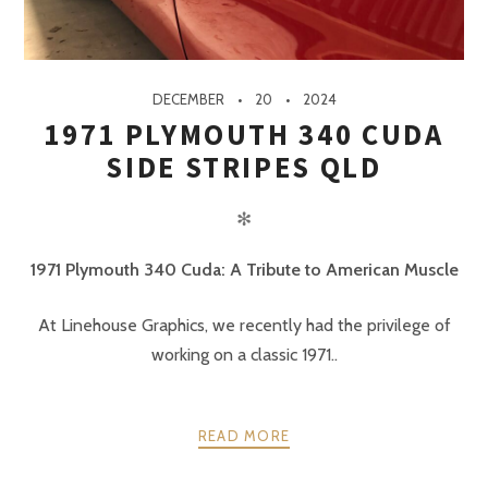
DECEMBER
20
2024
1971 PLYMOUTH 340 CUDA
SIDE STRIPES QLD
✻
1971 Plymouth 340 Cuda: A Tribute to American Muscle
At Linehouse Graphics, we recently had the privilege of
working on a classic 1971..
READ MORE