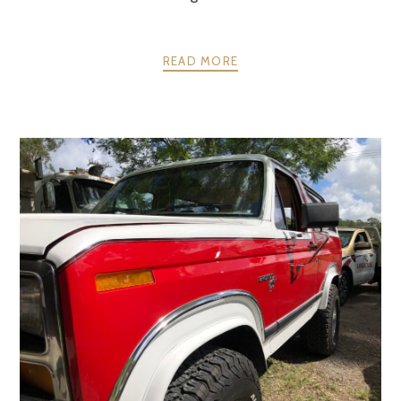
READ MORE