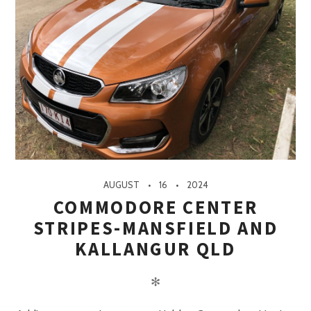
AUGUST
16
2024
COMMODORE CENTER
STRIPES-MANSFIELD AND
KALLANGUR QLD
✻