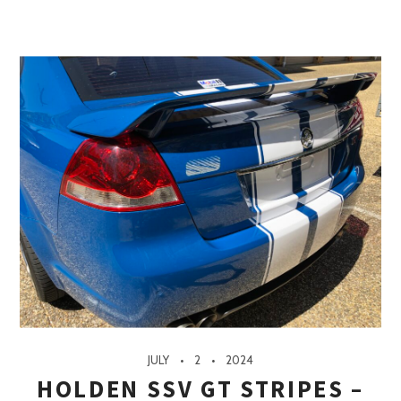
JULY
2
2024
HOLDEN SSV GT STRIPES –