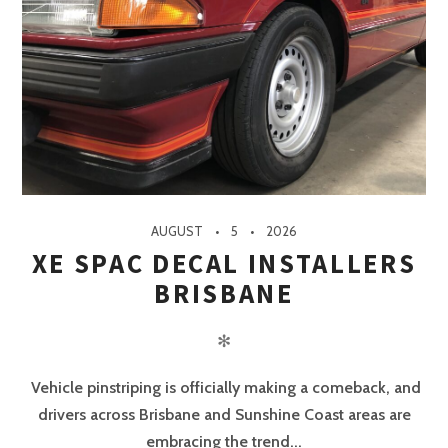
AUGUST
5
2026
XE SPAC DECAL INSTALLERS
BRISBANE
✻
Vehicle pinstriping is officially making a comeback, and
drivers across Brisbane and Sunshine Coast areas are
embracing the trend...