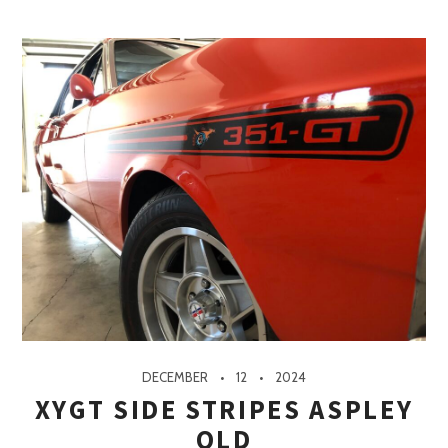
DECEMBER
12
2024
XYGT SIDE STRIPES ASPLEY
QLD