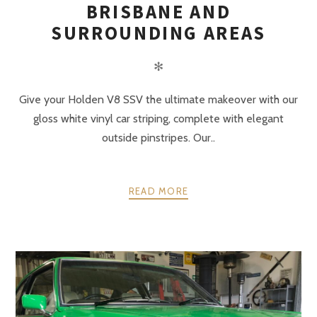
BRISBANE AND
SURROUNDING AREAS
✻
Give your Holden V8 SSV the ultimate makeover with our
gloss white vinyl car striping, complete with elegant
outside pinstripes. Our..
READ MORE