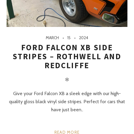
MARCH
15
2024
FORD FALCON XB SIDE
STRIPES – ROTHWELL AND
REDCLIFFE
✻
Give your Ford Falcon XB a sleek edge with our high-
quality gloss black vinyl side stripes. Perfect for cars that
have just been..
READ MORE