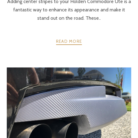
Adding center stripes to your Holden Commodore Ute is a
fantastic way to enhance its appearance and make it
stand out on the road. These..
READ MORE