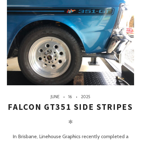
JUNE
16
2025
FALCON GT351 SIDE STRIPES
✻
In Brisbane, Linehouse Graphics recently completed a