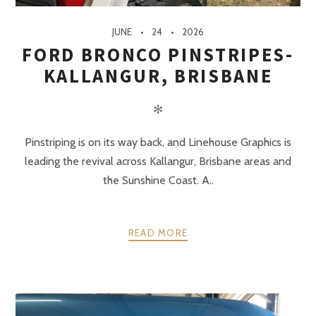
JUNE
24
2026
FORD BRONCO PINSTRIPES-
KALLANGUR, BRISBANE
✻
Pinstriping is on its way back, and Linehouse Graphics is
leading the revival across Kallangur, Brisbane areas and
the Sunshine Coast. A..
READ MORE