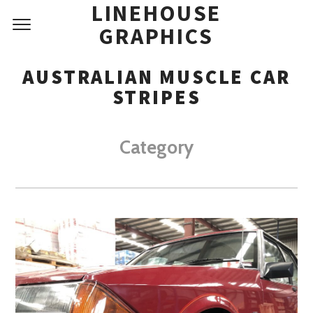
LINEHOUSE
GRAPHICS
AUSTRALIAN MUSCLE CAR
STRIPES
Category