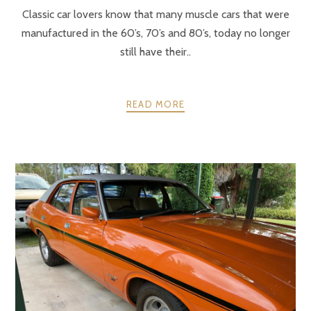
Classic car lovers know that many muscle cars that were
manufactured in the 60’s, 70’s and 80’s, today no longer
still have their..
READ MORE