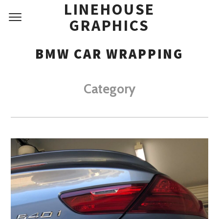
LINEHOUSE
GRAPHICS
BMW CAR WRAPPING
Category