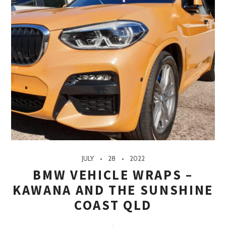
JULY
28
2022
BMW VEHICLE WRAPS –
KAWANA AND THE SUNSHINE
COAST QLD