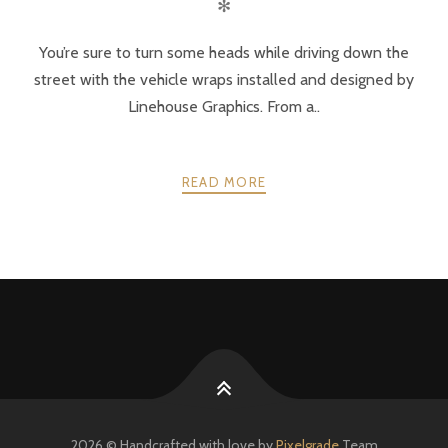
✻
You’re sure to turn some heads while driving down the
street with the vehicle wraps installed and designed by
Linehouse Graphics. From a..
READ MORE
POSTS
PREV
NEXT
NAVIGATION
2026 © Handcrafted with love by
Pixelgrade
Team