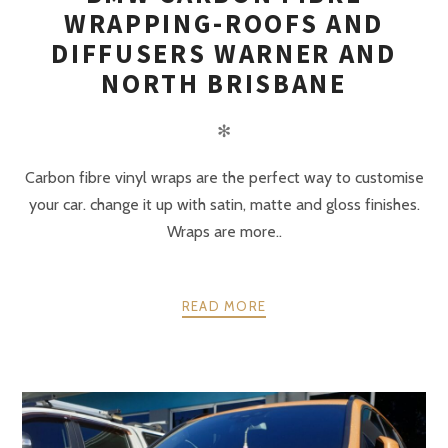
WRAPPING-ROOFS AND
DIFFUSERS WARNER AND
NORTH BRISBANE
✻
Carbon fibre vinyl wraps are the perfect way to customise
your car. change it up with satin, matte and gloss finishes.
Wraps are more..
READ MORE