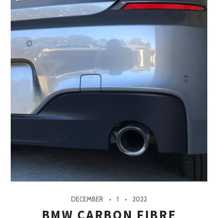
DECEMBER
1
2022
BMW CARBON FIBRE