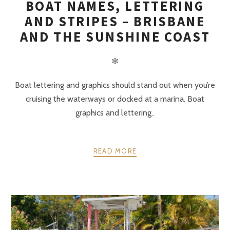
BOAT NAMES, LETTERING
AND STRIPES – BRISBANE
AND THE SUNSHINE COAST
✻
Boat lettering and graphics should stand out when you’re
cruising the waterways or docked at a marina. Boat
graphics and lettering..
READ MORE