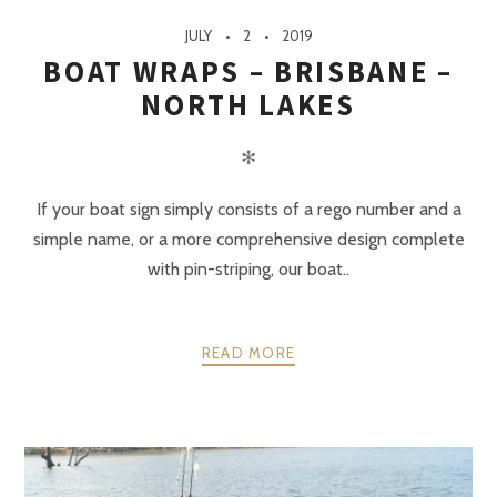
JULY
2
2019
BOAT WRAPS – BRISBANE –
NORTH LAKES
✻
If your boat sign simply consists of a rego number and a
simple name, or a more comprehensive design complete
with pin-striping, our boat..
READ MORE