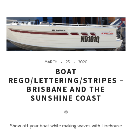
MARCH
25
2020
BOAT
REGO/LETTERING/STRIPES –
BRISBANE AND THE
SUNSHINE COAST
✻
Show off your boat while making waves with Linehouse