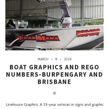
MARCH
8
2024
BOAT GRAPHICS AND REGO
NUMBERS-BURPENGARY AND
BRISBANE
✻
Linehouse Graphics: A 33-year veteran in signs and graphic