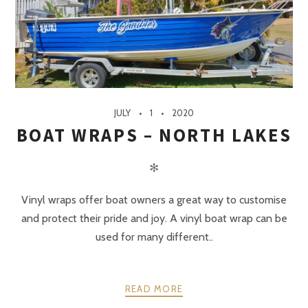
JULY
1
2020
BOAT WRAPS – NORTH LAKES
✻
Vinyl wraps offer boat owners a great way to customise
and protect their pride and joy. A vinyl boat wrap can be
used for many different..
READ MORE