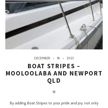
DECEMBER
18
2023
BOAT STRIPES –
MOOLOOLABA AND NEWPORT
QLD
✻
By adding Boat Stripes to your pride and joy, not only