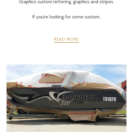
Graphics custom lettering, graphics and stripes.
If you’re looking for some custom..
READ MORE