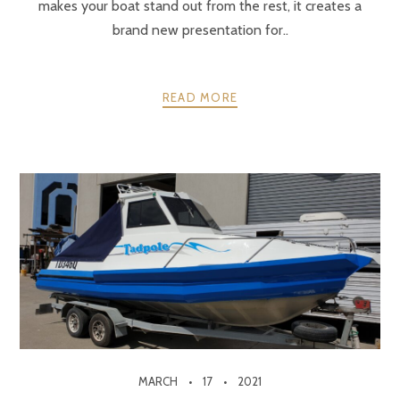
makes your boat stand out from the rest, it creates a
brand new presentation for..
READ MORE
MARCH
17
2021