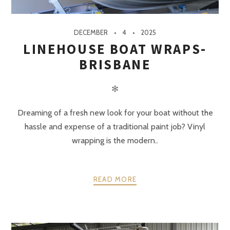
DECEMBER
4
2025
LINEHOUSE BOAT WRAPS-
BRISBANE
✻
Dreaming of a fresh new look for your boat without the
hassle and expense of a traditional paint job? Vinyl
wrapping is the modern..
READ MORE