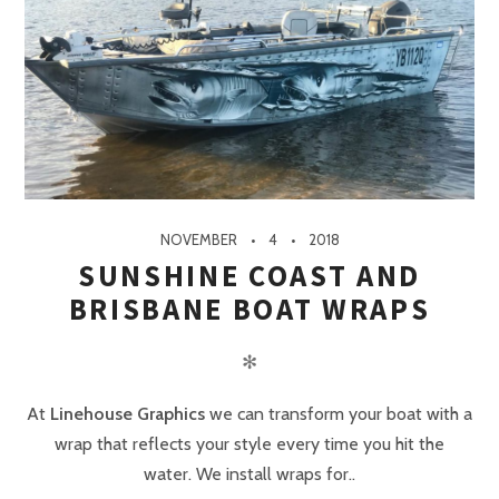
NOVEMBER
4
2018
SUNSHINE COAST AND
BRISBANE BOAT WRAPS
✻
At
Linehouse Graphics
we can transform your boat with a
wrap that reflects your style every time you hit the
water. We install wraps for..