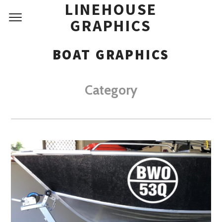
LINEHOUSE
GRAPHICS
BOAT GRAPHICS
Category