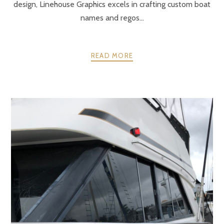
design, Linehouse Graphics excels in crafting custom boat
names and regos...
READ MORE