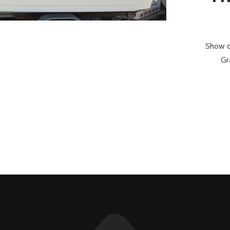
Show o
Gr