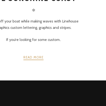
✻
ff your boat while making waves with Linehouse
aphics custom lettering, graphics and stripes.
If you’re looking for some custom..
READ MORE
NEXT