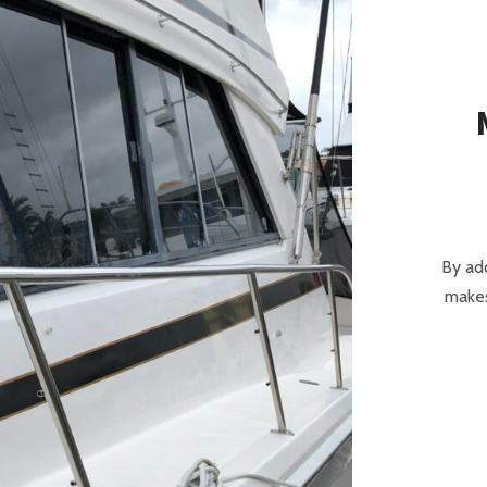
By add
makes