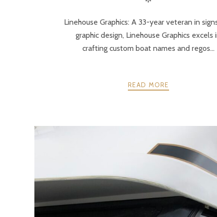
Linehouse Graphics: A 33-year veteran in sign
graphic design, Linehouse Graphics excels 
crafting custom boat names and regos...
READ MORE