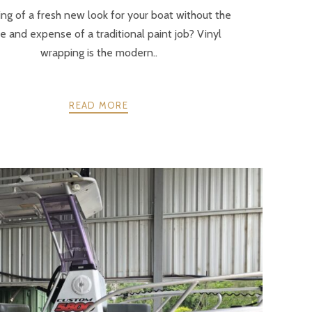
ng of a fresh new look for your boat without the
e and expense of a traditional paint job? Vinyl
wrapping is the modern..
READ MORE