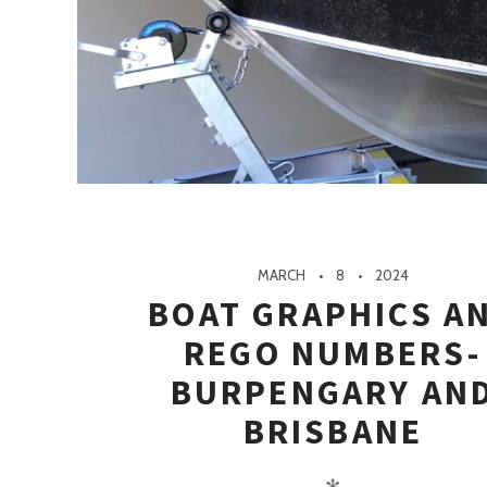
MARCH
8
2024
BOAT GRAPHICS A
REGO NUMBERS-
BURPENGARY AN
BRISBANE
✻