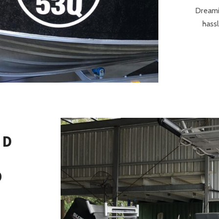
Dreami
hassl
ND
D