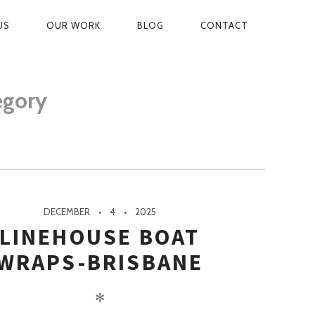
US
OUR WORK
BLOG
CONTACT
ON
egory
DECEMBER
4
2025
LINEHOUSE BOAT
WRAPS-BRISBANE
✻