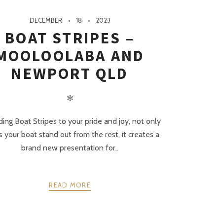
DECEMBER
18
2023
BOAT STRIPES –
MOOLOOLABA AND
NEWPORT QLD
✻
ing Boat Stripes to your pride and joy, not only
 your boat stand out from the rest, it creates a
brand new presentation for..
READ MORE