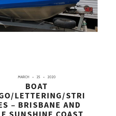
MARCH
25
2020
BOAT
GO/LETTERING/STRI
ES – BRISBANE AND
HE SUNSHINE COAST