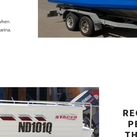
 when
arina.
RE
P
T