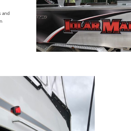
s and
in