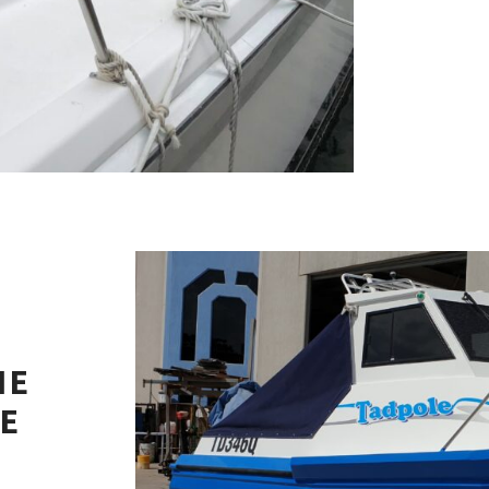
NE
NE