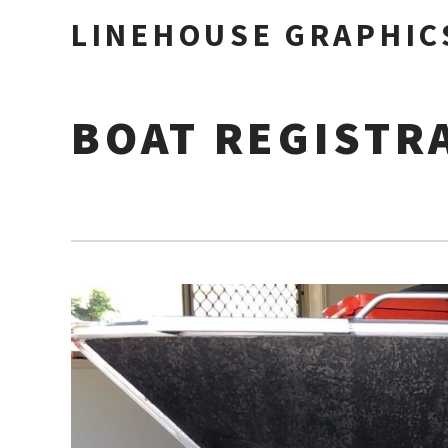
LINEHOUSE GRAPHIC
BOAT REGISTR