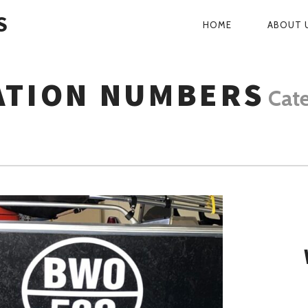
S
HOME
ABOUT 
PRIMARY
NAVIGATI
ATION NUMBERS
Cat