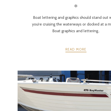
✻
Boat lettering and graphics should stand out
you’re cruising the waterways or docked at a m
Boat graphics and lettering..
READ MORE