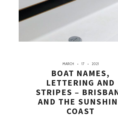
MARCH
17
2021
BOAT NAMES,
LETTERING AND
STRIPES – BRISBA
AND THE SUNSHI
COAST