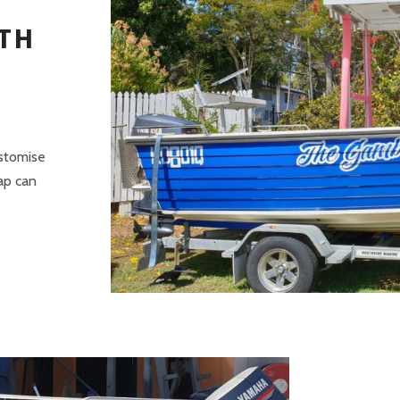
TH
ustomise
rap can