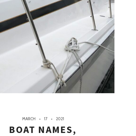
MARCH
17
2021
BOAT NAMES,