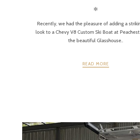
✻
Recently, we had the pleasure of adding a strik
look to a Chevy V8 Custom Ski Boat at Peachest
the beautiful Glasshouse..
READ MORE