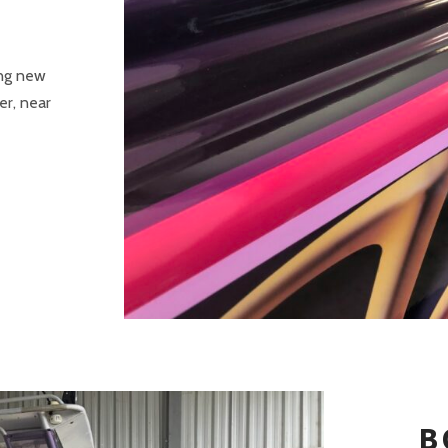
ing new
er, near
B