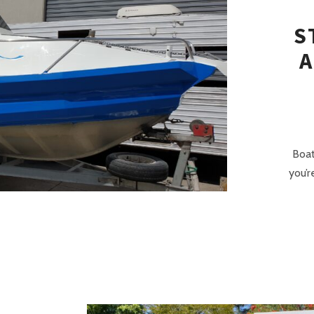
S
A
Boat
you’r