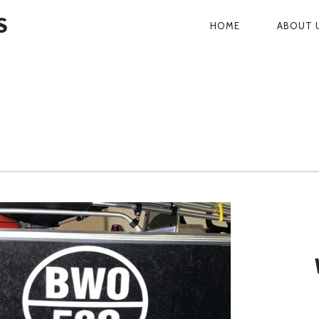
S
HOME
ABOUT 
PRIMARY
NAVIGATI