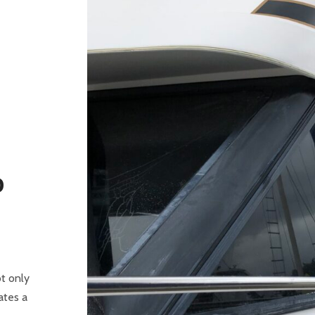
D
ot only
ates a