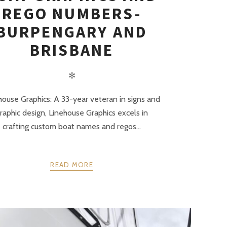
REGO NUMBERS-
BURPENGARY AND
BRISBANE
✻
house Graphics: A 33-year veteran in signs and
raphic design, Linehouse Graphics excels in
crafting custom boat names and regos...
READ MORE