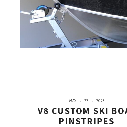
MAY
27
2025
V8 CUSTOM SKI BO
PINSTRIPES