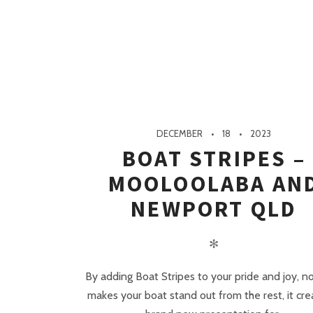
DECEMBER
18
2023
BOAT STRIPES –
MOOLOOLABA AN
NEWPORT QLD
✻
By adding Boat Stripes to your pride and joy, n
makes your boat stand out from the rest, it cre