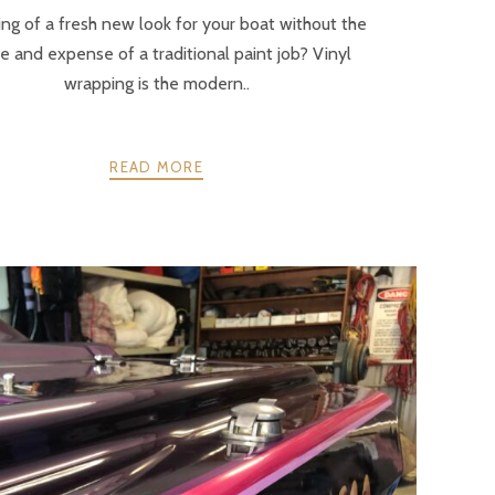
ng of a fresh new look for your boat without the
e and expense of a traditional paint job? Vinyl
wrapping is the modern..
READ MORE