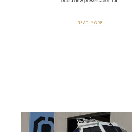
brand new presentation for..
READ MORE