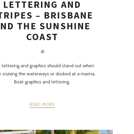
LETTERING AND
TRIPES – BRISBANE
ND THE SUNSHINE
COAST
✻
 lettering and graphics should stand out when
e cruising the waterways or docked at a marina.
Boat graphics and lettering..
READ MORE