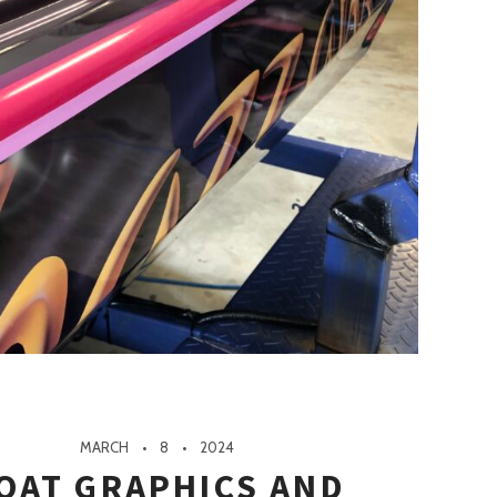
MARCH
8
2024
OAT GRAPHICS AND