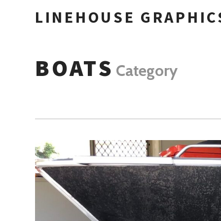
LINEHOUSE GRAPHIC
BOATS
Category