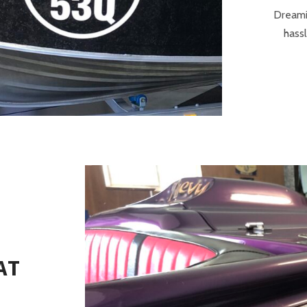
Dreami
hassl
AT