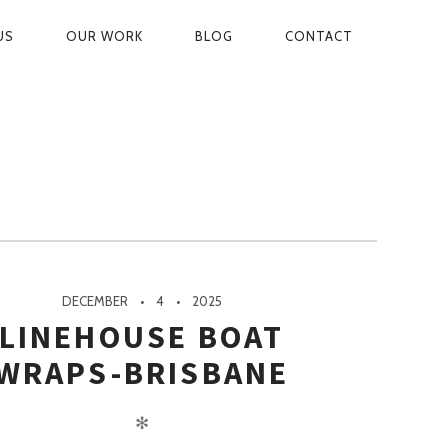
US
OUR WORK
BLOG
CONTACT
ON
DECEMBER
4
2025
LINEHOUSE BOAT
WRAPS-BRISBANE
✻