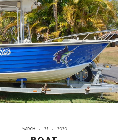
MARCH
25
2020
BOAT