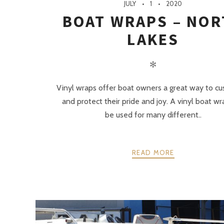
JULY
1
2020
BOAT WRAPS – NOR
LAKES
✻
Vinyl wraps offer boat owners a great way to c
and protect their pride and joy. A vinyl boat w
be used for many different..
READ MORE