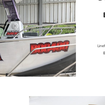
Line
g