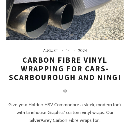
AUGUST
14
2024
CARBON FIBRE VINYL
WRAPPING FOR CARS-
SCARBOUROUGH AND NINGI
✻
Give your Holden HSV Commodore a sleek, modern look
with Linehouse Graphics’ custom vinyl wraps. Our
Silver/Grey Carbon Fibre wraps for..