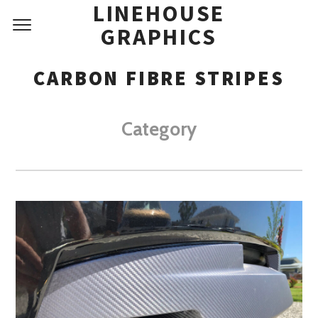
LINEHOUSE
GRAPHICS
CARBON FIBRE STRIPES
Category