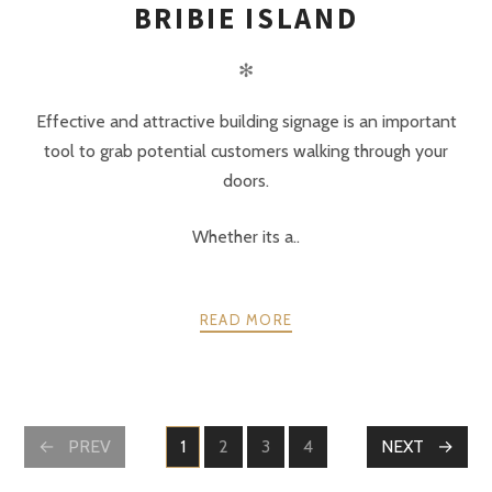
BRIBIE ISLAND
✻
Effective and attractive building signage is an important
tool to grab potential customers walking through your
doors.
Whether its a..
READ MORE
POSTS
PREV
1
2
3
4
NEXT
PAGE
PAGE
PAGE
PAGE
NAVIGATION