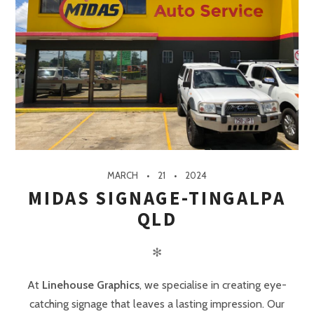
MARCH
21
2024
MIDAS SIGNAGE-TINGALPA
QLD
✻
At
Linehouse Graphics
, we specialise in creating eye-
catching signage that leaves a lasting impression. Our