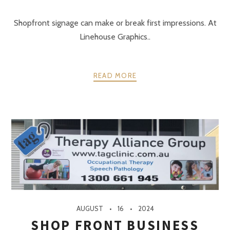
Shopfront signage can make or break first impressions. At
Linehouse Graphics..
READ MORE
AUGUST
16
2024
SHOP FRONT BUSINESS