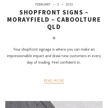
FEBRUARY
2
2022
SHOPFRONT SIGNS –
MORAYFIELD – CABOOLTURE
QLD
✻
Your shopfront signage is where you can make an
impressionable impact and draw new customers in every
day of trading. Feel confident in..
READ MORE