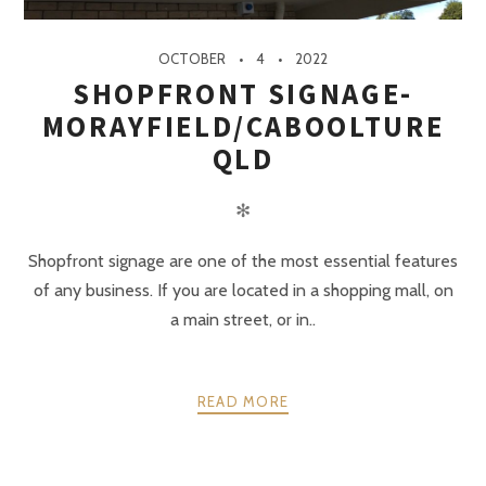
OCTOBER
4
2022
SHOPFRONT SIGNAGE-
MORAYFIELD/CABOOLTURE
QLD
✻
Shopfront signage are one of the most essential features
of any business. If you are located in a shopping mall, on
a main street, or in..
READ MORE