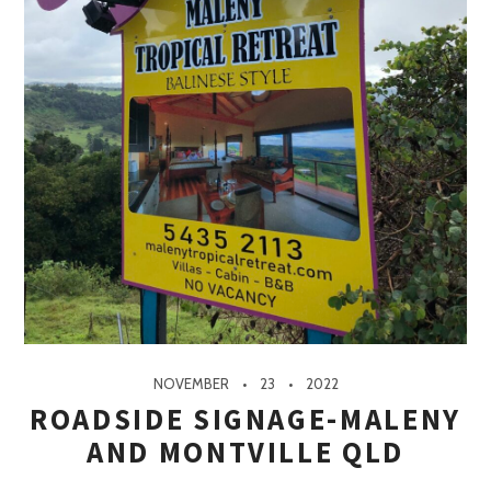
NOVEMBER
23
2022
ROADSIDE SIGNAGE-MALENY
AND MONTVILLE QLD