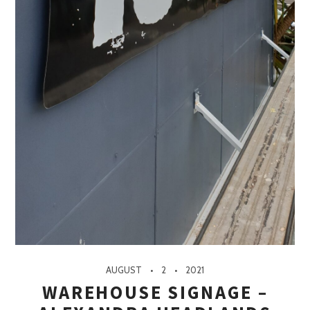
AUGUST
2
2021
WAREHOUSE SIGNAGE –