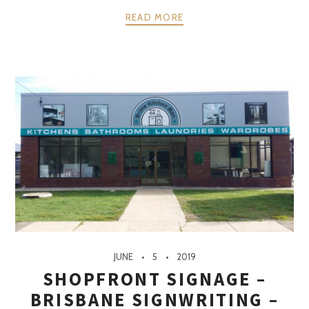
READ MORE
JUNE
5
2019
SHOPFRONT SIGNAGE –
BRISBANE SIGNWRITING –