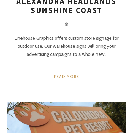
ALEXANDRA HEADLANDS
SUNSHINE COAST
✻
Linehouse Graphics offers custom store signage for
outdoor use. Our warehouse signs will bring your
advertising campaigns to a whole new..
READ MORE