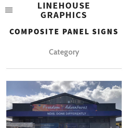
LINEHOUSE
GRAPHICS
COMPOSITE PANEL SIGNS
Category