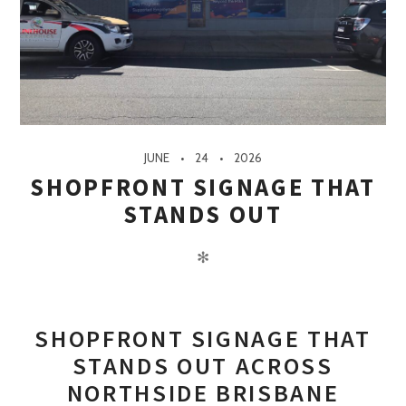
JUNE
24
2026
SHOPFRONT SIGNAGE THAT
STANDS OUT
✻
SHOPFRONT SIGNAGE THAT
STANDS OUT ACROSS
NORTHSIDE BRISBANE