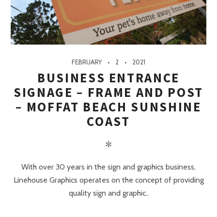
FEBRUARY
2
2021
BUSINESS ENTRANCE
SIGNAGE – FRAME AND POST
– MOFFAT BEACH SUNSHINE
COAST
✻
With over 30 years in the sign and graphics business,
Linehouse Graphics operates on the concept of providing
quality sign and graphic..