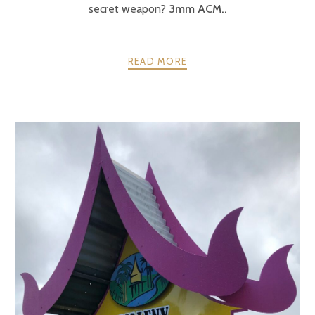
secret weapon?
3mm ACM..
READ MORE