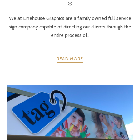
✻
We at Linehouse Graphics are a family owned full service
sign company capable of directing our clients through the
entire process of..
READ MORE