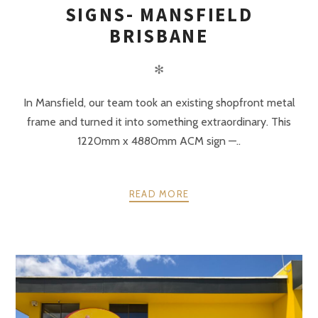
SIGNS- MANSFIELD
BRISBANE
✻
In Mansfield, our team took an existing shopfront metal
frame and turned it into something extraordinary. This
1220mm x 4880mm ACM sign —..
READ MORE