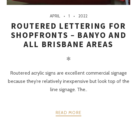
APRIL
1
2022
ROUTERED LETTERING FOR
SHOPFRONTS – BANYO AND
ALL BRISBANE AREAS
✻
Routered acrylic signs are excellent commercial signage
because they’re relatively inexpensive but look top of the
line signage. The..
READ MORE