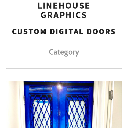
LINEHOUSE
GRAPHICS
CUSTOM DIGITAL DOORS
Category