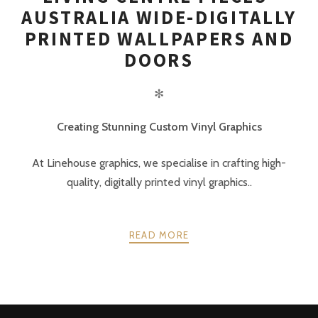
AUSTRALIA WIDE-DIGITALLY
PRINTED WALLPAPERS AND
DOORS
✻
Creating Stunning Custom Vinyl Graphics
At Linehouse graphics, we specialise in crafting high-
quality, digitally printed vinyl graphics..
READ MORE
POSTS
PREV
NEXT