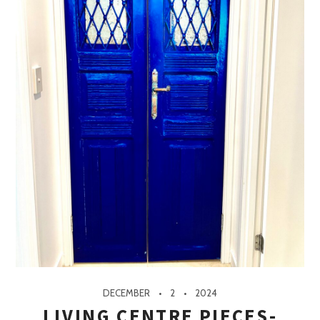
DECEMBER
2
2024
LIVING CENTRE PIECES-