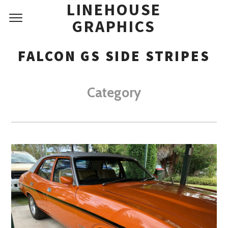
LINEHOUSE
GRAPHICS
FALCON GS SIDE STRIPES
Category