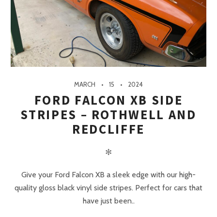
MARCH
15
2024
FORD FALCON XB SIDE
STRIPES – ROTHWELL AND
REDCLIFFE
✻
Give your Ford Falcon XB a sleek edge with our high-
quality gloss black vinyl side stripes. Perfect for cars that
have just been..