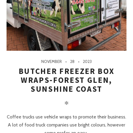
NOVEMBER
28
2023
BUTCHER FREEZER BOX
WRAPS-FOREST GLEN,
SUNSHINE COAST
✻
Coffee trucks use vehicle wraps to promote their business.
A lot of food truck companies use bright colours, however
some prefer an easy..