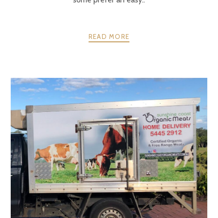
READ MORE