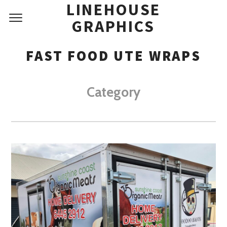
LINEHOUSE
GRAPHICS
FAST FOOD UTE WRAPS
Category