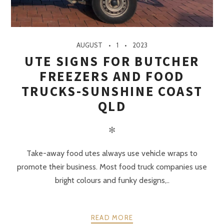
AUGUST
1
2023
UTE SIGNS FOR BUTCHER
FREEZERS AND FOOD
TRUCKS-SUNSHINE COAST
QLD
✻
Take-away food utes always use vehicle wraps to
promote their business. Most food truck companies use
bright colours and funky designs,..
READ MORE