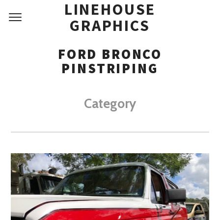
LINEHOUSE
GRAPHICS
FORD BRONCO
PINSTRIPING
Category