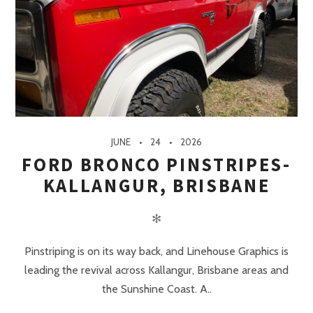
JUNE
24
2026
FORD BRONCO PINSTRIPES-
KALLANGUR, BRISBANE
✻
Pinstriping is on its way back, and Linehouse Graphics is
leading the revival across Kallangur, Brisbane areas and
the Sunshine Coast. A..