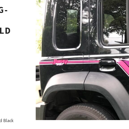
G-
LD
H
d Black