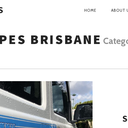
S
HOME
ABOUT 
PRIMARY
NAVIGATI
IPES BRISBANE
Categ
S