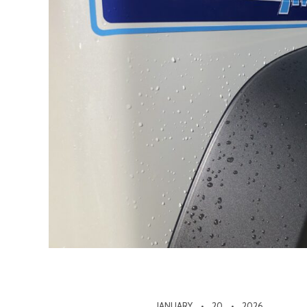
JANUARY
20
2026