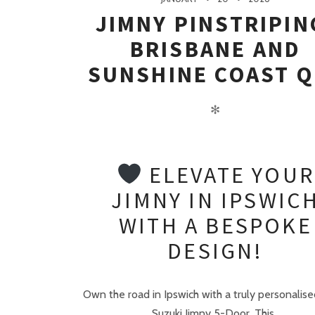
JIMNY PINSTRIPIN
BRISBANE AND
SUNSHINE COAST Q
✻
ELEVATE YOUR
JIMNY IN IPSWIC
WITH A BESPOKE
DESIGN!
Own the road in Ipswich with a truly personalise
Suzuki Jimny 5-Door. This..