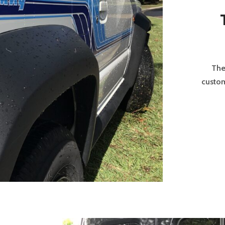
The
custom