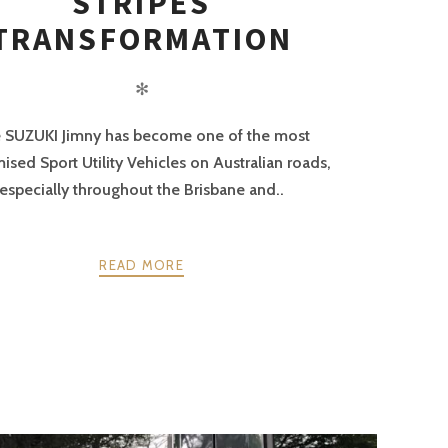
STRIPES
TRANSFORMATION
✻
 SUZUKI Jimny has become one of the most
ised Sport Utility Vehicles on Australian roads,
especially throughout the Brisbane and..
READ MORE