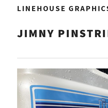
LINEHOUSE GRAPHIC
JIMNY PINSTR