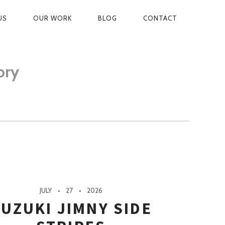
US
OUR WORK
BLOG
CONTACT
ON
ory
JULY
27
2026
UZUKI JIMNY SIDE