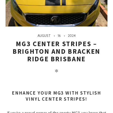
AUGUST
16
2024
MG3 CENTER STRIPES –
BRIGHTON AND BRACKEN
RIDGE BRISBANE
✻
ENHANCE YOUR MG3 WITH STYLISH
VINYL CENTER STRIPES!
If you’re a proud owner of the sporty MG3, you know that