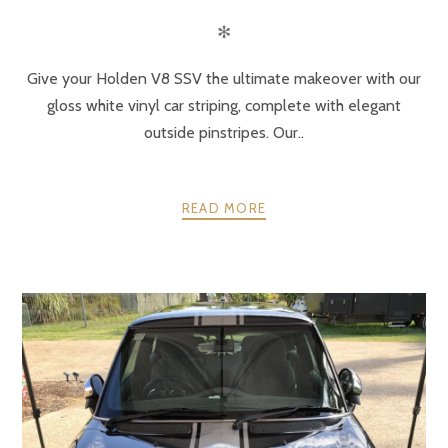
✻
Give your Holden V8 SSV the ultimate makeover with our
gloss white vinyl car striping, complete with elegant
outside pinstripes. Our..
READ MORE