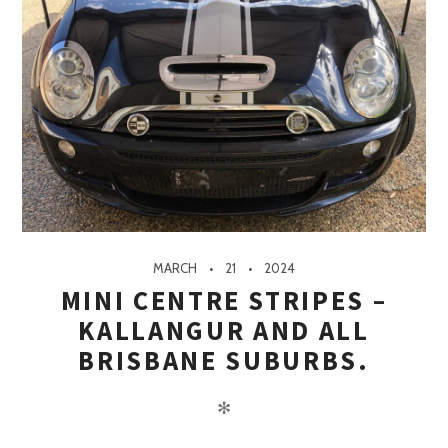
MARCH
21
2024
MINI CENTRE STRIPES –
KALLANGUR AND ALL
BRISBANE SUBURBS.
✻