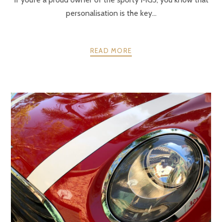
personalisation is the key...
READ MORE