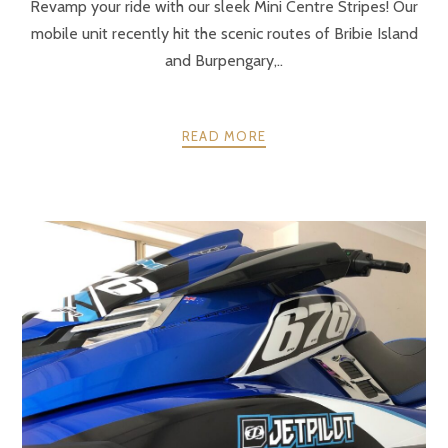
Revamp your ride with our sleek Mini Centre Stripes! Our
mobile unit recently hit the scenic routes of Bribie Island
and Burpengary,..
READ MORE