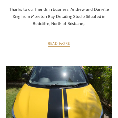
Thanks to our friends in business, Andrew and Danielle
King from Moreton Bay Detailing Studio Situated in
Redcliffe, North of Brisbane,..
READ MORE