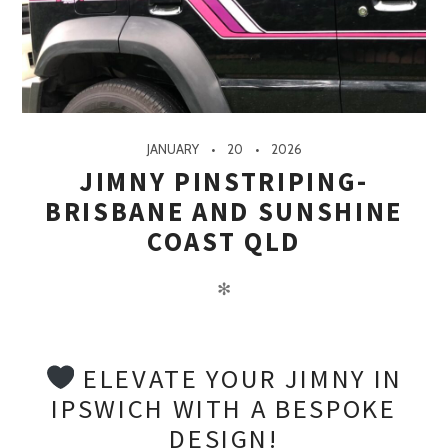
JANUARY
20
2026
JIMNY PINSTRIPING-
BRISBANE AND SUNSHINE
COAST QLD
✻
ELEVATE YOUR JIMNY IN
IPSWICH WITH A BESPOKE
DESIGN!