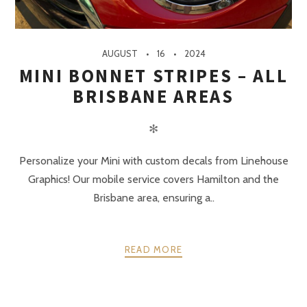
AUGUST
16
2024
MINI BONNET STRIPES – ALL
BRISBANE AREAS
✻
Personalize your Mini with custom decals from Linehouse
Graphics! Our mobile service covers Hamilton and the
Brisbane area, ensuring a..
READ MORE