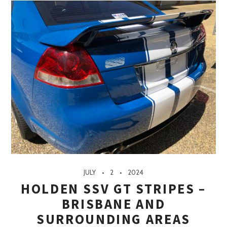
JULY
2
2024
HOLDEN SSV GT STRIPES –
BRISBANE AND
SURROUNDING AREAS