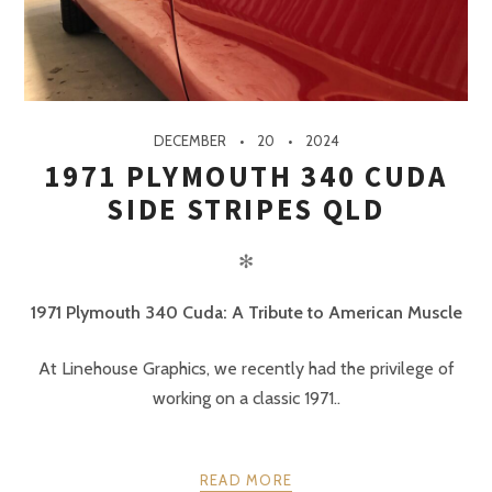
DECEMBER
20
2024
1971 PLYMOUTH 340 CUDA
SIDE STRIPES QLD
✻
1971 Plymouth 340 Cuda: A Tribute to American Muscle
At Linehouse Graphics, we recently had the privilege of
working on a classic 1971..
READ MORE