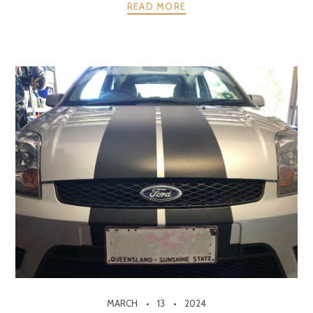
READ MORE
MARCH
13
2024