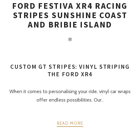
FORD FESTIVA XR4 RACING
STRIPES SUNSHINE COAST
AND BRIBIE ISLAND
✻
CUSTOM GT STRIPES: VINYL STRIPING
THE FORD XR4
When it comes to personalising your ride, vinyl car wraps
offer endless possibilities. Our..
READ MORE