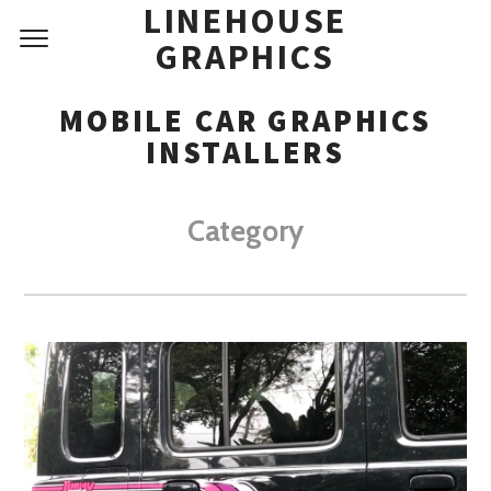
LINEHOUSE
GRAPHICS
MOBILE CAR GRAPHICS
INSTALLERS
Category