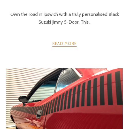
Own the road in Ipswich with a truly personalised Black
Suzuki Jimny 5-Door. This..
READ MORE