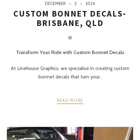
DECEMBER
2
2024
CUSTOM BONNET DECALS-
BRISBANE, QLD
✻
Transform Your Ride with Custom Bonnet Decals
At Linehouse Graphics, we specialise in creating custom
bonnet decals that turn your..
READ MORE