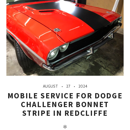
AUGUST
27
2024
MOBILE SERVICE FOR DODGE
CHALLENGER BONNET
STRIPE IN REDCLIFFE
✻