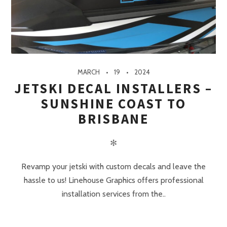
MARCH
19
2024
JETSKI DECAL INSTALLERS –
SUNSHINE COAST TO
BRISBANE
✻
Revamp your jetski with custom decals and leave the
hassle to us! Linehouse Graphics offers professional
installation services from the..