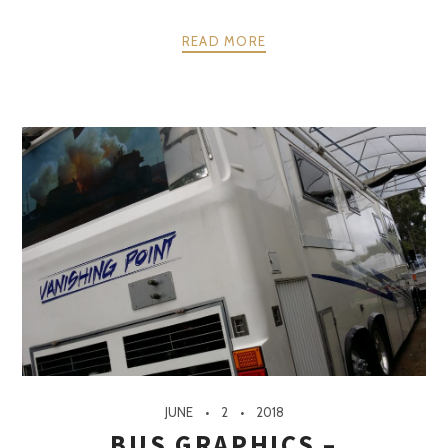
READ MORE
JUNE
2
2018
BUS GRAPHICS –