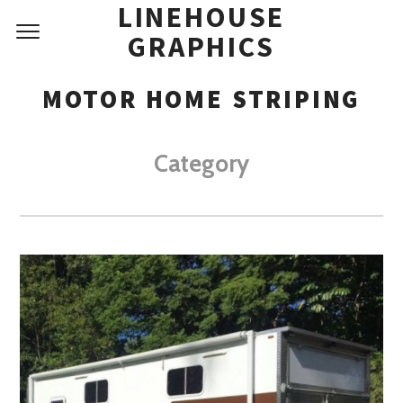
LINEHOUSE
GRAPHICS
MOTOR HOME STRIPING
Category