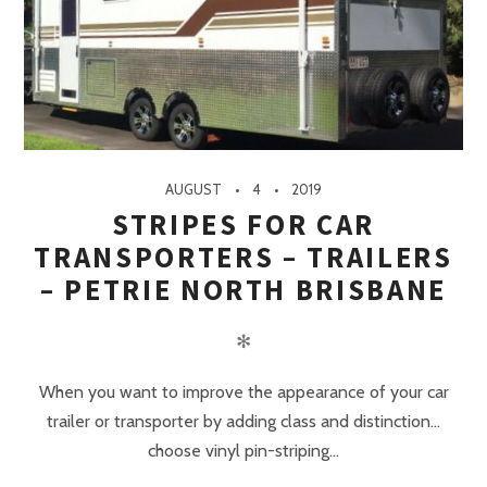
AUGUST
4
2019
STRIPES FOR CAR
TRANSPORTERS – TRAILERS
– PETRIE NORTH BRISBANE
✻
When you want to improve the appearance of your car
trailer or transporter by adding class and distinction…
choose vinyl pin-striping...