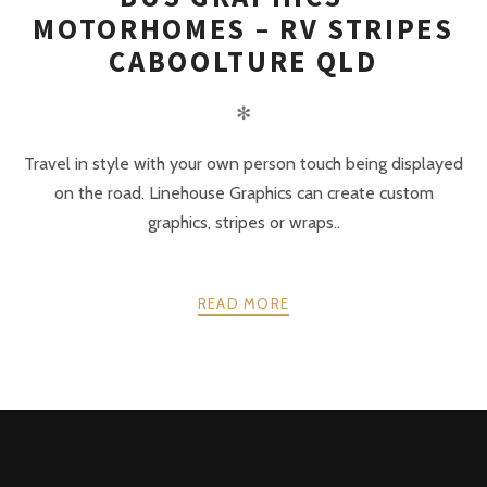
MOTORHOMES – RV STRIPES
CABOOLTURE QLD
✻
Travel in style with your own person touch being displayed
on the road. Linehouse Graphics can create custom
graphics, stripes or wraps..
READ MORE
POSTS
PREV
NEXT
NAVIGATION