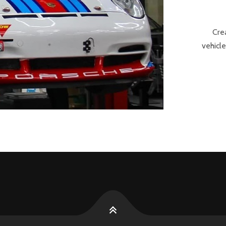
Cre
vehicle