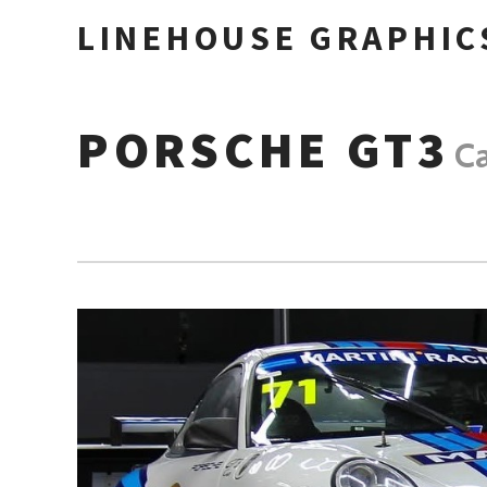
LINEHOUSE GRAPHIC
PORSCHE GT3
C