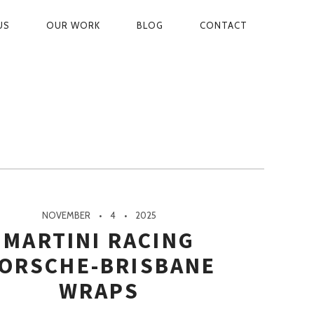
US
OUR WORK
BLOG
CONTACT
ON
NOVEMBER
4
2025
MARTINI RACING
ORSCHE-BRISBANE
WRAPS