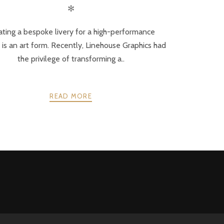
✻
ating a bespoke livery for a high-performance
 is an art form. Recently, Linehouse Graphics had
the privilege of transforming a..
READ MORE
NEXT