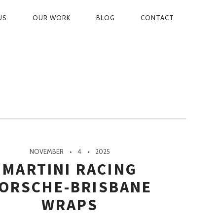
US
OUR WORK
BLOG
CONTACT
ON
NOVEMBER
4
2025
MARTINI RACING
ORSCHE-BRISBANE
WRAPS