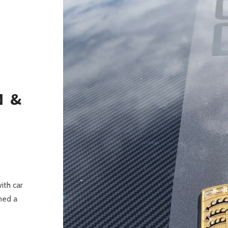
G
N &
ith car
ned a