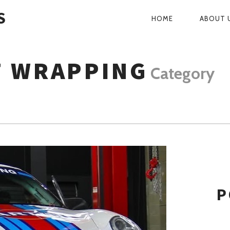
S
HOME
ABOUT 
PRIMARY
NAVIGATI
F WRAPPING
Category
P