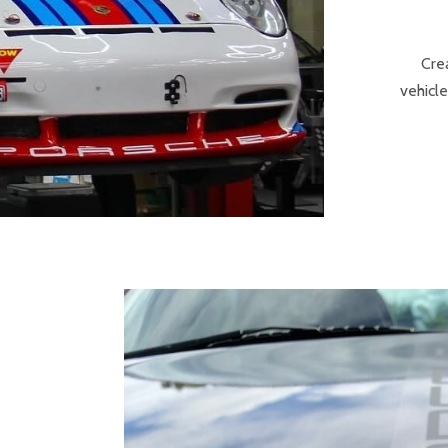
Cre
vehicle