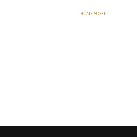
READ MORE
POSTS
PREV