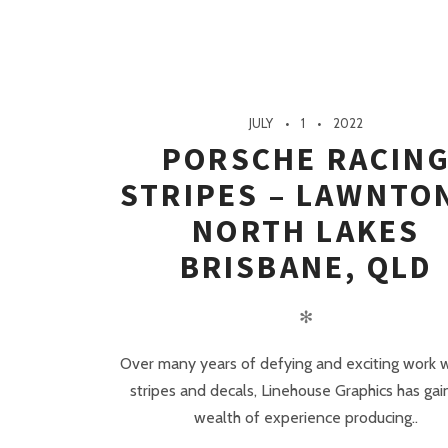
JULY
1
2022
PORSCHE RACIN
STRIPES – LAWNTO
NORTH LAKES
BRISBANE, QLD
✻
Over many years of defying and exciting work w
stripes and decals, Linehouse Graphics has gai
wealth of experience producing..