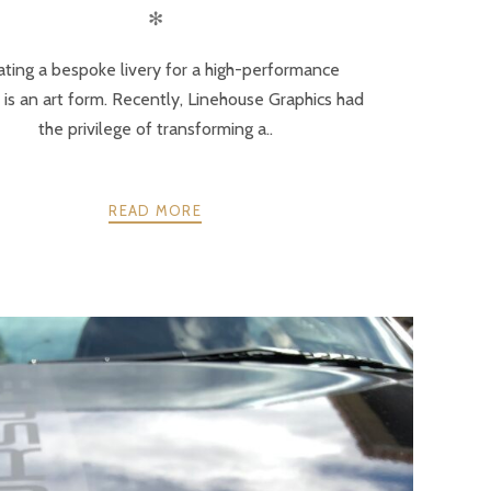
✻
ating a bespoke livery for a high-performance
 is an art form. Recently, Linehouse Graphics had
the privilege of transforming a..
READ MORE