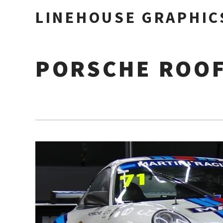
LINEHOUSE GRAPHIC
PORSCHE ROO