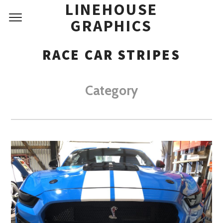
LINEHOUSE
GRAPHICS
RACE CAR STRIPES
Category