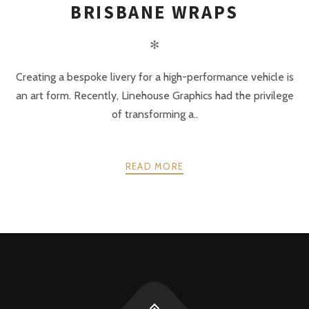
BRISBANE WRAPS
✻
Creating a bespoke livery for a high-performance vehicle is
an art form. Recently, Linehouse Graphics had the privilege
of transforming a..
READ MORE
POSTS
PREV
NEXT
NAVIGATION