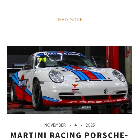
READ MORE
NOVEMBER
4
2025
MARTINI RACING PORSCHE-