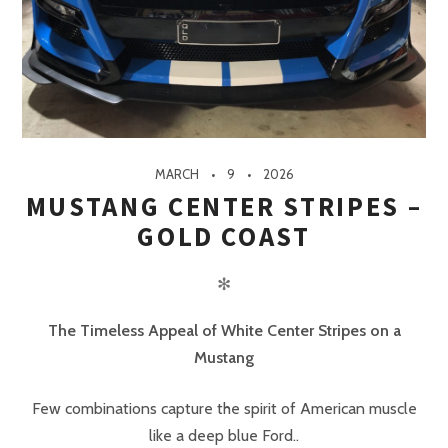
MARCH
9
2026
MUSTANG CENTER STRIPES –
GOLD COAST
✻
The Timeless Appeal of White Center Stripes on a
Mustang
Few combinations capture the spirit of American muscle
like a deep blue Ford..