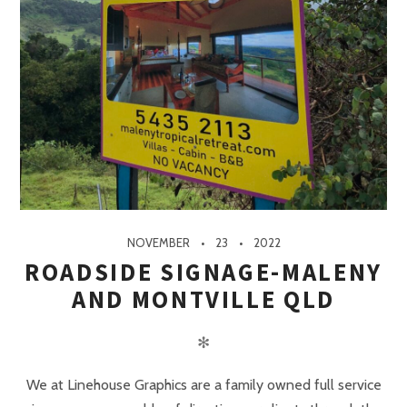
NOVEMBER
23
2022
ROADSIDE SIGNAGE-MALENY
AND MONTVILLE QLD
✻
We at Linehouse Graphics are a family owned full service