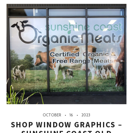
OCTOBER
16
2023
SHOP WINDOW GRAPHICS –