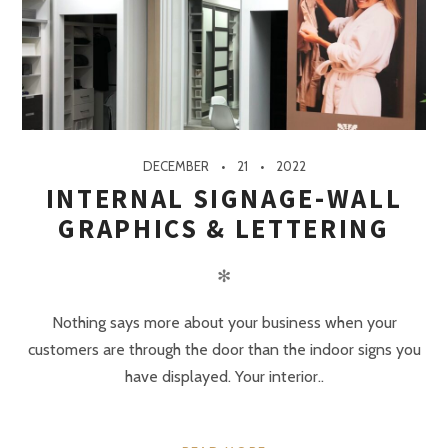
DECEMBER
21
2022
INTERNAL SIGNAGE-WALL
GRAPHICS & LETTERING
✻
Nothing says more about your business when your
customers are through the door than the indoor signs you
have displayed. Your interior..