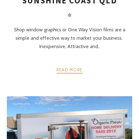
SUNSHINE COAST QLD
✻
Shop window graphics or One Way Vision films are a
simple and effective way to market your business.
Inexpensive, Attractive and..
READ MORE