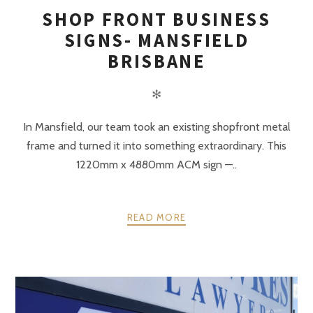
SHOP FRONT BUSINESS
SIGNS- MANSFIELD
BRISBANE
✻
In Mansfield, our team took an existing shopfront metal
frame and turned it into something extraordinary. This
1220mm x 4880mm ACM sign —..
READ MORE