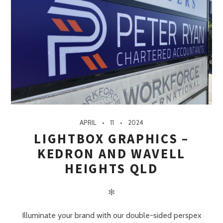
APRIL
11
2024
LIGHTBOX GRAPHICS –
KEDRON AND WAVELL
HEIGHTS QLD
✻
Illuminate your brand with our double-sided perspex