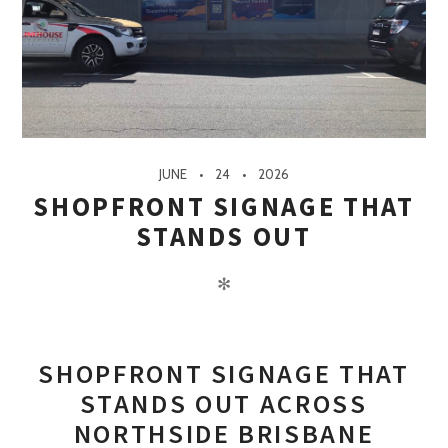
JUNE
24
2026
SHOPFRONT SIGNAGE THAT
STANDS OUT
✻
SHOPFRONT SIGNAGE THAT
STANDS OUT ACROSS
NORTHSIDE BRISBANE