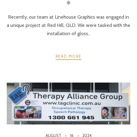
✻
Recently, our team at Linehouse Graphics was engaged in
a unique project at Red Hill, QLD. We were tasked with the
installation of gloss..
READ MORE
AUGUST
16
2024