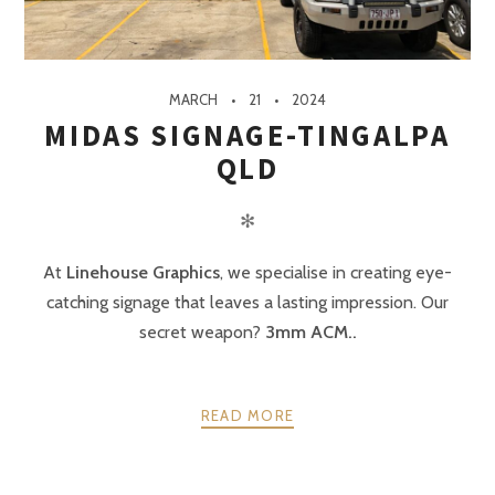
MARCH
21
2024
MIDAS SIGNAGE-TINGALPA
QLD
✻
At
Linehouse Graphics
, we specialise in creating eye-
catching signage that leaves a lasting impression. Our
secret weapon?
3mm ACM..
READ MORE