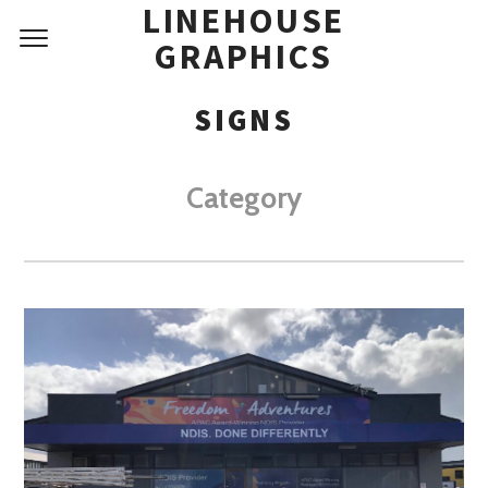
LINEHOUSE
GRAPHICS
SIGNS
Category