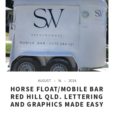
AUGUST
16
2024
HORSE FLOAT/MOBILE BAR
RED HILL QLD. LETTERING
AND GRAPHICS MADE EASY