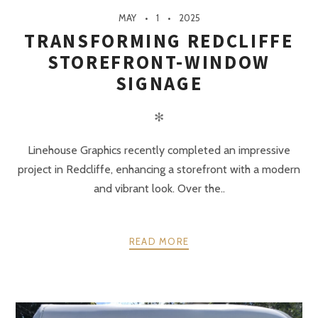
MAY
1
2025
TRANSFORMING REDCLIFFE
STOREFRONT-WINDOW
SIGNAGE
✻
Linehouse Graphics recently completed an impressive
project in Redcliffe, enhancing a storefront with a modern
and vibrant look. Over the..
READ MORE