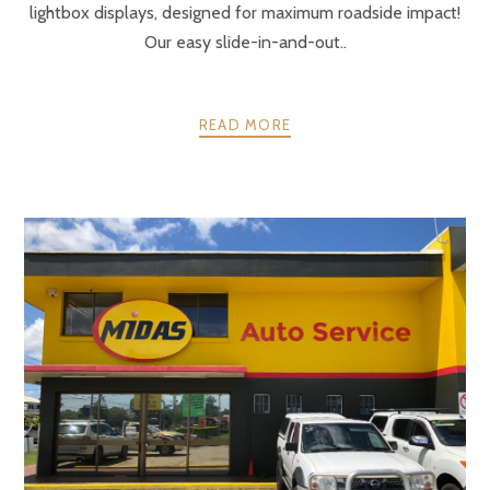
lightbox displays, designed for maximum roadside impact!
Our easy slide-in-and-out..
READ MORE