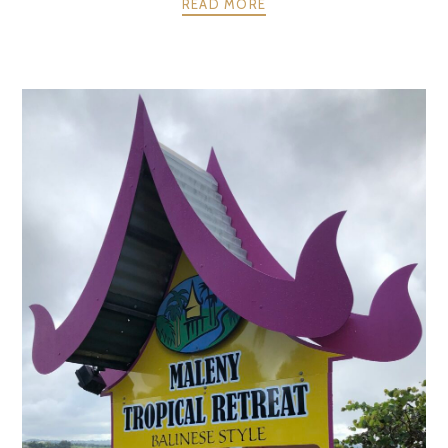
READ MORE