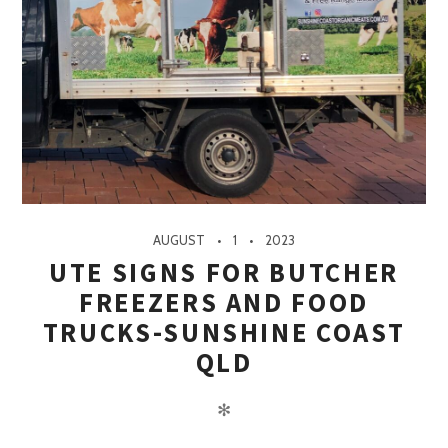
AUGUST
1
2023
UTE SIGNS FOR BUTCHER
FREEZERS AND FOOD
TRUCKS-SUNSHINE COAST
QLD
✻