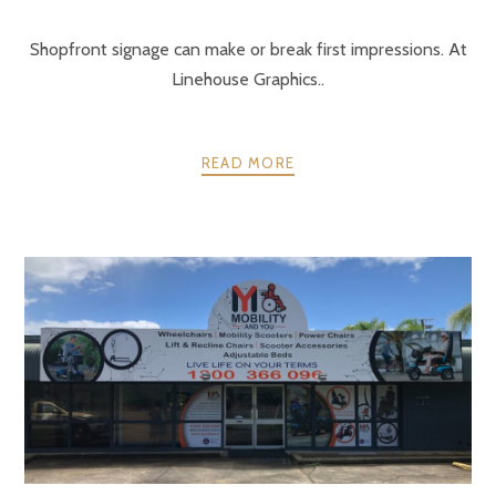
Shopfront signage can make or break first impressions. At
Linehouse Graphics..
READ MORE