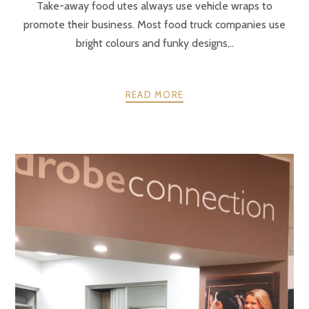
Take-away food utes always use vehicle wraps to
promote their business. Most food truck companies use
bright colours and funky designs,..
READ MORE