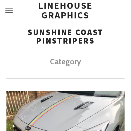
LINEHOUSE
GRAPHICS
SUNSHINE COAST
PINSTRIPERS
Category