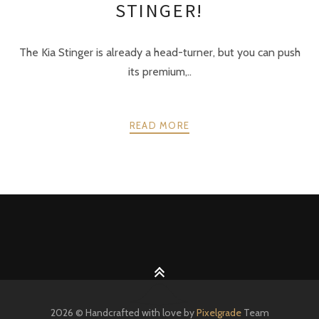
STINGER!
The Kia Stinger is already a head-turner, but you can push
its premium,..
READ MORE
POSTS
PREV
NEXT
NAVIGATION
2026 © Handcrafted with love by
Pixelgrade
Team