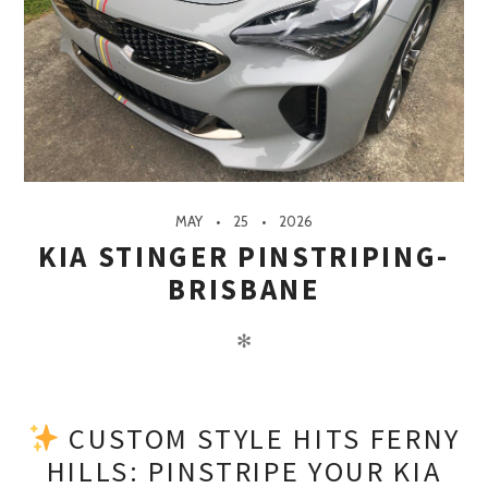
MAY
25
2026
KIA STINGER PINSTRIPING-
BRISBANE
✻
CUSTOM STYLE HITS FERNY
HILLS: PINSTRIPE YOUR KIA