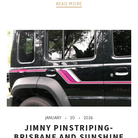
READ MORE
JANUARY
20
2026
JIMNY PINSTRIPING-
BRISBANE AND SUNSHINE