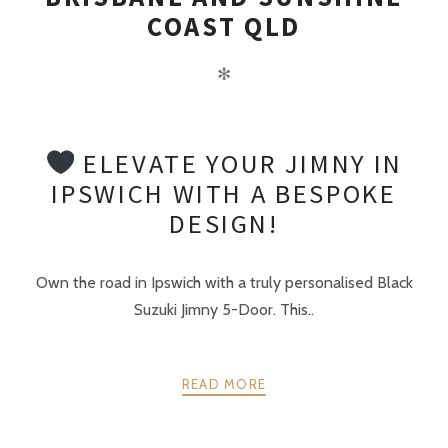
COAST QLD
✻
ELEVATE YOUR JIMNY IN
IPSWICH WITH A BESPOKE
DESIGN!
Own the road in Ipswich with a truly personalised Black
Suzuki Jimny 5-Door. This..
READ MORE