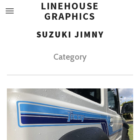
LINEHOUSE
GRAPHICS
SUZUKI JIMNY
Category