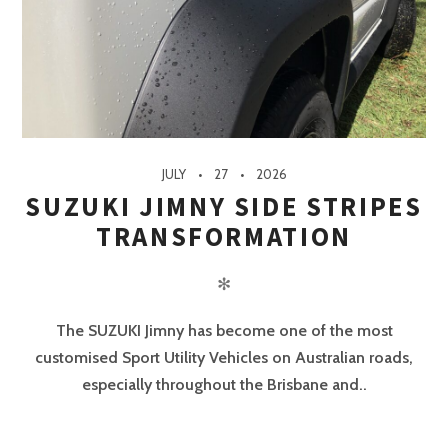
JULY
27
2026
SUZUKI JIMNY SIDE STRIPES
TRANSFORMATION
✻
The SUZUKI Jimny has become one of the most
customised Sport Utility Vehicles on Australian roads,
especially throughout the Brisbane and..