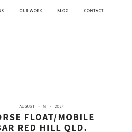
US
OUR WORK
BLOG
CONTACT
ON
AUGUST
16
2024
ORSE FLOAT/MOBILE
BAR RED HILL QLD.