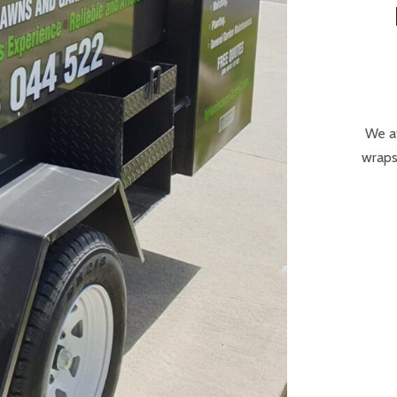
We at
wraps