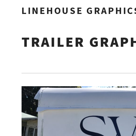
LINEHOUSE GRAPHIC
TRAILER GRAP