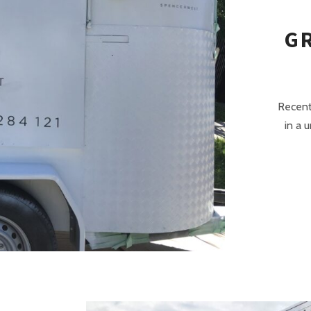
G
Recent
in a 