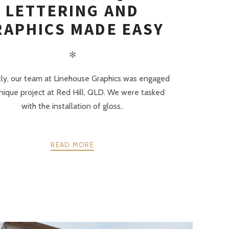
LETTERING AND
RAPHICS MADE EASY
✻
ly, our team at Linehouse Graphics was engaged
unique project at Red Hill, QLD. We were tasked
with the installation of gloss..
READ MORE