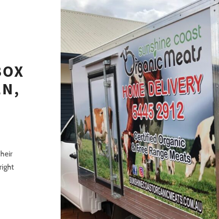
BOX
EN,
T
heir
right