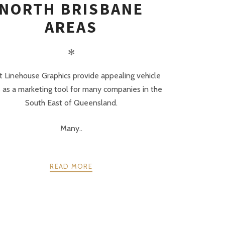
NORTH BRISBANE
AREAS
✻
 Linehouse Graphics provide appealing vehicle
 as a marketing tool for many companies in the
South East of Queensland.
Many..
READ MORE