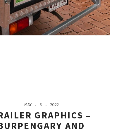
MAY
3
2022
RAILER GRAPHICS –
BURPENGARY AND