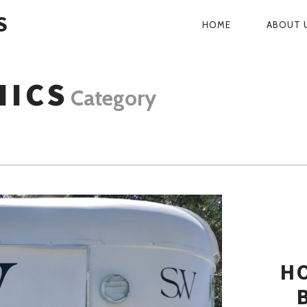
S
HOME
ABOUT 
PRIMARY
NAVIGATI
HICS
Category
H