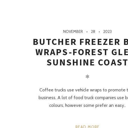
NOVEMBER
28
2023
BUTCHER FREEZER 
WRAPS-FOREST GL
SUNSHINE COAS
✻
Coffee trucks use vehicle wraps to promote t
business. A lot of food truck companies use b
colours, however some prefer an easy..
READ MORE