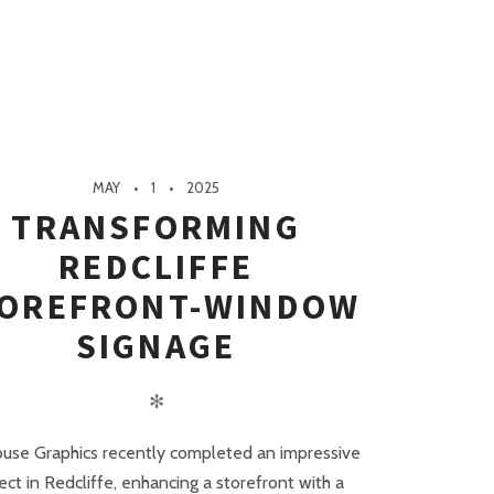
MAY
1
2025
TRANSFORMING
REDCLIFFE
OREFRONT-WINDOW
SIGNAGE
✻
ouse Graphics recently completed an impressive
ect in Redcliffe, enhancing a storefront with a