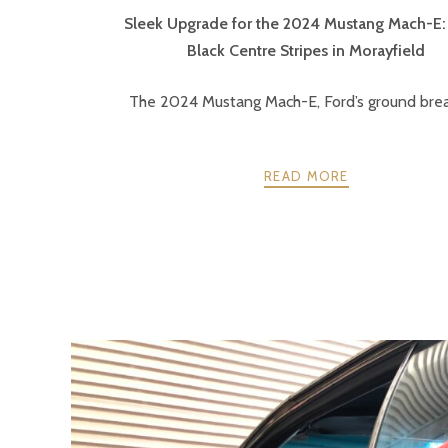
Sleek Upgrade for the 2024 Mustang Mach-E:
Black Centre Stripes in Morayfield
The 2024 Mustang Mach-E, Ford’s ground break
READ MORE