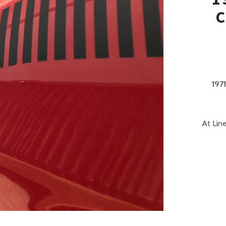
C
197
At Lin