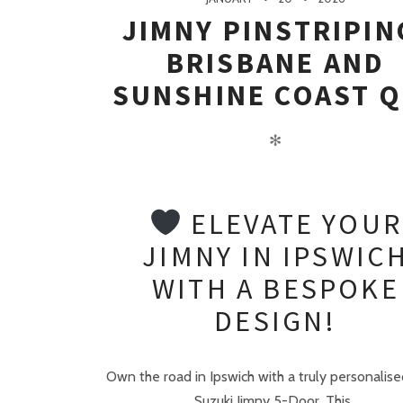
JIMNY PINSTRIPIN
BRISBANE AND
SUNSHINE COAST Q
✻
ELEVATE YOUR
JIMNY IN IPSWIC
WITH A BESPOKE
DESIGN!
Own the road in Ipswich with a truly personalise
Suzuki Jimny 5-Door. This..