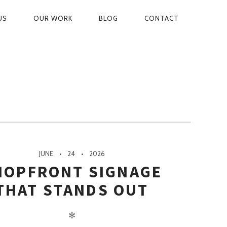
US
OUR WORK
BLOG
CONTACT
ON
JUNE
24
2026
HOPFRONT SIGNAGE
THAT STANDS OUT
✻