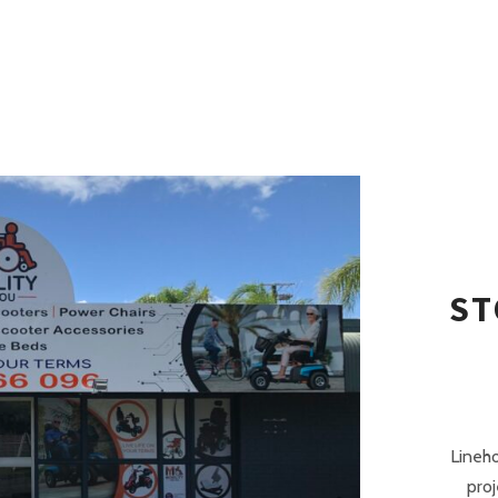
ST
Lineh
proj