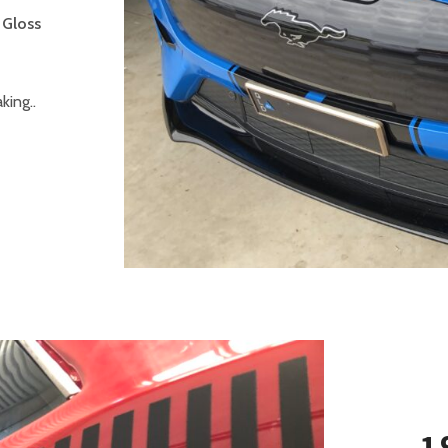
 Gloss
ing..
1