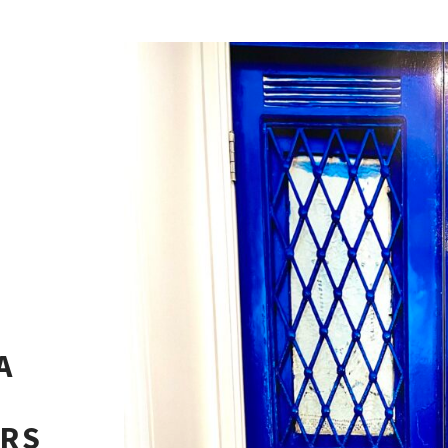
A
ERS