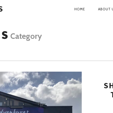
S
HOME
ABOUT 
PRIMARY
NAVIGATI
CS
Category
S