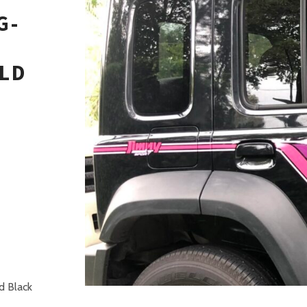
G-
LD
H
d Black