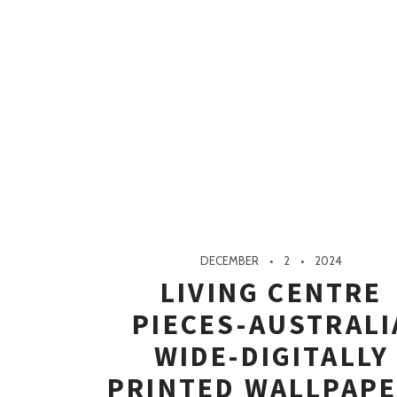
DECEMBER
2
2024
LIVING CENTRE
PIECES-AUSTRALI
WIDE-DIGITALLY
PRINTED WALLPAP