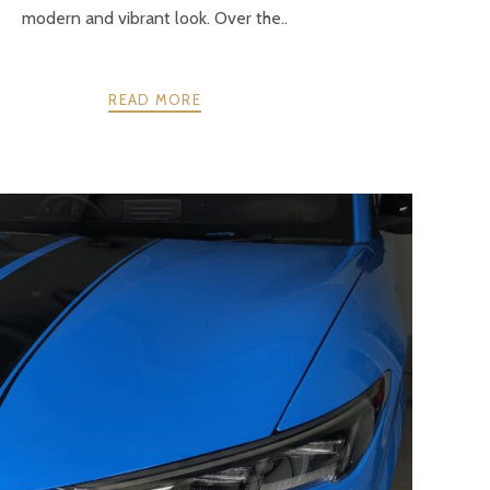
modern and vibrant look. Over the..
READ MORE