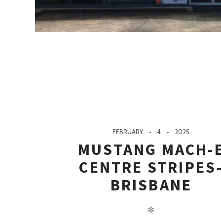
FEBRUARY
4
2025
MUSTANG MACH-
CENTRE STRIPES
BRISBANE
✻