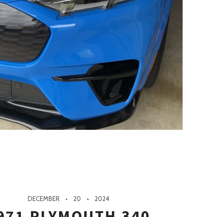
DECEMBER
20
2024
971 PLYMOUTH 340