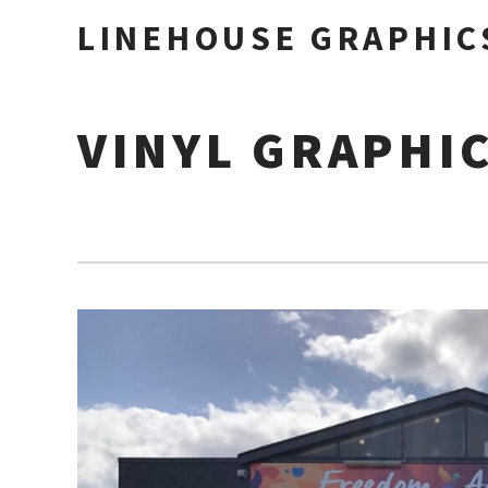
LINEHOUSE GRAPHIC
VINYL GRAPHI