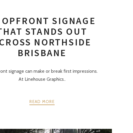
HOPFRONT SIGNAGE
THAT STANDS OUT
CROSS NORTHSIDE
BRISBANE
ont signage can make or break first impressions.
At Linehouse Graphics..
READ MORE