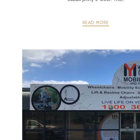
READ MORE