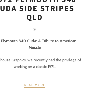
UDA SIDE STRIPES
QLD
✻
1 Plymouth 340 Cuda: A Tribute to American
Muscle
ehouse Graphics, we recently had the privilege of
working on a classic 1971..
READ MORE