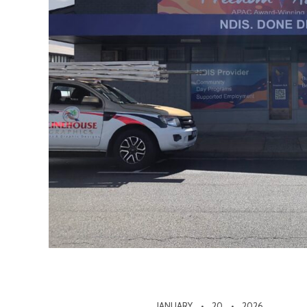
JANUARY
20
2026