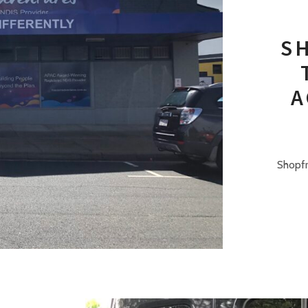
S
A
Shopfr