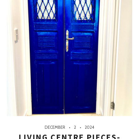
DECEMBER
2
2024
LIVING CENTRE PIECES-