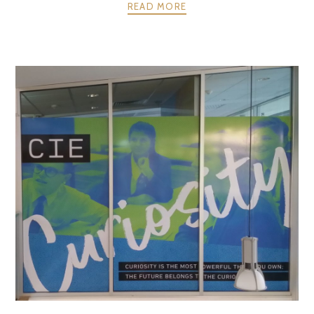
READ MORE