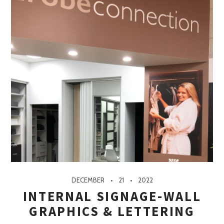
DECEMBER
21
2022
INTERNAL SIGNAGE-WALL
GRAPHICS & LETTERING