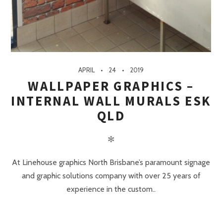
APRIL
24
2019
WALLPAPER GRAPHICS –
INTERNAL WALL MURALS ESK
QLD
✻
At Linehouse graphics North Brisbane’s paramount signage
and graphic solutions company with over 25 years of
experience in the custom..