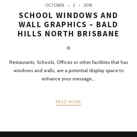
OCTOBER
2
2018
SCHOOL WINDOWS AND
WALL GRAPHICS – BALD
HILLS NORTH BRISBANE
✻
Restaurants, Schools, Offices or other facilities that has
windows and walls, are a potential display space to
enhance your message,..
READ MORE
POSTS