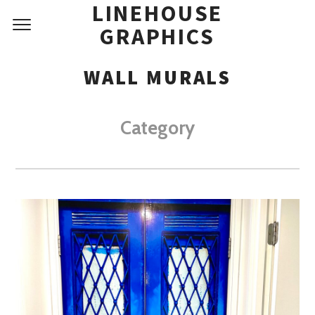
LINEHOUSE
GRAPHICS
WALL MURALS
Category