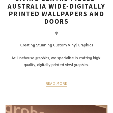
AUSTRALIA WIDE-DIGITALLY
PRINTED WALLPAPERS AND
DOORS
✻
Creating Stunning Custom Vinyl Graphics
At Linehouse graphics, we specialise in crafting high-
quality, digitally printed vinyl graphics..
READ MORE