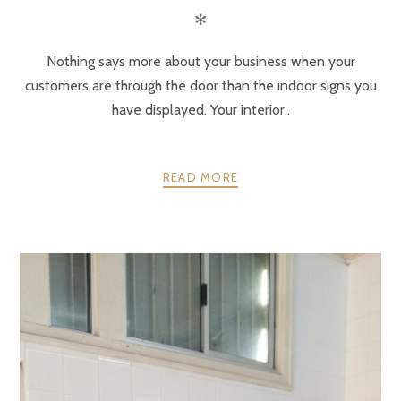
✻
Nothing says more about your business when your
customers are through the door than the indoor signs you
have displayed. Your interior..
READ MORE