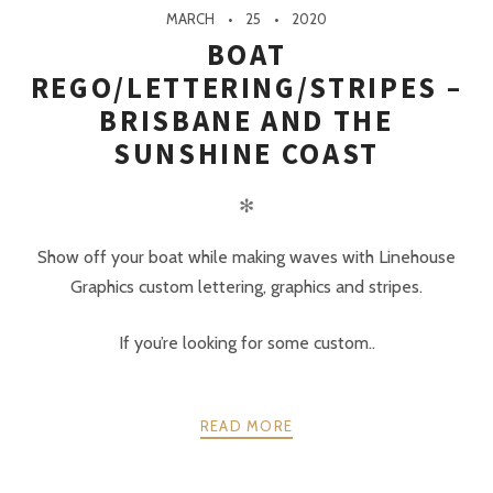
MARCH
25
2020
BOAT
REGO/LETTERING/STRIPES –
BRISBANE AND THE
SUNSHINE COAST
✻
Show off your boat while making waves with Linehouse
Graphics custom lettering, graphics and stripes.
If you’re looking for some custom..
READ MORE