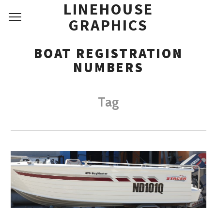
LINEHOUSE
GRAPHICS
BOAT REGISTRATION
NUMBERS
Tag