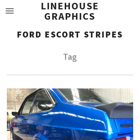
LINEHOUSE
GRAPHICS
FORD ESCORT STRIPES
Tag