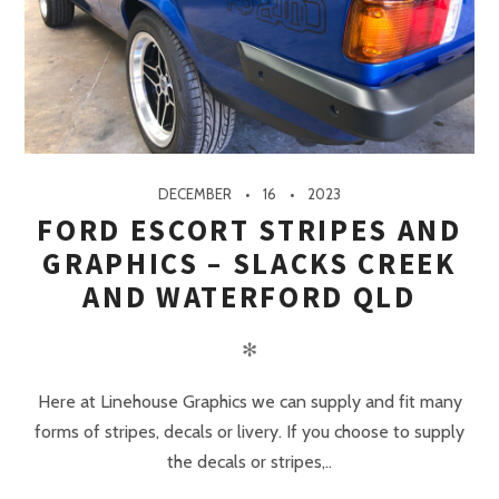
DECEMBER
16
2023
FORD ESCORT STRIPES AND
GRAPHICS – SLACKS CREEK
AND WATERFORD QLD
✻
Here at Linehouse Graphics we can supply and fit many
forms of stripes, decals or livery. If you choose to supply
the decals or stripes,..