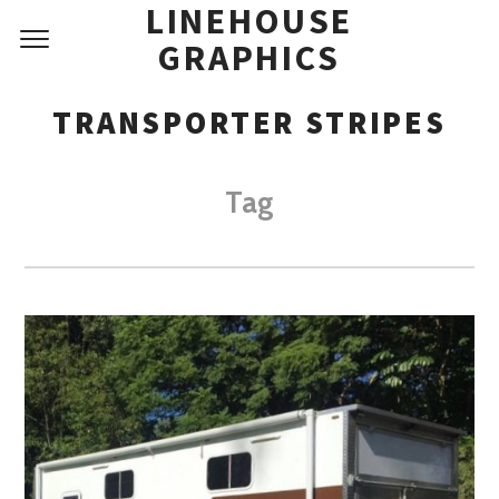
LINEHOUSE
GRAPHICS
TRANSPORTER STRIPES
Tag