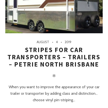
AUGUST
4
2019
STRIPES FOR CAR
TRANSPORTERS – TRAILERS
– PETRIE NORTH BRISBANE
✻
When you want to improve the appearance of your car
trailer or transporter by adding class and distinction…
choose vinyl pin-striping...