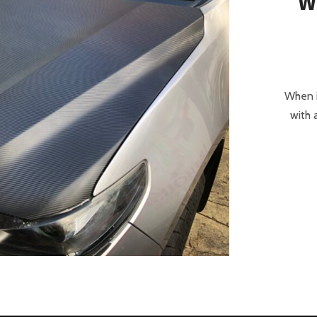
W
When i
with 