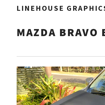
LINEHOUSE GRAPHIC
MAZDA BRAVO 