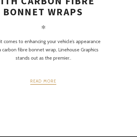
ITH CARBON FIBRE
BONNET WRAPS
✻
t comes to enhancing your vehicle’s appearance
a carbon fibre bonnet wrap, Linehouse Graphics
stands out as the premier..
READ MORE