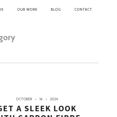
US
OUR WORK
BLOG
CONTACT
ON
gory
OCTOBER
16
2024
GET A SLEEK LOOK