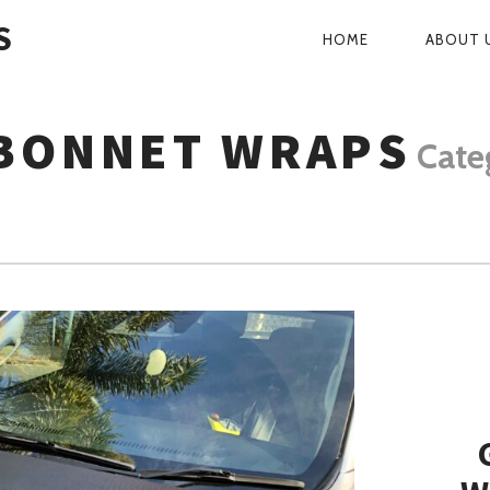
S
HOME
ABOUT 
PRIMARY
NAVIGATI
BONNET WRAPS
Cate