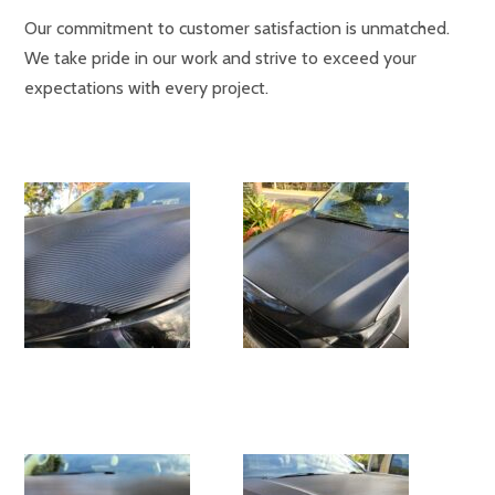
Our commitment to customer satisfaction is unmatched.
We take pride in our work and strive to exceed your
expectations with every project.