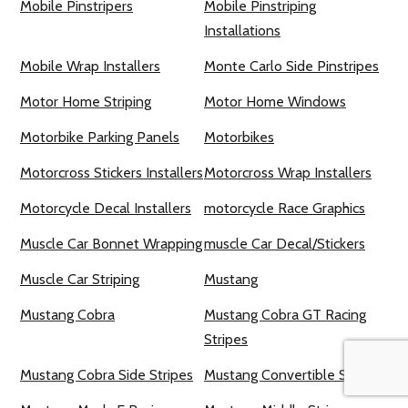
Mobile Pinstripers
Mobile Pinstriping
Installations
Mobile Wrap Installers
Monte Carlo Side Pinstripes
Motor Home Striping
Motor Home Windows
Motorbike Parking Panels
Motorbikes
Motorcross Stickers Installers
Motorcross Wrap Installers
Motorcycle Decal Installers
motorcycle Race Graphics
Muscle Car Bonnet Wrapping
muscle Car Decal/Stickers
Muscle Car Striping
Mustang
Mustang Cobra
Mustang Cobra GT Racing
Stripes
Mustang Cobra Side Stripes
Mustang Convertible Stripes