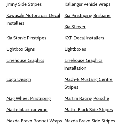
Jimny Side Stripes
Kallangur vehicle wraps
Kawasaki Motorcross Decal
Kia Pinstriping Brisbane
Installers
Kia Stinger
Kia Stonic Pinstripes
KXF Decal Installers
Lightbox Signs
Lightboxes
Linehouse Graphics
Linehouse Graphics
installation
Logo Design
Mach-E Mustang Centre
Stripes
Mag Wheel Pinstriping
Martini Racing Porsche
Matte black car wrap
Matte Black Side Stripes
Mazda Bravo Bonnet Wraps
Mazda Bravo Side Stripes