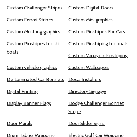
Custom Challenger Stripes
Custom Digital Doors
Custom Ferrari Stripes
Custom Mini graphics
Custom Mustang graphics
Custom Pinstripes For Cars
Custom Pinstripes for ski
Custom Pinstriping for boats
boats
Custom Vanagon Pinstriping
Custom vehicle graphics
Custom Wallpapers
De Laminated Car Bonnets
Decal Installers
Digital Printing
Directory Signage
Display Banner Flags
Dodge Challenger Bonnet
Stripe
Door Murals
Door Slider Signs
Drum Tables Wrapping
Electric Golf Car Wrapping