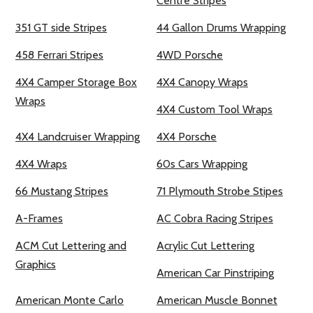
Centre Stripes
351 GT side Stripes
44 Gallon Drums Wrapping
458 Ferrari Stripes
4WD Porsche
4X4 Camper Storage Box
4X4 Canopy Wraps
Wraps
4X4 Custom Tool Wraps
4X4 Landcruiser Wrapping
4X4 Porsche
4X4 Wraps
60s Cars Wrapping
66 Mustang Stripes
71 Plymouth Strobe Stipes
A-Frames
AC Cobra Racing Stripes
ACM Cut Lettering and
Acrylic Cut Lettering
Graphics
American Car Pinstriping
American Monte Carlo
American Muscle Bonnet