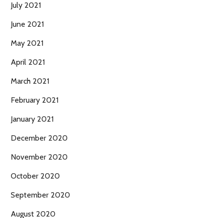
July 2021
June 2021
May 2021
April 2021
March 2021
February 2021
January 2021
December 2020
November 2020
October 2020
September 2020
August 2020