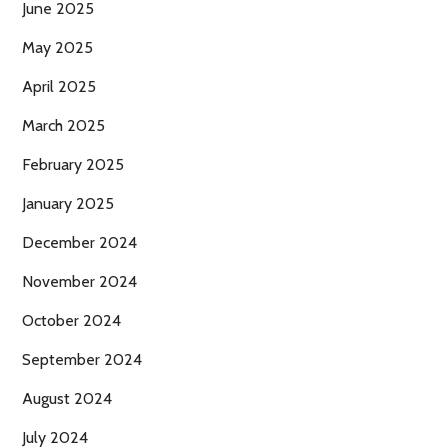
June 2025
May 2025
April 2025
March 2025
February 2025
January 2025
December 2024
November 2024
October 2024
September 2024
August 2024
July 2024