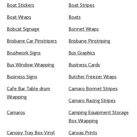
Boat Stickers
Boat Stripes
Boat Wraps
Boats
Bobcat Signage
Bonnet Wraps
Brisbane Car Pinstripers
Brisbane Pinstriping
Brushwork Signs
Bus Graphics
Bus Window Wrapping
Business Cards
Business Signs
Butcher Freezer Wraps
Cafe Bar Table drum
Camaro Bonnet Stripes
Wrapping
Camaro Racing Stripes
Camaros
Camping Equipment Storage
Box Wrapping
Canopy Tray Box Vinyl
Canvas Prints