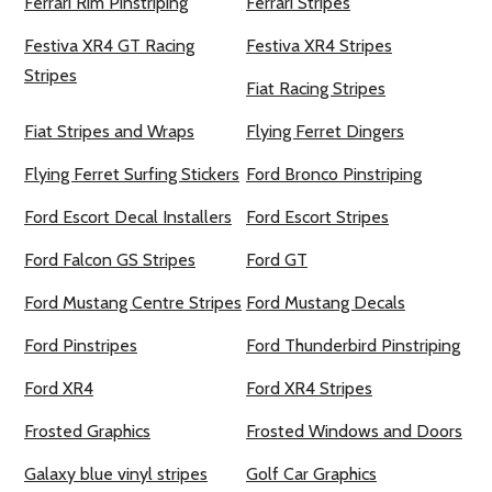
Ferrari Rim Pinstriping
Ferrari Stripes
Festiva XR4 GT Racing
Festiva XR4 Stripes
Stripes
Fiat Racing Stripes
Fiat Stripes and Wraps
Flying Ferret Dingers
Flying Ferret Surfing Stickers
Ford Bronco Pinstriping
Ford Escort Decal Installers
Ford Escort Stripes
Ford Falcon GS Stripes
Ford GT
Ford Mustang Centre Stripes
Ford Mustang Decals
Ford Pinstripes
Ford Thunderbird Pinstriping
Ford XR4
Ford XR4 Stripes
Frosted Graphics
Frosted Windows and Doors
Galaxy blue vinyl stripes
Golf Car Graphics