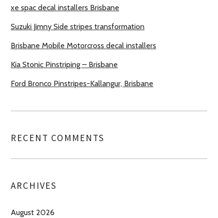
xe spac decal installers Brisbane
Suzuki Jimny Side stripes transformation
Brisbane Mobile Motorcross decal installers
Kia Stonic Pinstriping – Brisbane
Ford Bronco Pinstripes-Kallangur, Brisbane
RECENT COMMENTS
ARCHIVES
August 2026