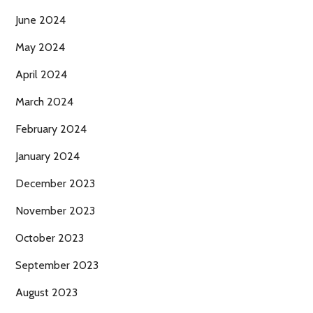
June 2024
May 2024
April 2024
March 2024
February 2024
January 2024
December 2023
November 2023
October 2023
September 2023
August 2023