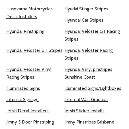
Husqvarna Motorcycles
Hyudai Stinger Stripes
Decal Installers
Hyundai Car Stripes
Hyundai Pinstriping
Hyundai Veloster GT Racing
Stripes
Hyundai Veloster GT Stripes
Hyundai Veloster Racing
Stripes
Hyundai Veloster Vinyl
Hyundai Vinyl pinstripes
Racing Stripes
Sunshine Coast
Illuminated Signs
Illuminated Signs/Lightboxes
Internal Signage
Internal Wall Graphics
Jetski Decal Installers
Jetski Sticker Installs
Jimny 5 Door Pinstriping
Jimny Pinstripes Brisbane