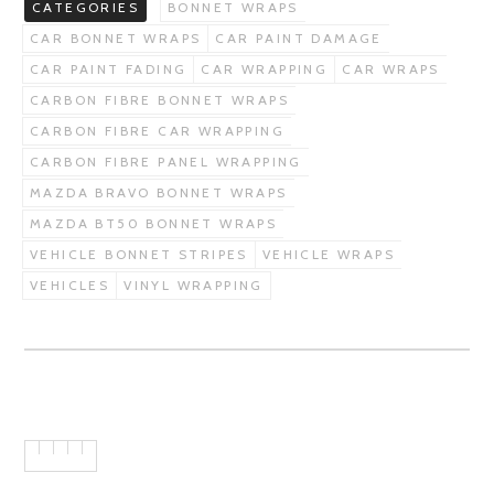
CATEGORIES
BONNET WRAPS
CAR BONNET WRAPS
CAR PAINT DAMAGE
CAR PAINT FADING
CAR WRAPPING
CAR WRAPS
CARBON FIBRE BONNET WRAPS
CARBON FIBRE CAR WRAPPING
CARBON FIBRE PANEL WRAPPING
MAZDA BRAVO BONNET WRAPS
MAZDA BT50 BONNET WRAPS
VEHICLE BONNET STRIPES
VEHICLE WRAPS
VEHICLES
VINYL WRAPPING