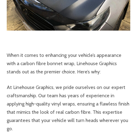
When it comes to enhancing your vehicle’s appearance
with a carbon fibre bonnet wrap, Linehouse Graphics
stands out as the premier choice. Here’s why:
At Linehouse Graphics, we pride ourselves on our expert
craftsmanship. Our team has years of experience in
applying high-quality vinyl wraps, ensuring a flawless finish
that mimics the look of real carbon fibre. This expertise
guarantees that your vehicle will turn heads wherever you
go.