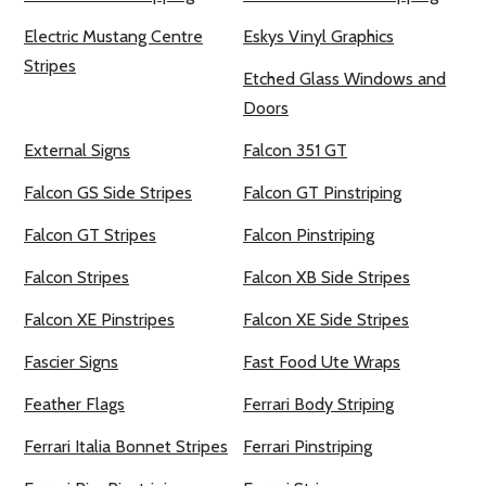
Electric Mustang Centre
Eskys Vinyl Graphics
Stripes
Etched Glass Windows and
Doors
External Signs
Falcon 351 GT
Falcon GS Side Stripes
Falcon GT Pinstriping
Falcon GT Stripes
Falcon Pinstriping
Falcon Stripes
Falcon XB Side Stripes
Falcon XE Pinstripes
Falcon XE Side Stripes
Fascier Signs
Fast Food Ute Wraps
Feather Flags
Ferrari Body Striping
Ferrari Italia Bonnet Stripes
Ferrari Pinstriping