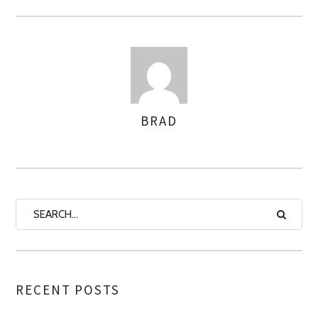
BRAD
AUTHOR
RECENT POSTS