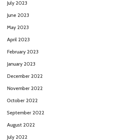
July 2023
June 2023
May 2023
April 2023
February 2023
January 2023
December 2022
November 2022
October 2022
September 2022
August 2022
July 2022