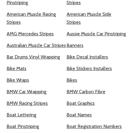
Pinstriping
Stripes
American Muscle Racing
American Muscle Side
Stripes
Stripes
AMG Mercedes Stripes
Aussie Muscle Car Pinstriping
Australian Muscle Car Stripes
Banners
Bar Drums Vinyl Wrapping
Bike Decal Installers
Bike Mats
Bike Stickers Installers
Bike Wraps
Bikes
BMW Car Wrapping
BMW Carbon Fibre
BMW Racing Stripes
Boat Graphics
Boat Lettering
Boat Names
Boat Pinstriping
Boat Registration Numbers