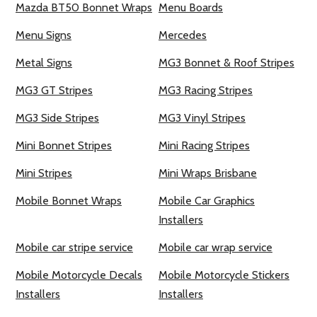
Mazda BT50 Bonnet Wraps
Menu Boards
Menu Signs
Mercedes
Metal Signs
MG3 Bonnet & Roof Stripes
MG3 GT Stripes
MG3 Racing Stripes
MG3 Side Stripes
MG3 Vinyl Stripes
Mini Bonnet Stripes
Mini Racing Stripes
Mini Stripes
Mini Wraps Brisbane
Mobile Bonnet Wraps
Mobile Car Graphics
Installers
Mobile car stripe service
Mobile car wrap service
Mobile Motorcycle Decals
Mobile Motorcycle Stickers
Installers
Installers