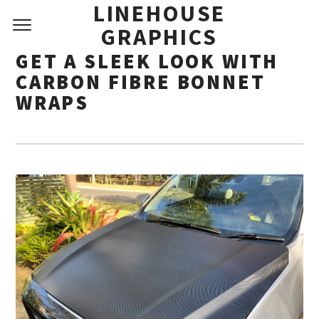
LINEHOUSE
GRAPHICS
GET A SLEEK LOOK WITH
CARBON FIBRE BONNET
WRAPS