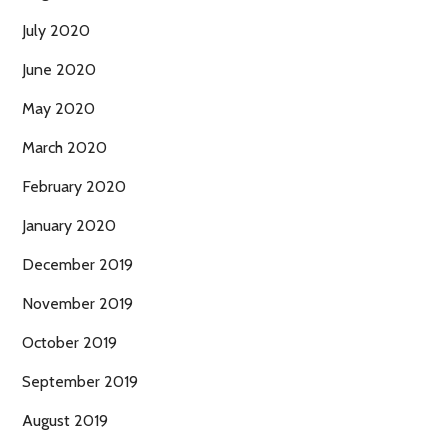
July 2020
June 2020
May 2020
March 2020
February 2020
January 2020
December 2019
November 2019
October 2019
September 2019
August 2019