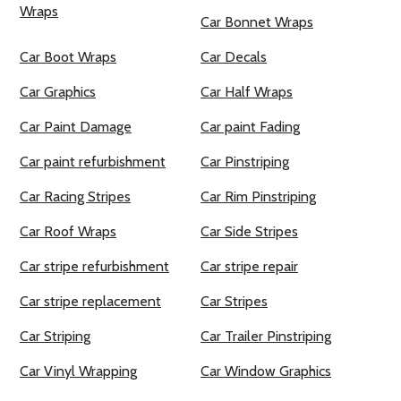
Wraps
Car Bonnet Wraps
Car Boot Wraps
Car Decals
Car Graphics
Car Half Wraps
Car Paint Damage
Car paint Fading
Car paint refurbishment
Car Pinstriping
Car Racing Stripes
Car Rim Pinstriping
Car Roof Wraps
Car Side Stripes
Car stripe refurbishment
Car stripe repair
Car stripe replacement
Car Stripes
Car Striping
Car Trailer Pinstriping
Car Vinyl Wrapping
Car Window Graphics