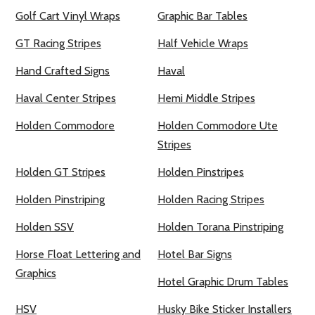
Golf Cart Vinyl Wraps
Graphic Bar Tables
GT Racing Stripes
Half Vehicle Wraps
Hand Crafted Signs
Haval
Haval Center Stripes
Hemi Middle Stripes
Holden Commodore
Holden Commodore Ute
Stripes
Holden GT Stripes
Holden Pinstripes
Holden Pinstriping
Holden Racing Stripes
Holden SSV
Holden Torana Pinstriping
Horse Float Lettering and
Hotel Bar Signs
Graphics
Hotel Graphic Drum Tables
HSV
Husky Bike Sticker Installers