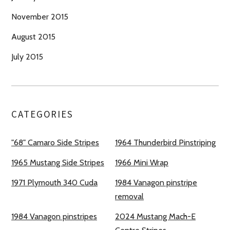
November 2015
August 2015
July 2015
CATEGORIES
"68" Camaro Side Stripes
1964 Thunderbird Pinstriping
1965 Mustang Side Stripes
1966 Mini Wrap
1971 Plymouth 340 Cuda
1984 Vanagon pinstripe
removal
1984 Vanagon pinstripes
2024 Mustang Mach-E