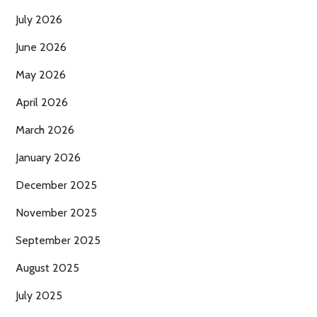
July 2026
June 2026
May 2026
April 2026
March 2026
January 2026
December 2025
November 2025
September 2025
August 2025
July 2025