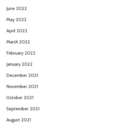
June 2022
May 2022
April 2022
March 2022
February 2022
January 2022
December 2021
November 2021
October 2021
September 2021
August 2021