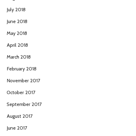
July 2018
June 2018
May 2018
April 2018
March 2018
February 2018
November 2017
October 2017
September 2017
August 2017
June 2017