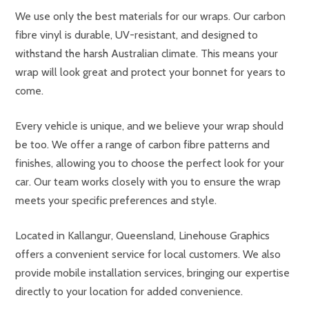
We use only the best materials for our wraps. Our carbon
fibre vinyl is durable, UV-resistant, and designed to
withstand the harsh Australian climate. This means your
wrap will look great and protect your bonnet for years to
come.
Every vehicle is unique, and we believe your wrap should
be too. We offer a range of carbon fibre patterns and
finishes, allowing you to choose the perfect look for your
car. Our team works closely with you to ensure the wrap
meets your specific preferences and style.
Located in Kallangur, Queensland, Linehouse Graphics
offers a convenient service for local customers. We also
provide mobile installation services, bringing our expertise
directly to your location for added convenience.