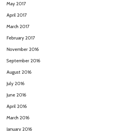
May 2017
April 2017
March 2017
February 2017
November 2016
September 2016
August 2016
July 2016
June 2016
April 2016
March 2016
January 2016