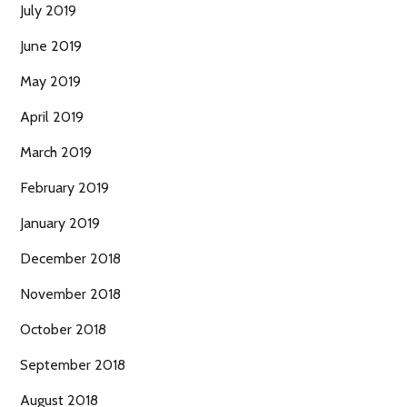
July 2019
June 2019
May 2019
April 2019
March 2019
February 2019
January 2019
December 2018
November 2018
October 2018
September 2018
August 2018