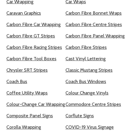
Car Wrapping
Car Wraps
Caravan Graphics
Carbon Fibre Bonnet Wraps
Carbon Fibre Car Wrapping
Carbon Fibre Centre Stripes
Carbon Fibre GT Stripes
Carbon Fibre Panel Wrapping
Carbon Fibre Racing Stripes
Carbon Fibre Stripes
Carbon Fibre Tool Boxes
Cast Vinyl Lettering
Chrysler SRT Stripes
Classic Mustang Stripes
Coach Bus
Coach Bus Windows
Coffee Utility Wraps
Colour Change Vinyls
Colour-Change Car Wrapping
Commodore Centre Stripes
Composite Panel Signs
Corflute Signs
Corolla Wrapping
COVID-19 Virus Signage