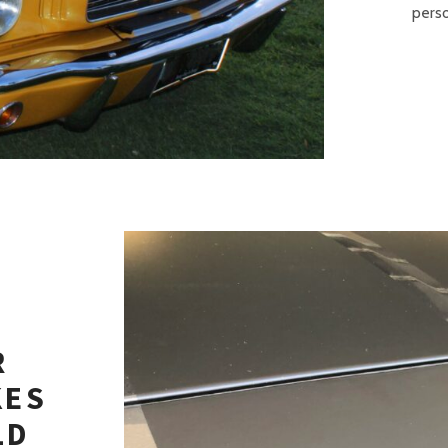
perso
R
KES
LD