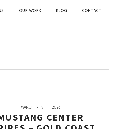
US
OUR WORK
BLOG
CONTACT
ON
MARCH
9
2026
MUSTANG CENTER
RIPES – GOLD COAST