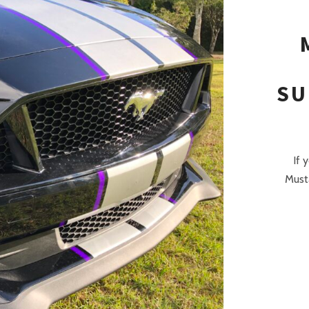
SU
If 
Musta