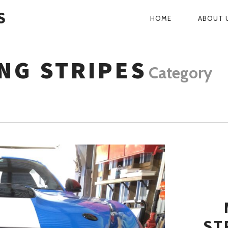
S
HOME
ABOUT 
PRIMARY
NAVIGATI
NG STRIPES
Category
ST