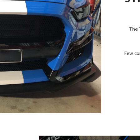
The 
Few com