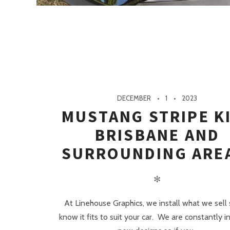
DECEMBER
1
2023
MUSTANG STRIPE K
BRISBANE AND
SURROUNDING ARE
✻
At Linehouse Graphics, we install what we sell
know it fits to suit your car. We are constantly in