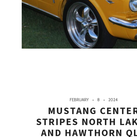
FEBRUARY
8
2024
MUSTANG CENTE
STRIPES NORTH LA
AND HAWTHORN Q