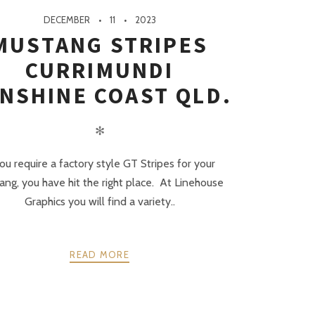
DECEMBER
11
2023
MUSTANG STRIPES
CURRIMUNDI
NSHINE COAST QLD.
✻
you require a factory style GT Stripes for your
ng, you have hit the right place. At Linehouse
Graphics you will find a variety..
READ MORE