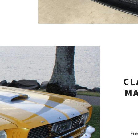
CL
MA
Enh