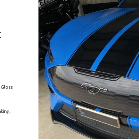
E
-
 Gloss
ing..