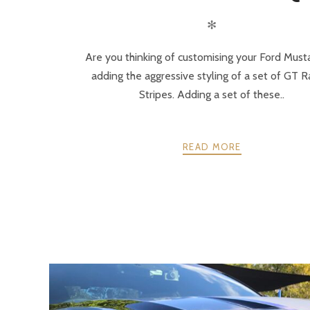
✻
Are you thinking of customising your Ford Must
adding the aggressive styling of a set of GT R
Stripes. Adding a set of these..
READ MORE