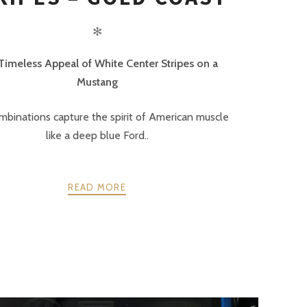
✻
Timeless Appeal of White Center Stripes on a
Mustang
binations capture the spirit of American muscle
like a deep blue Ford..
READ MORE