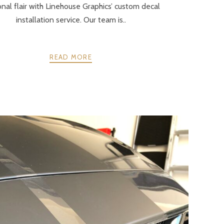
nal flair with Linehouse Graphics’ custom decal
installation service. Our team is..
READ MORE