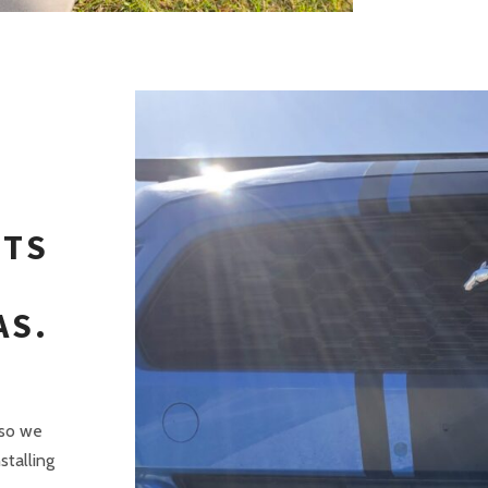
ITS
AS.
 so we
stalling