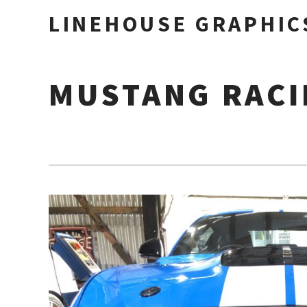
LINEHOUSE GRAPHIC
MUSTANG RACI