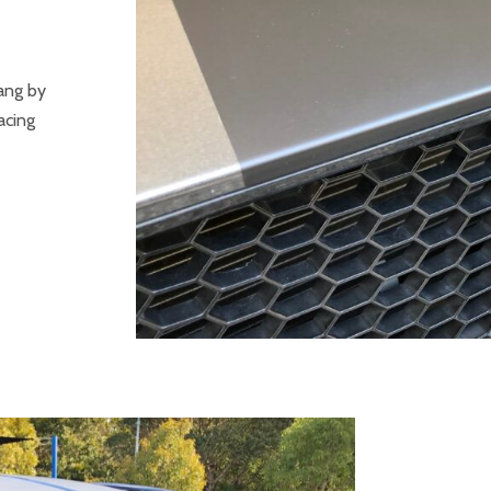
ang by
acing