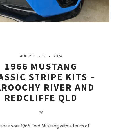
AUGUST
5
2024
1966 MUSTANG
ASSIC STRIPE KITS –
ROOCHY RIVER AND
REDCLIFFE QLD
✻
ance your 1966 Ford Mustang with a touch of