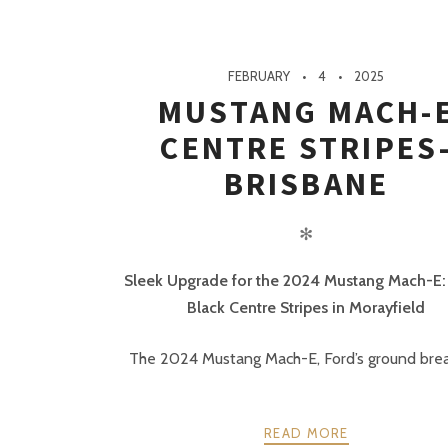
FEBRUARY
4
2025
MUSTANG MACH-
CENTRE STRIPES
BRISBANE
✻
Sleek Upgrade for the 2024 Mustang Mach-E:
Black Centre Stripes in Morayfield
The 2024 Mustang Mach-E, Ford’s ground break
READ MORE