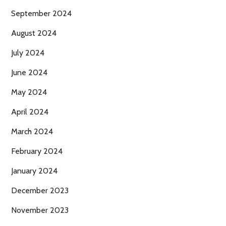
September 2024
August 2024
July 2024
June 2024
May 2024
April 2024
March 2024
February 2024
January 2024
December 2023
November 2023