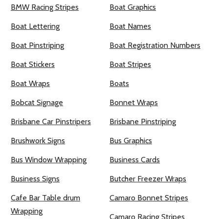
BMW Racing Stripes
Boat Graphics
Boat Lettering
Boat Names
Boat Pinstriping
Boat Registration Numbers
Boat Stickers
Boat Stripes
Boat Wraps
Boats
Bobcat Signage
Bonnet Wraps
Brisbane Car Pinstripers
Brisbane Pinstriping
Brushwork Signs
Bus Graphics
Bus Window Wrapping
Business Cards
Business Signs
Butcher Freezer Wraps
Cafe Bar Table drum
Camaro Bonnet Stripes
Wrapping
Camaro Racing Stripes