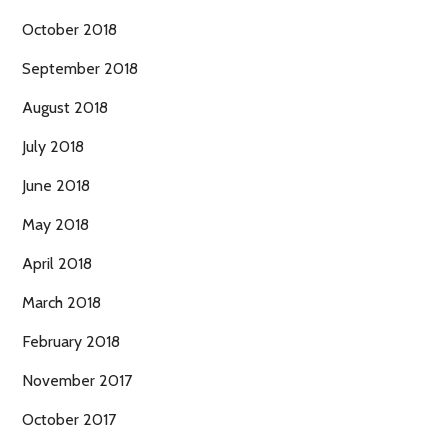
October 2018
September 2018
August 2018
July 2018
June 2018
May 2018
April 2018
March 2018
February 2018
November 2017
October 2017