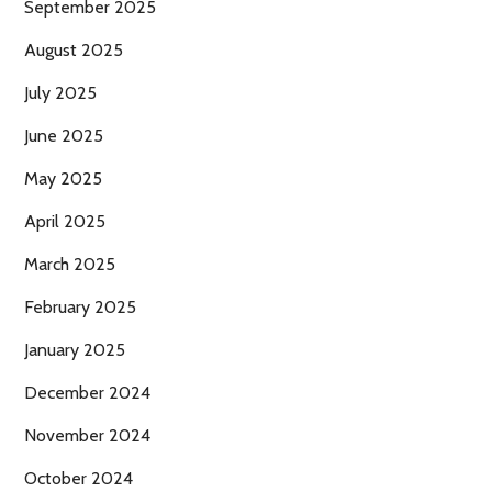
September 2025
August 2025
July 2025
June 2025
May 2025
April 2025
March 2025
February 2025
January 2025
December 2024
November 2024
October 2024