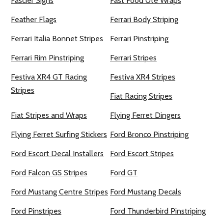
Fascier Signs
Fast Food Ute Wraps
Feather Flags
Ferrari Body Striping
Ferrari Italia Bonnet Stripes
Ferrari Pinstriping
Ferrari Rim Pinstriping
Ferrari Stripes
Festiva XR4 GT Racing
Festiva XR4 Stripes
Stripes
Fiat Racing Stripes
Fiat Stripes and Wraps
Flying Ferret Dingers
Flying Ferret Surfing Stickers
Ford Bronco Pinstriping
Ford Escort Decal Installers
Ford Escort Stripes
Ford Falcon GS Stripes
Ford GT
Ford Mustang Centre Stripes
Ford Mustang Decals
Ford Pinstripes
Ford Thunderbird Pinstriping