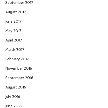
September 2017
August 2017
June 2017
May 2017
April 2017
March 2017
February 2017
November 2016
September 2016
August 2016
July 2016
June 2016