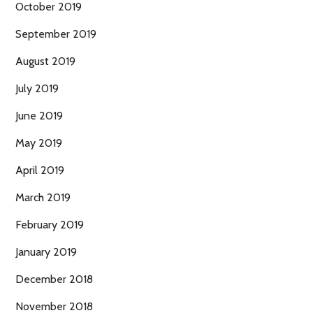
October 2019
September 2019
August 2019
July 2019
June 2019
May 2019
April 2019
March 2019
February 2019
January 2019
December 2018
November 2018