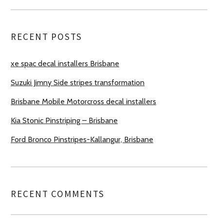
RECENT POSTS
xe spac decal installers Brisbane
Suzuki Jimny Side stripes transformation
Brisbane Mobile Motorcross decal installers
Kia Stonic Pinstriping – Brisbane
Ford Bronco Pinstripes-Kallangur, Brisbane
RECENT COMMENTS