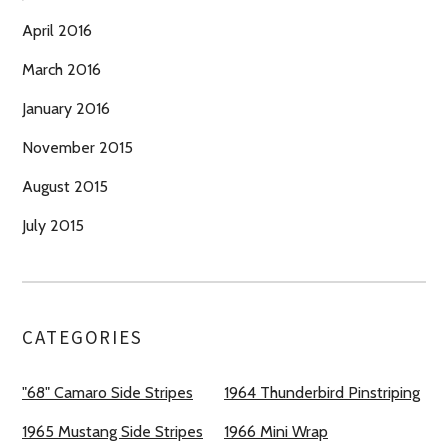
April 2016
March 2016
January 2016
November 2015
August 2015
July 2015
CATEGORIES
"68" Camaro Side Stripes
1964 Thunderbird Pinstriping
1965 Mustang Side Stripes
1966 Mini Wrap