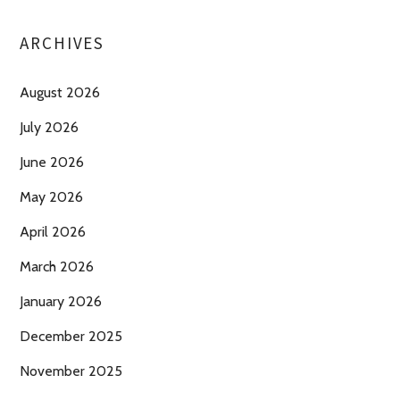
ARCHIVES
August 2026
July 2026
June 2026
May 2026
April 2026
March 2026
January 2026
December 2025
November 2025