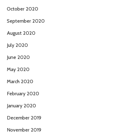
October 2020
September 2020
August 2020
July 2020
June 2020
May 2020
March 2020
February 2020
January 2020
December 2019
November 2019