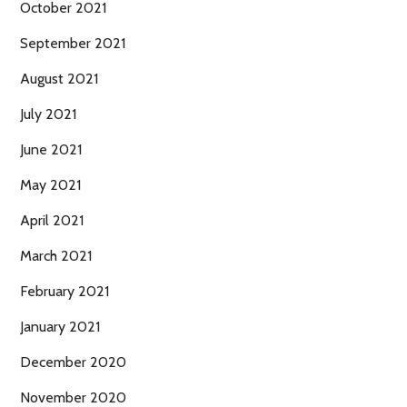
October 2021
September 2021
August 2021
July 2021
June 2021
May 2021
April 2021
March 2021
February 2021
January 2021
December 2020
November 2020