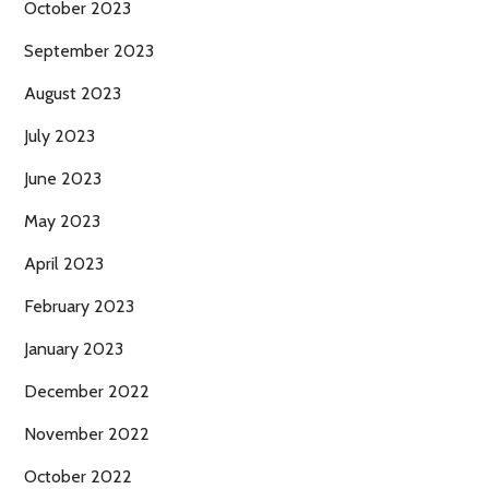
October 2023
September 2023
August 2023
July 2023
June 2023
May 2023
April 2023
February 2023
January 2023
December 2022
November 2022
October 2022