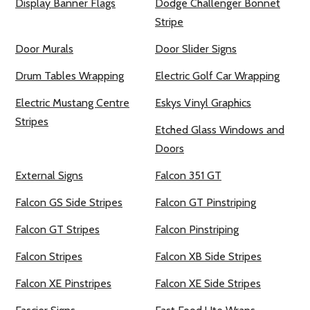
Display Banner Flags
Dodge Challenger Bonnet
Stripe
Door Murals
Door Slider Signs
Drum Tables Wrapping
Electric Golf Car Wrapping
Electric Mustang Centre
Eskys Vinyl Graphics
Stripes
Etched Glass Windows and
Doors
External Signs
Falcon 351 GT
Falcon GS Side Stripes
Falcon GT Pinstriping
Falcon GT Stripes
Falcon Pinstriping
Falcon Stripes
Falcon XB Side Stripes
Falcon XE Pinstripes
Falcon XE Side Stripes