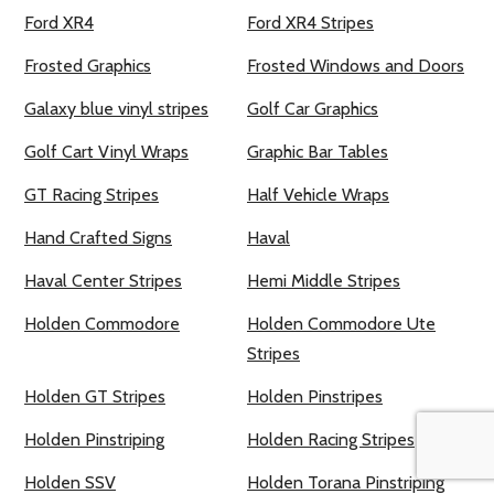
Ford XR4
Ford XR4 Stripes
Frosted Graphics
Frosted Windows and Doors
Galaxy blue vinyl stripes
Golf Car Graphics
Golf Cart Vinyl Wraps
Graphic Bar Tables
GT Racing Stripes
Half Vehicle Wraps
Hand Crafted Signs
Haval
Haval Center Stripes
Hemi Middle Stripes
Holden Commodore
Holden Commodore Ute
Stripes
Holden GT Stripes
Holden Pinstripes
Holden Pinstriping
Holden Racing Stripes
Holden SSV
Holden Torana Pinstriping