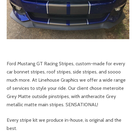
Ford Mustang GT Racing Stripes, custom-made for every
car bonnet stripes, roof stripes, side stripes, and soooo
much more. At Linehouse Graphics we offer a wide range
of services to style your ride. Our client chose meteroite
Grey Matte outside pinstripes, with antheracite Grey
metallic matte main stripes. SENSATIONAL!
Every stripe kit we produce in-house, is original and the
best.