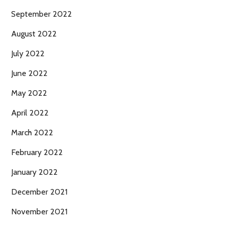
September 2022
August 2022
July 2022
June 2022
May 2022
April 2022
March 2022
February 2022
January 2022
December 2021
November 2021