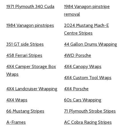
1971 Plymouth 340 Cuda
1984 Vanagon pinstripe
removal
1984 Vanagon pinstripes
2024 Mustang Mach-E
Centre Stripes
351 GT side Stripes
44 Gallon Drums Wrapping
458 Ferrari Stripes
4WD Porsche
4X4 Camper Storage Box
4X4 Canopy Wraps
Wraps
4X4 Custom Tool Wraps
4X4 Landcruiser Wrapping
4X4 Porsche
4X4 Wraps
60s Cars Wrapping
66 Mustang Stripes
71 Plymouth Strobe Stipes
A-Frames
AC Cobra Racing Stripes