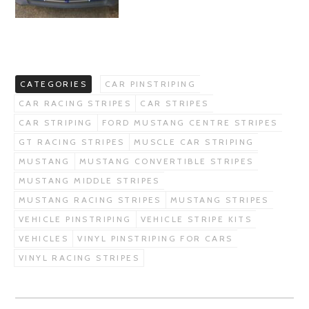
CATEGORIES
CAR PINSTRIPING
CAR RACING STRIPES
CAR STRIPES
CAR STRIPING
FORD MUSTANG CENTRE STRIPES
GT RACING STRIPES
MUSCLE CAR STRIPING
MUSTANG
MUSTANG CONVERTIBLE STRIPES
MUSTANG MIDDLE STRIPES
MUSTANG RACING STRIPES
MUSTANG STRIPES
VEHICLE PINSTRIPING
VEHICLE STRIPE KITS
VEHICLES
VINYL PINSTRIPING FOR CARS
VINYL RACING STRIPES