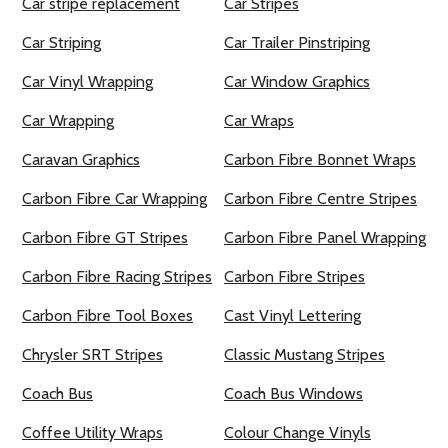
Car stripe replacement
Car Stripes
Car Striping
Car Trailer Pinstriping
Car Vinyl Wrapping
Car Window Graphics
Car Wrapping
Car Wraps
Caravan Graphics
Carbon Fibre Bonnet Wraps
Carbon Fibre Car Wrapping
Carbon Fibre Centre Stripes
Carbon Fibre GT Stripes
Carbon Fibre Panel Wrapping
Carbon Fibre Racing Stripes
Carbon Fibre Stripes
Carbon Fibre Tool Boxes
Cast Vinyl Lettering
Chrysler SRT Stripes
Classic Mustang Stripes
Coach Bus
Coach Bus Windows
Coffee Utility Wraps
Colour Change Vinyls