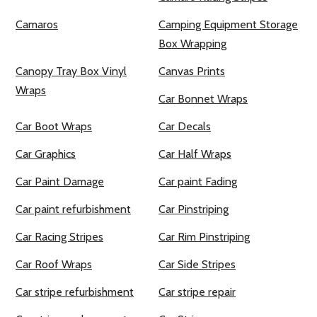
Camaros
Camping Equipment Storage
Box Wrapping
Canopy Tray Box Vinyl
Canvas Prints
Wraps
Car Bonnet Wraps
Car Boot Wraps
Car Decals
Car Graphics
Car Half Wraps
Car Paint Damage
Car paint Fading
Car paint refurbishment
Car Pinstriping
Car Racing Stripes
Car Rim Pinstriping
Car Roof Wraps
Car Side Stripes
Car stripe refurbishment
Car stripe repair