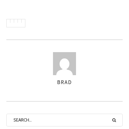
BRAD
AUTHOR