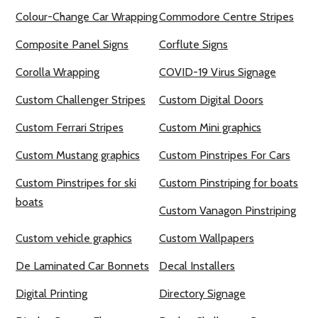
Colour-Change Car Wrapping
Commodore Centre Stripes
Composite Panel Signs
Corflute Signs
Corolla Wrapping
COVID-19 Virus Signage
Custom Challenger Stripes
Custom Digital Doors
Custom Ferrari Stripes
Custom Mini graphics
Custom Mustang graphics
Custom Pinstripes For Cars
Custom Pinstripes for ski
Custom Pinstriping for boats
boats
Custom Vanagon Pinstriping
Custom vehicle graphics
Custom Wallpapers
De Laminated Car Bonnets
Decal Installers
Digital Printing
Directory Signage