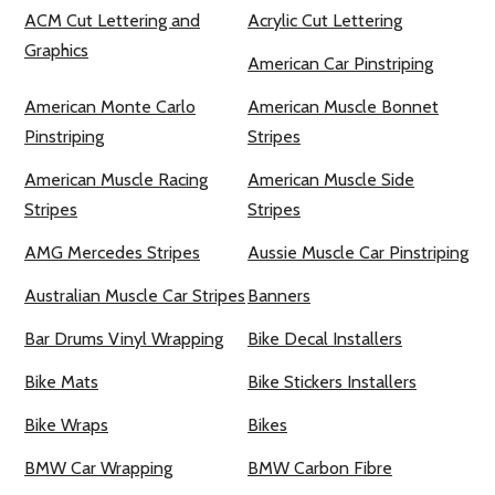
ACM Cut Lettering and
Acrylic Cut Lettering
Graphics
American Car Pinstriping
American Monte Carlo
American Muscle Bonnet
Pinstriping
Stripes
American Muscle Racing
American Muscle Side
Stripes
Stripes
AMG Mercedes Stripes
Aussie Muscle Car Pinstriping
Australian Muscle Car Stripes
Banners
Bar Drums Vinyl Wrapping
Bike Decal Installers
Bike Mats
Bike Stickers Installers
Bike Wraps
Bikes
BMW Car Wrapping
BMW Carbon Fibre