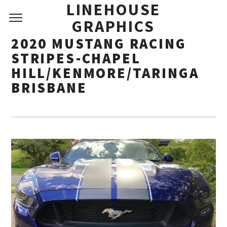
LINEHOUSE
GRAPHICS
2020 MUSTANG RACING
STRIPES-CHAPEL
HILL/KENMORE/TARINGA
BRISBANE