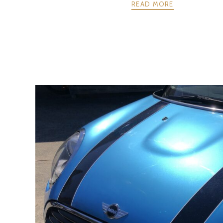
READ MORE