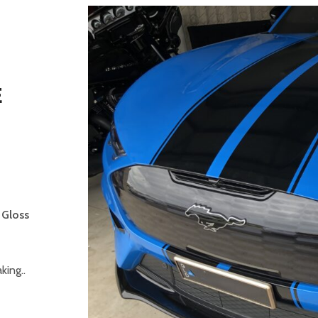
E
-
 Gloss
ing..