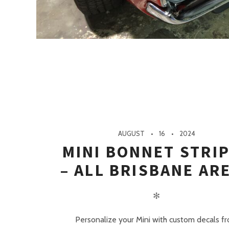
AUGUST
16
2024
MINI BONNET STRI
– ALL BRISBANE AR
✻
Personalize your Mini with custom decals f