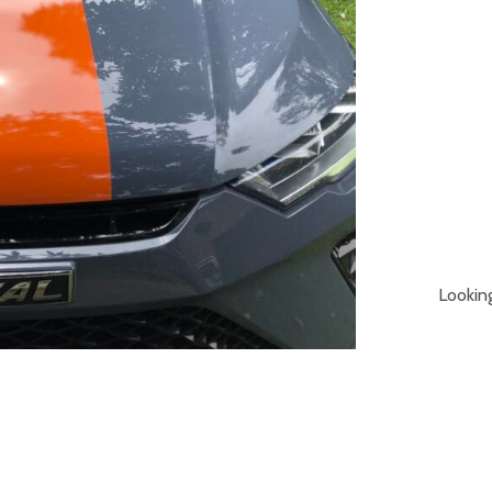
Lookin