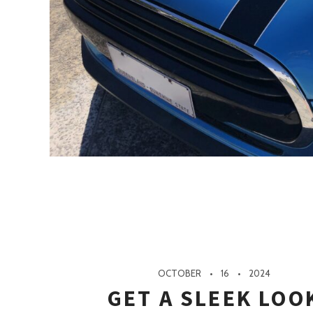
OCTOBER
16
2024
GET A SLEEK LOO