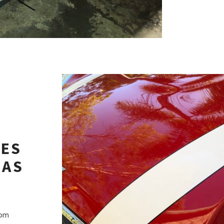
PES
EAS
rom