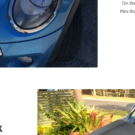
On th
Mini th
K