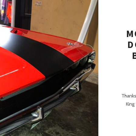
M
D
Thanks
King