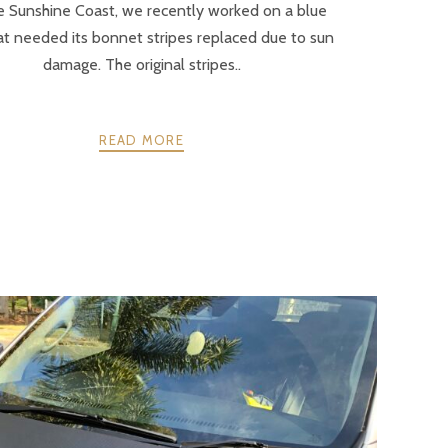
e Sunshine Coast, we recently worked on a blue
at needed its bonnet stripes replaced due to sun
damage. The original stripes..
READ MORE