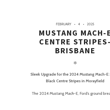
FEBRUARY
4
2025
MUSTANG MACH-
CENTRE STRIPES
BRISBANE
✻
Sleek Upgrade for the 2024 Mustang Mach-E:
Black Centre Stripes in Morayfield
The 2024 Mustang Mach-E, Ford’s ground break