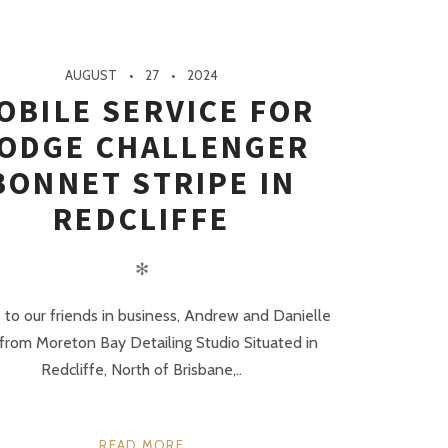
AUGUST
27
2024
OBILE SERVICE FOR
ODGE CHALLENGER
BONNET STRIPE IN
REDCLIFFE
✻
 to our friends in business, Andrew and Danielle
 from Moreton Bay Detailing Studio Situated in
Redcliffe, North of Brisbane,..
READ MORE