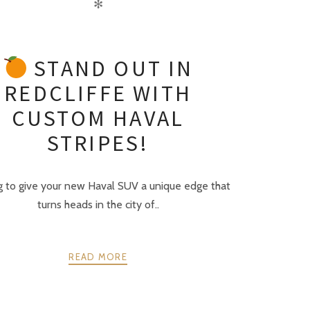
✻
STAND OUT IN
REDCLIFFE WITH
CUSTOM HAVAL
STRIPES!
g to give your new Haval SUV a unique edge that
turns heads in the city of..
READ MORE