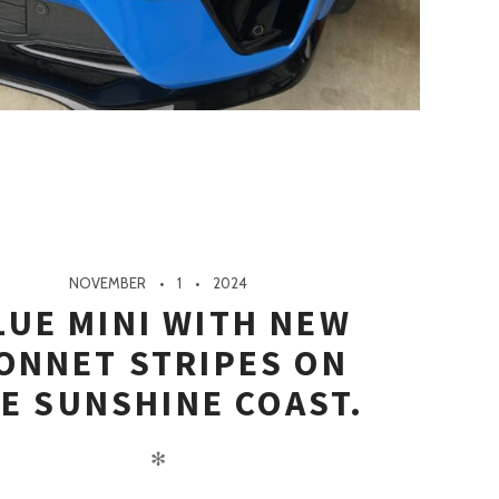
NOVEMBER
1
2024
LUE MINI WITH NEW
ONNET STRIPES ON
E SUNSHINE COAST.
✻