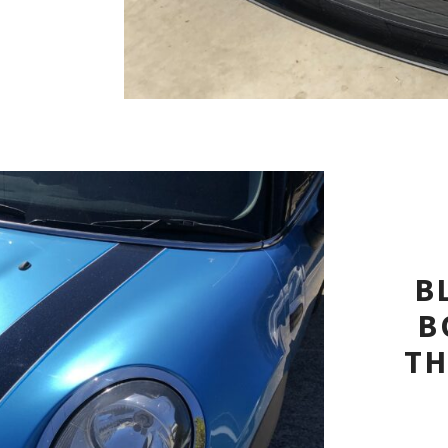
B
B
TH