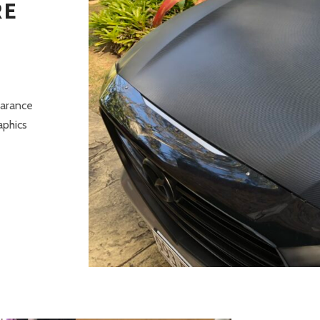
RE
earance
aphics