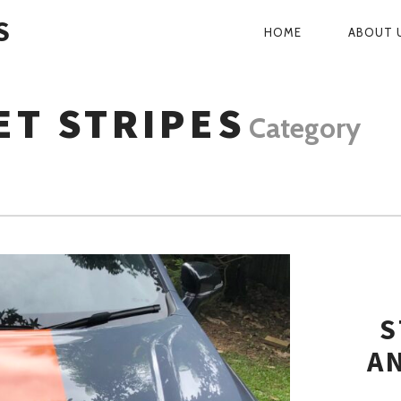
S
HOME
ABOUT 
PRIMARY
NAVIGATI
ET STRIPES
Category
S
A