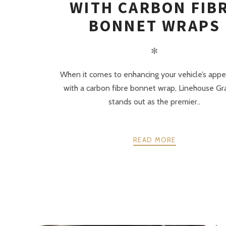
WITH CARBON FIB
BONNET WRAPS
✻
When it comes to enhancing your vehicle’s app
with a carbon fibre bonnet wrap, Linehouse Gr
stands out as the premier..
READ MORE