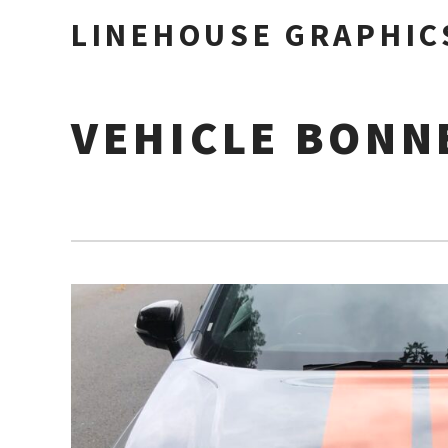
LINEHOUSE GRAPHIC
VEHICLE BONN