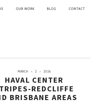
US
OUR WORK
BLOG
CONTACT
ON
MARCH
2
2026
HAVAL CENTER
TRIPES-REDCLIFFE
ND BRISBANE AREAS