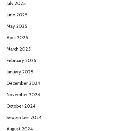
July 2025
June 2025
May 2025
April 2025
March 2025
February 2025
January 2025
December 2024
November 2024
October 2024
September 2024
August 2024