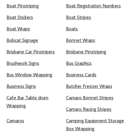
Boat Pinstriping
Boat Registration Numbers
Boat Stickers
Boat Stripes
Boat Wraps
Boats
Bobcat Signage
Bonnet Wraps
Brisbane Car Pinstripers
Brisbane Pinstriping
Brushwork Signs
Bus Graphics
Bus Window Wrapping
Business Cards
Business Signs
Butcher Freezer Wraps
Cafe Bar Table drum
Camaro Bonnet Stripes
Wrapping
Camaro Racing Stripes
Camaros
Camping Equipment Storage
Box Wrapping