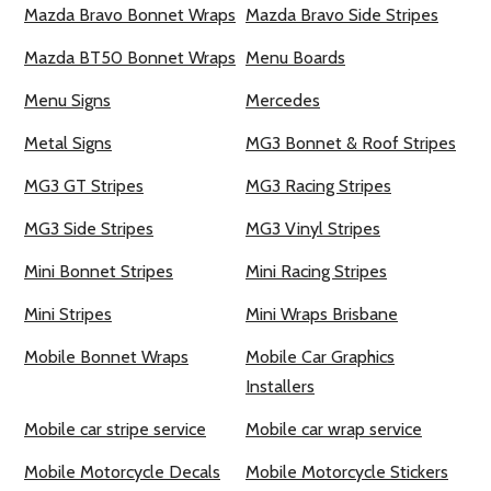
Mazda Bravo Bonnet Wraps
Mazda Bravo Side Stripes
Mazda BT50 Bonnet Wraps
Menu Boards
Menu Signs
Mercedes
Metal Signs
MG3 Bonnet & Roof Stripes
MG3 GT Stripes
MG3 Racing Stripes
MG3 Side Stripes
MG3 Vinyl Stripes
Mini Bonnet Stripes
Mini Racing Stripes
Mini Stripes
Mini Wraps Brisbane
Mobile Bonnet Wraps
Mobile Car Graphics
Installers
Mobile car stripe service
Mobile car wrap service
Mobile Motorcycle Decals
Mobile Motorcycle Stickers