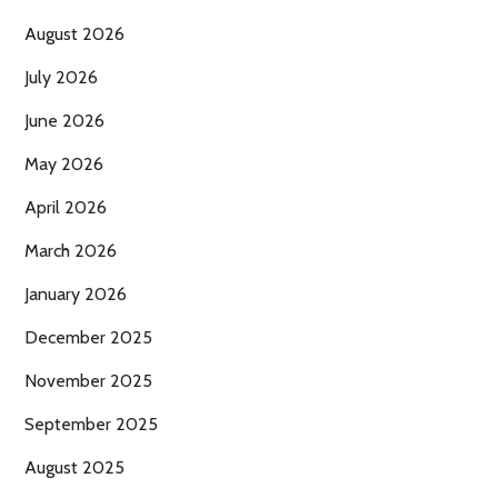
August 2026
July 2026
June 2026
May 2026
April 2026
March 2026
January 2026
December 2025
November 2025
September 2025
August 2025