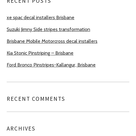
RECENT POSTS
xe spac decal installers Brisbane
Suzuki Jimny Side stripes transformation
Brisbane Mobile Motorcross decal installers
Kia Stonic Pinstriping – Brisbane
Ford Bronco Pinstripes-Kallangur, Brisbane
RECENT COMMENTS
ARCHIVES