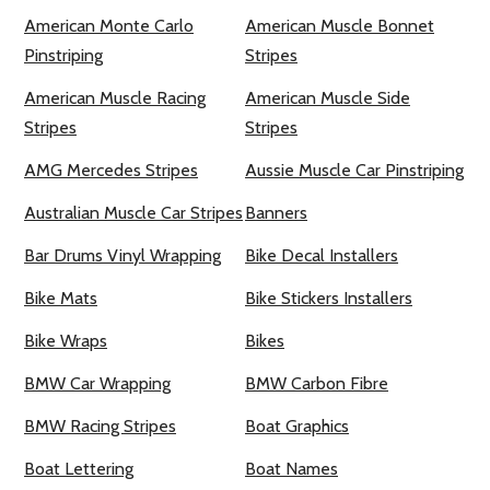
American Monte Carlo
American Muscle Bonnet
Pinstriping
Stripes
American Muscle Racing
American Muscle Side
Stripes
Stripes
AMG Mercedes Stripes
Aussie Muscle Car Pinstriping
Australian Muscle Car Stripes
Banners
Bar Drums Vinyl Wrapping
Bike Decal Installers
Bike Mats
Bike Stickers Installers
Bike Wraps
Bikes
BMW Car Wrapping
BMW Carbon Fibre
BMW Racing Stripes
Boat Graphics
Boat Lettering
Boat Names