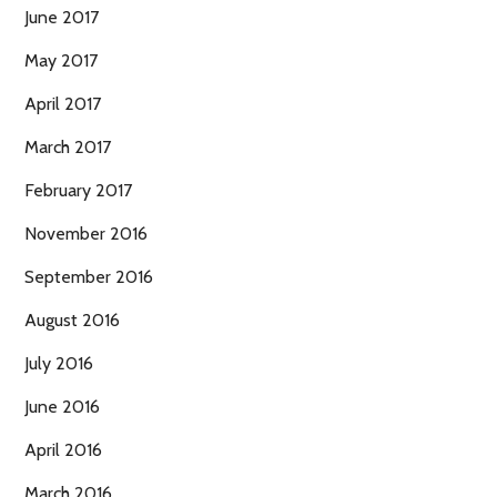
June 2017
May 2017
April 2017
March 2017
February 2017
November 2016
September 2016
August 2016
July 2016
June 2016
April 2016
March 2016