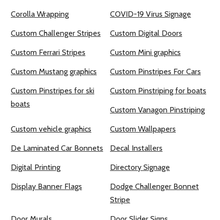
Corolla Wrapping
COVID-19 Virus Signage
Custom Challenger Stripes
Custom Digital Doors
Custom Ferrari Stripes
Custom Mini graphics
Custom Mustang graphics
Custom Pinstripes For Cars
Custom Pinstripes for ski
Custom Pinstriping for boats
boats
Custom Vanagon Pinstriping
Custom vehicle graphics
Custom Wallpapers
De Laminated Car Bonnets
Decal Installers
Digital Printing
Directory Signage
Display Banner Flags
Dodge Challenger Bonnet
Stripe
Door Murals
Door Slider Signs