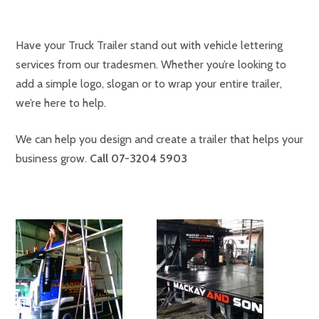
Have your Truck Trailer stand out with vehicle lettering
services from our tradesmen. Whether you’re looking to
add a simple logo, slogan or to wrap your entire trailer,
we’re here to help.
We can help you design and create a trailer that helps your
business grow
.
Call
07-3204 5903