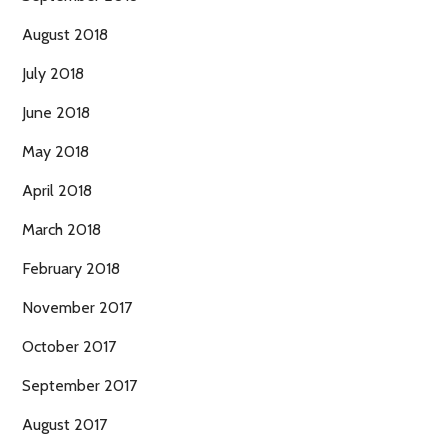
August 2018
July 2018
June 2018
May 2018
April 2018
March 2018
February 2018
November 2017
October 2017
September 2017
August 2017