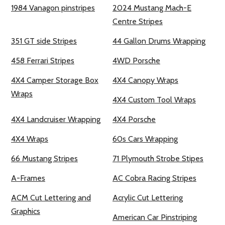
1984 Vanagon pinstripes
2024 Mustang Mach-E
Centre Stripes
351 GT side Stripes
44 Gallon Drums Wrapping
458 Ferrari Stripes
4WD Porsche
4X4 Camper Storage Box
4X4 Canopy Wraps
Wraps
4X4 Custom Tool Wraps
4X4 Landcruiser Wrapping
4X4 Porsche
4X4 Wraps
60s Cars Wrapping
66 Mustang Stripes
71 Plymouth Strobe Stipes
A-Frames
AC Cobra Racing Stripes
ACM Cut Lettering and
Acrylic Cut Lettering
Graphics
American Car Pinstriping