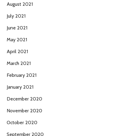
August 2021
July 2021
June 2021
May 2021
April 2021
March 2021
February 2021
January 2021
December 2020
November 2020
October 2020
September 2020