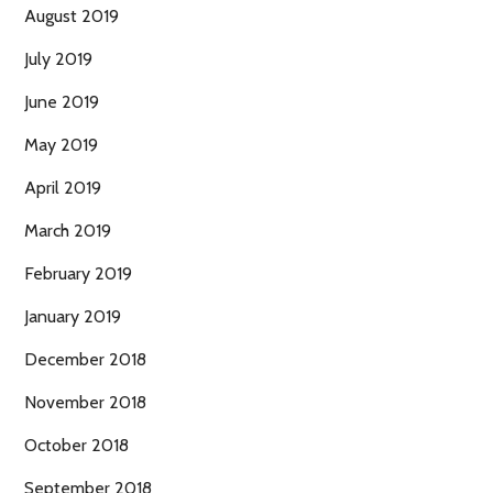
August 2019
July 2019
June 2019
May 2019
April 2019
March 2019
February 2019
January 2019
December 2018
November 2018
October 2018
September 2018