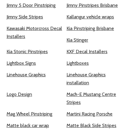
Jimny 5 Door Pinstriping
Jimny Pinstripes Brisbane
Jimny Side Stripes
Kallangur vehicle wraps
Kawasaki Motorcross Decal
Kia Pinstriping Brisbane
Installers
Kia Stinger
Kia Stonic Pinstripes
KXF Decal Installers
Lightbox Signs
Lightboxes
Linehouse Graphics
Linehouse Graphics
installation
Logo Design
Mach-E Mustang Centre
Stripes
Mag Wheel Pinstriping
Martini Racing Porsche
Matte black car wrap
Matte Black Side Stripes