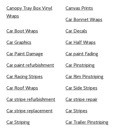
Canopy Tray Box Vinyl
Canvas Prints
Wraps
Car Bonnet Wraps
Car Boot Wraps
Car Decals
Car Graphics
Car Half Wraps
Car Paint Damage
Car paint Fading
Car paint refurbishment
Car Pinstriping
Car Racing Stripes
Car Rim Pinstriping
Car Roof Wraps
Car Side Stripes
Car stripe refurbishment
Car stripe repair
Car stripe replacement
Car Stripes
Car Striping
Car Trailer Pinstriping