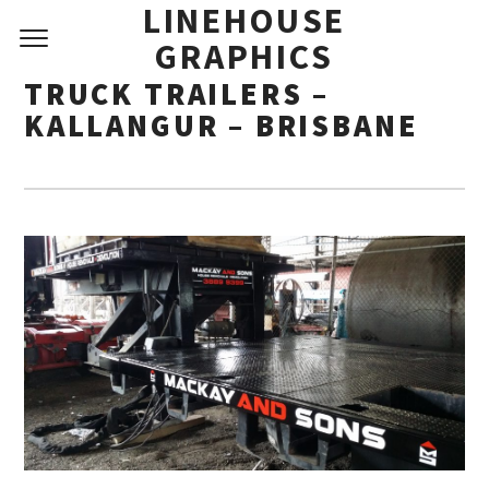
LINEHOUSE
GRAPHICS
TRUCK TRAILERS –
KALLANGUR – BRISBANE