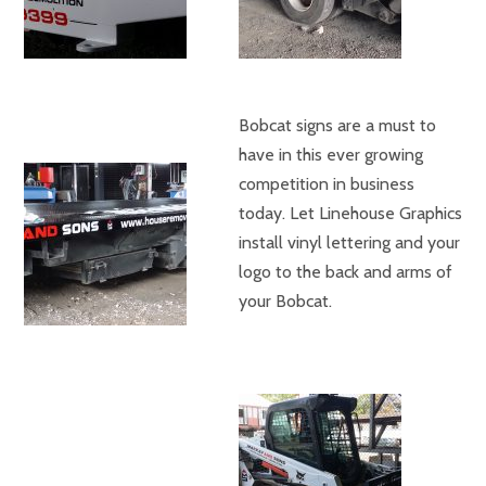
Bobcat signs are a must to
have in this ever growing
competition in business
today. Let Linehouse Graphics
install vinyl lettering and your
logo to the back and arms of
your Bobcat.