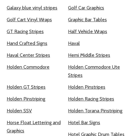
Galaxy blue vinyl stripes
Golf Car Graphics
Golf Cart Vinyl Wraps
Graphic Bar Tables
GT Racing Stripes
Half Vehicle Wraps
Hand Crafted Signs
Haval
Haval Center Stripes
Hemi Middle Stripes
Holden Commodore
Holden Commodore Ute
Stripes
Holden GT Stripes
Holden Pinstripes
Holden Pinstriping
Holden Racing Stripes
Holden SSV
Holden Torana Pinstriping
Horse Float Lettering and
Hotel Bar Signs
Graphics
Hotel Graphic Drum Tables