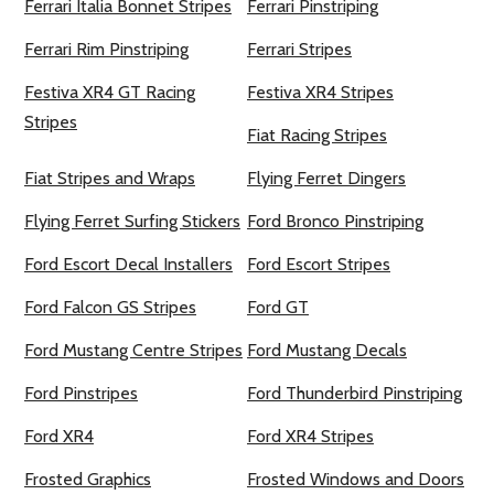
Ferrari Italia Bonnet Stripes
Ferrari Pinstriping
Ferrari Rim Pinstriping
Ferrari Stripes
Festiva XR4 GT Racing
Festiva XR4 Stripes
Stripes
Fiat Racing Stripes
Fiat Stripes and Wraps
Flying Ferret Dingers
Flying Ferret Surfing Stickers
Ford Bronco Pinstriping
Ford Escort Decal Installers
Ford Escort Stripes
Ford Falcon GS Stripes
Ford GT
Ford Mustang Centre Stripes
Ford Mustang Decals
Ford Pinstripes
Ford Thunderbird Pinstriping
Ford XR4
Ford XR4 Stripes
Frosted Graphics
Frosted Windows and Doors