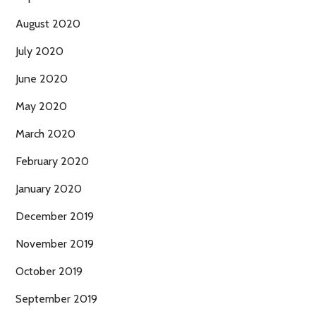
August 2020
July 2020
June 2020
May 2020
March 2020
February 2020
January 2020
December 2019
November 2019
October 2019
September 2019