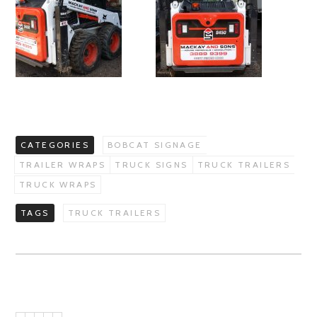
CATEGORIES
BOBCAT SIGNAGE
TRAILER WRAPS
TRUCK SIGNS
TRUCK TRAILERS
TRUCK WRAPS
TAGS
TRUCK TRAILERS