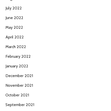
July 2022
June 2022
May 2022
April 2022
March 2022
February 2022
January 2022
December 2021
November 2021
October 2021
September 2021