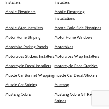
Installers
Installers
Mobile Pinstripers
Mobile Pinstriping
Installations
Mobile Wrap Installers
Monte Carlo Side Pinstripes
Motor Home Striping
Motor Home Windows
Motorbike Parking Panels
Motorbikes
Motorcross Stickers Installers
Motorcross Wrap Installers
Motorcycle Decal Installers
motorcycle Race Graphics
Muscle Car Bonnet Wrapping
muscle Car Decal/Stickers
Muscle Car Striping
Mustang
Mustang Cobra
Mustang Cobra GT Racing
Stripes