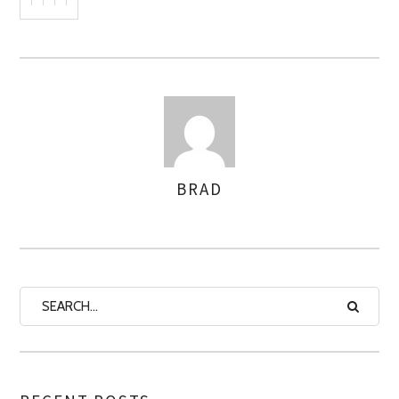
BRAD
AUTHOR