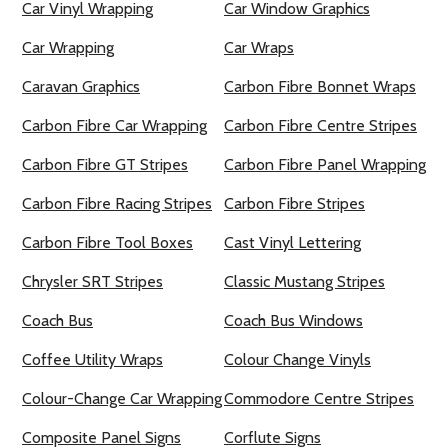
Car Vinyl Wrapping
Car Window Graphics
Car Wrapping
Car Wraps
Caravan Graphics
Carbon Fibre Bonnet Wraps
Carbon Fibre Car Wrapping
Carbon Fibre Centre Stripes
Carbon Fibre GT Stripes
Carbon Fibre Panel Wrapping
Carbon Fibre Racing Stripes
Carbon Fibre Stripes
Carbon Fibre Tool Boxes
Cast Vinyl Lettering
Chrysler SRT Stripes
Classic Mustang Stripes
Coach Bus
Coach Bus Windows
Coffee Utility Wraps
Colour Change Vinyls
Colour-Change Car Wrapping
Commodore Centre Stripes
Composite Panel Signs
Corflute Signs