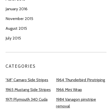
January 2016
November 2015
August 2015
July 2015
CATEGORIES
"68" Camaro Side Stripes
1964 Thunderbird Pinstriping
1965 Mustang Side Stripes
1966 Mini Wrap
1971 Plymouth 340 Cuda
1984 Vanagon pinstripe
removal