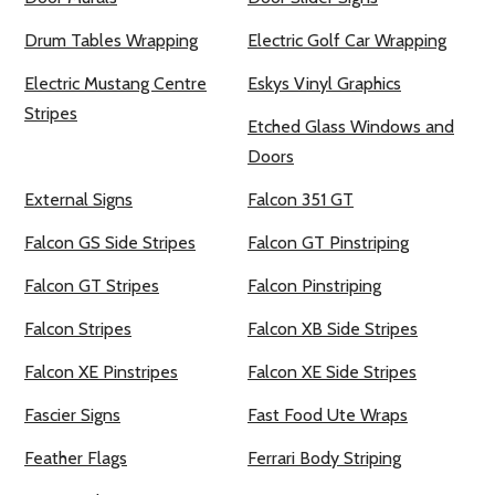
Drum Tables Wrapping
Electric Golf Car Wrapping
Electric Mustang Centre
Eskys Vinyl Graphics
Stripes
Etched Glass Windows and
Doors
External Signs
Falcon 351 GT
Falcon GS Side Stripes
Falcon GT Pinstriping
Falcon GT Stripes
Falcon Pinstriping
Falcon Stripes
Falcon XB Side Stripes
Falcon XE Pinstripes
Falcon XE Side Stripes
Fascier Signs
Fast Food Ute Wraps
Feather Flags
Ferrari Body Striping