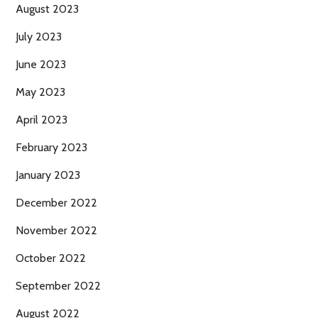
August 2023
July 2023
June 2023
May 2023
April 2023
February 2023
January 2023
December 2022
November 2022
October 2022
September 2022
August 2022