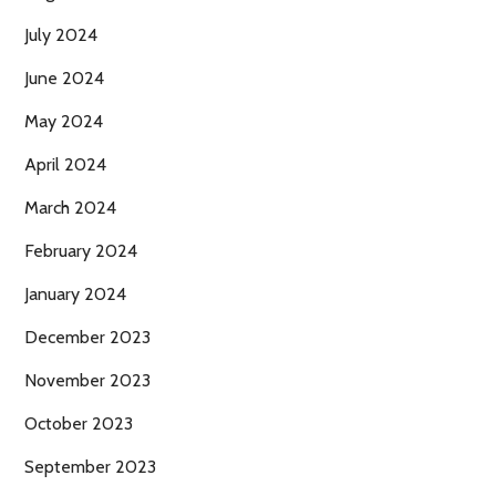
July 2024
June 2024
May 2024
April 2024
March 2024
February 2024
January 2024
December 2023
November 2023
October 2023
September 2023