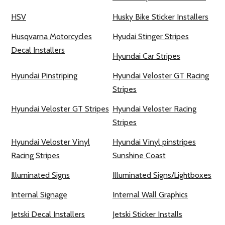
HSV
Husky Bike Sticker Installers
Husqvarna Motorcycles
Hyudai Stinger Stripes
Decal Installers
Hyundai Car Stripes
Hyundai Pinstriping
Hyundai Veloster GT Racing
Stripes
Hyundai Veloster GT Stripes
Hyundai Veloster Racing
Stripes
Hyundai Veloster Vinyl
Hyundai Vinyl pinstripes
Racing Stripes
Sunshine Coast
Illuminated Signs
Illuminated Signs/Lightboxes
Internal Signage
Internal Wall Graphics
Jetski Decal Installers
Jetski Sticker Installs