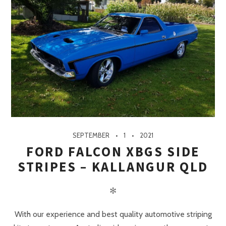
SEPTEMBER
1
2021
FORD FALCON XBGS SIDE
STRIPES – KALLANGUR QLD
✻
With our experience and best quality automotive striping