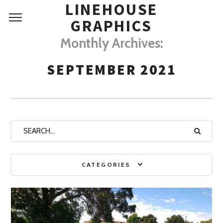
LINEHOUSE
GRAPHICS
Monthly Archives:
SEPTEMBER 2021
CATEGORIES