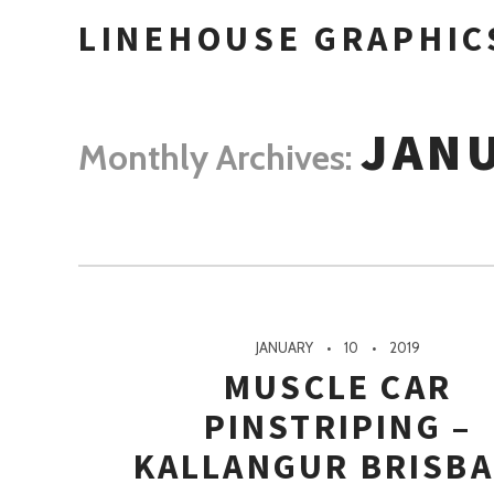
LINEHOUSE GRAPHIC
JANU
Monthly Archives:
JANUARY
10
2019
MUSCLE CAR
PINSTRIPING –
KALLANGUR BRISB