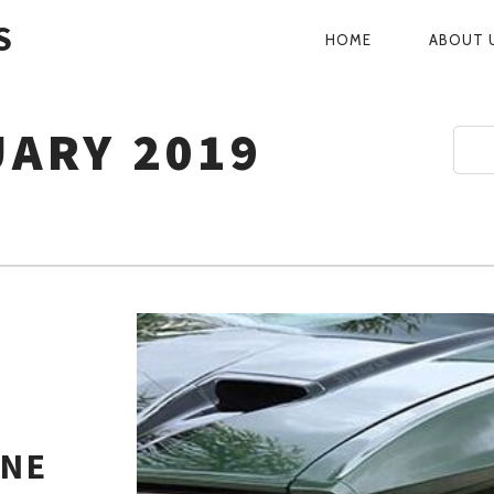
S
HOME
ABOUT 
PRIMARY
NAVIGATI
ARY 2019
ANE