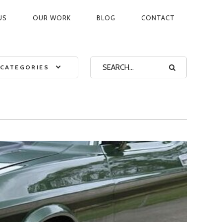
US
OUR WORK
BLOG
CONTACT
ON
CATEGORIES