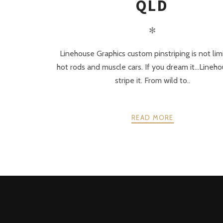
QLD
✻
Linehouse Graphics custom pinstriping is not lim
hot rods and muscle cars. If you dream it…Lineh
stripe it. From wild to..
READ MORE
POSTS
PREV
NAVIGATION