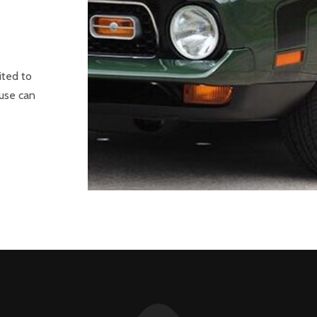
ited to
ouse can