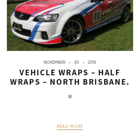
NOVEMBER
30
2015
VEHICLE WRAPS – HALF
WRAPS – NORTH BRISBANE.
✻
READ MORE