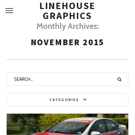
LINEHOUSE
GRAPHICS
Monthly Archives:
NOVEMBER 2015
CATEGORIES