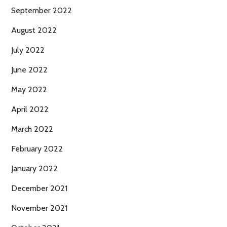
September 2022
August 2022
July 2022
June 2022
May 2022
April 2022
March 2022
February 2022
January 2022
December 2021
November 2021