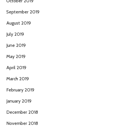
October 2019
September 2019
August 2019
July 2019
June 2019
May 2019
April 2019
March 2019
February 2019
January 2019
December 2018
November 2018