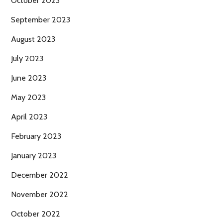
October 2023
September 2023
August 2023
July 2023
June 2023
May 2023
April 2023
February 2023
January 2023
December 2022
November 2022
October 2022