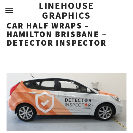
LINEHOUSE
GRAPHICS
CAR HALF WRAPS –
HAMILTON BRISBANE –
DETECTOR INSPECTOR