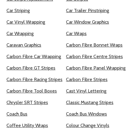
Car Striping
Car Trailer Pinstriping
Car Vinyl Wrapping
Car Window Graphics
Car Wrapping
Car Wraps
Caravan Graphics
Carbon Fibre Bonnet Wraps
Carbon Fibre Car Wrapping
Carbon Fibre Centre Stripes
Carbon Fibre GT Stripes
Carbon Fibre Panel Wrapping
Carbon Fibre Racing Stripes
Carbon Fibre Stripes
Carbon Fibre Tool Boxes
Cast Vinyl Lettering
Chrysler SRT Stripes
Classic Mustang Stripes
Coach Bus
Coach Bus Windows
Coffee Utility Wraps
Colour Change Vinyls