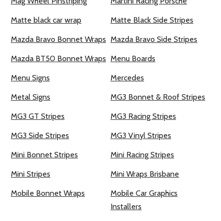
Mag Wheel Pinstriping
Martini Racing Porsche
Matte black car wrap
Matte Black Side Stripes
Mazda Bravo Bonnet Wraps
Mazda Bravo Side Stripes
Mazda BT50 Bonnet Wraps
Menu Boards
Menu Signs
Mercedes
Metal Signs
MG3 Bonnet & Roof Stripes
MG3 GT Stripes
MG3 Racing Stripes
MG3 Side Stripes
MG3 Vinyl Stripes
Mini Bonnet Stripes
Mini Racing Stripes
Mini Stripes
Mini Wraps Brisbane
Mobile Bonnet Wraps
Mobile Car Graphics
Installers