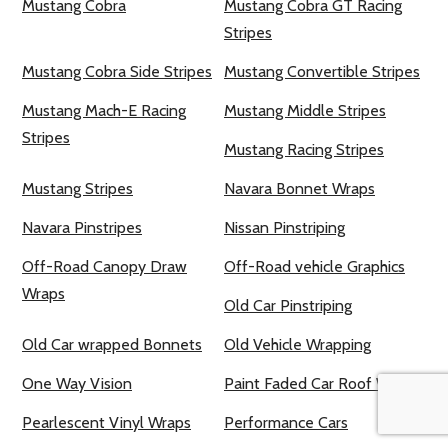
Mustang Cobra
Mustang Cobra GT Racing
Stripes
Mustang Cobra Side Stripes
Mustang Convertible Stripes
Mustang Mach-E Racing
Mustang Middle Stripes
Stripes
Mustang Racing Stripes
Mustang Stripes
Navara Bonnet Wraps
Navara Pinstripes
Nissan Pinstriping
Off-Road Canopy Draw
Off-Road vehicle Graphics
Wraps
Old Car Pinstriping
Old Car wrapped Bonnets
Old Vehicle Wrapping
One Way Vision
Paint Faded Car Roof Wraps
Pearlescent Vinyl Wraps
Performance Cars