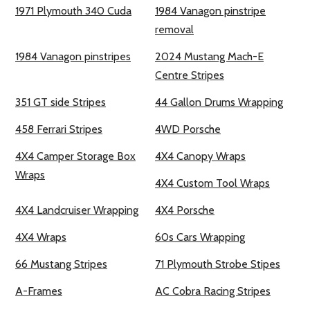
1971 Plymouth 340 Cuda
1984 Vanagon pinstripe
removal
1984 Vanagon pinstripes
2024 Mustang Mach-E
Centre Stripes
351 GT side Stripes
44 Gallon Drums Wrapping
458 Ferrari Stripes
4WD Porsche
4X4 Camper Storage Box
4X4 Canopy Wraps
Wraps
4X4 Custom Tool Wraps
4X4 Landcruiser Wrapping
4X4 Porsche
4X4 Wraps
60s Cars Wrapping
66 Mustang Stripes
71 Plymouth Strobe Stipes
A-Frames
AC Cobra Racing Stripes