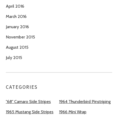
April 2016
March 2016
January 2016
November 2015
August 2015
July 2015
CATEGORIES
"68" Camaro Side Stripes
1964 Thunderbird Pinstriping
1965 Mustang Side Stripes
1966 Mini Wrap