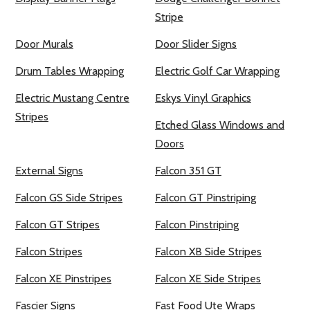
Stripe
Door Murals
Door Slider Signs
Drum Tables Wrapping
Electric Golf Car Wrapping
Electric Mustang Centre
Eskys Vinyl Graphics
Stripes
Etched Glass Windows and
Doors
External Signs
Falcon 351 GT
Falcon GS Side Stripes
Falcon GT Pinstriping
Falcon GT Stripes
Falcon Pinstriping
Falcon Stripes
Falcon XB Side Stripes
Falcon XE Pinstripes
Falcon XE Side Stripes
Fascier Signs
Fast Food Ute Wraps