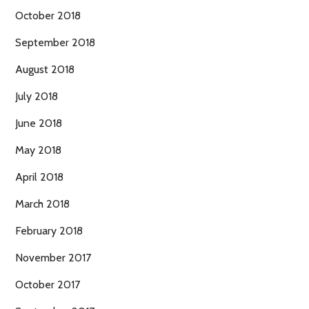
October 2018
September 2018
August 2018
July 2018
June 2018
May 2018
April 2018
March 2018
February 2018
November 2017
October 2017