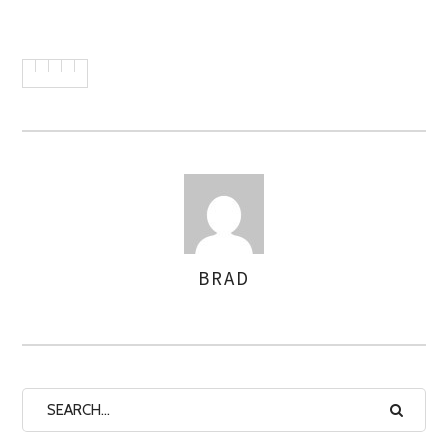
BRAD
AUTHOR