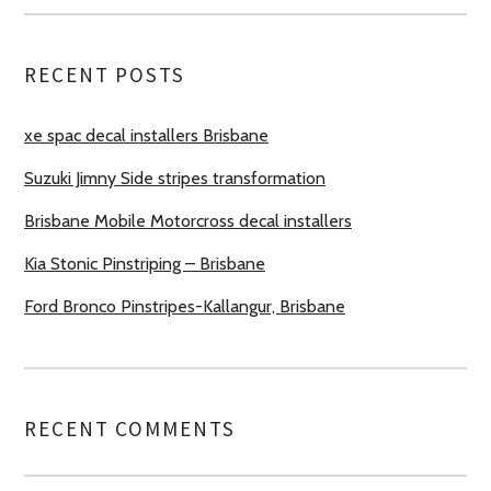
RECENT POSTS
xe spac decal installers Brisbane
Suzuki Jimny Side stripes transformation
Brisbane Mobile Motorcross decal installers
Kia Stonic Pinstriping – Brisbane
Ford Bronco Pinstripes-Kallangur, Brisbane
RECENT COMMENTS