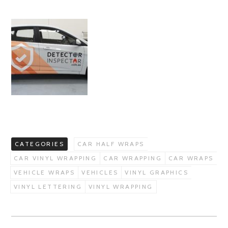
CATEGORIES
CAR HALF WRAPS
CAR VINYL WRAPPING
CAR WRAPPING
CAR WRAPS
VEHICLE WRAPS
VEHICLES
VINYL GRAPHICS
VINYL LETTERING
VINYL WRAPPING