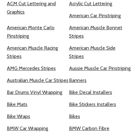
ACM Cut Lettering and
Acrylic Cut Lettering
Graphics
American Car Pinstriping
American Monte Carlo
American Muscle Bonnet
Pinstriping
Stripes
American Muscle Racing
American Muscle Side
Stripes
Stripes
AMG Mercedes Stripes
Aussie Muscle Car Pinstriping
Australian Muscle Car Stripes
Banners
Bar Drums Vinyl Wrapping
Bike Decal Installers
Bike Mats
Bike Stickers Installers
Bike Wraps
Bikes
BMW Car Wrapping
BMW Carbon Fibre