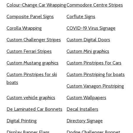
Colour-Change Car Wrapping
Commodore Centre Stripes
Composite Panel Signs
Corflute Signs
Corolla Wrapping
COVID-19 Virus Signage
Custom Challenger Stripes
Custom Digital Doors
Custom Ferrari Stripes
Custom Mini graphics
Custom Mustang graphics
Custom Pinstripes For Cars
Custom Pinstripes for ski
Custom Pinstriping for boats
boats
Custom Vanagon Pinstriping
Custom vehicle graphics
Custom Wallpapers
De Laminated Car Bonnets
Decal Installers
Digital Printing
Directory Signage
Display Banner Flags
Dodge Challenger Bonnet