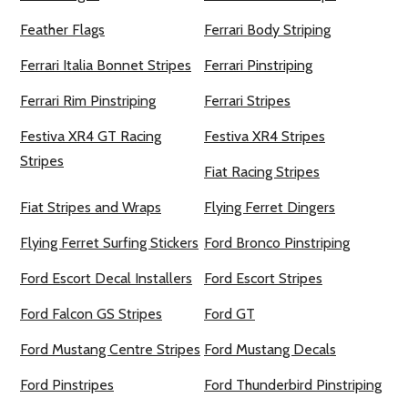
Feather Flags
Ferrari Body Striping
Ferrari Italia Bonnet Stripes
Ferrari Pinstriping
Ferrari Rim Pinstriping
Ferrari Stripes
Festiva XR4 GT Racing
Festiva XR4 Stripes
Stripes
Fiat Racing Stripes
Fiat Stripes and Wraps
Flying Ferret Dingers
Flying Ferret Surfing Stickers
Ford Bronco Pinstriping
Ford Escort Decal Installers
Ford Escort Stripes
Ford Falcon GS Stripes
Ford GT
Ford Mustang Centre Stripes
Ford Mustang Decals
Ford Pinstripes
Ford Thunderbird Pinstriping