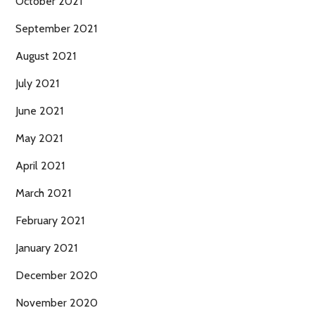
October 2021
September 2021
August 2021
July 2021
June 2021
May 2021
April 2021
March 2021
February 2021
January 2021
December 2020
November 2020