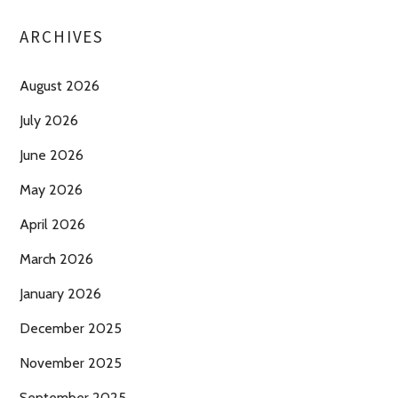
ARCHIVES
August 2026
July 2026
June 2026
May 2026
April 2026
March 2026
January 2026
December 2025
November 2025
September 2025