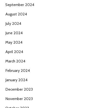
September 2024
August 2024
July 2024
June 2024
May 2024
April 2024
March 2024
February 2024
January 2024
December 2023
November 2023