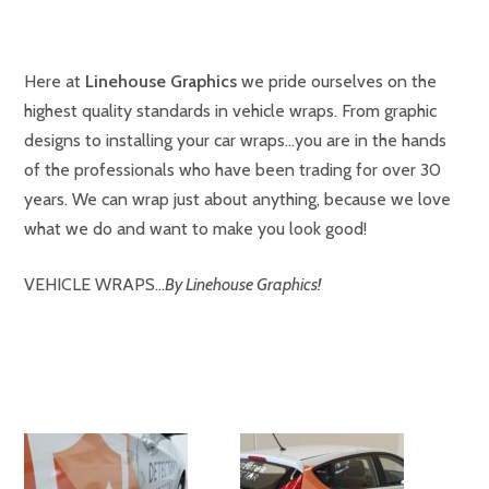
Here at
Linehouse Graphics
we pride ourselves on the
highest quality standards in vehicle wraps. From graphic
designs to installing your car wraps…you are in the hands
of the professionals who have been trading for over 30
years. We can wrap just about anything, because we love
what we do and want to make you look good!
VEHICLE WRAPS…
By Linehouse Graphics!