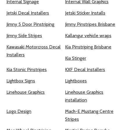
Internal Signage
Internal Wall Graphics
Jetski Decal Installers
Jetski Sticker Installs
Jimny 5 Door Pinstriping
Jimny Pinstripes Brisbane
Jimny Side Stripes
Kallangur vehicle wraps
Kawasaki Motorcross Decal
Kia Pinstriping Brisbane
Installers
Kia Stinger
Kia Stonic Pinstripes
KXF Decal Installers
Lightbox Signs
Lightboxes
Linehouse Graphics
Linehouse Graphics
installation
Logo Design
Mach-E Mustang Centre
Stripes