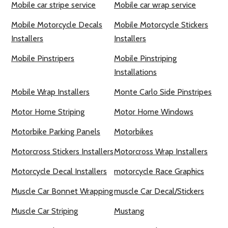
Mobile car stripe service
Mobile car wrap service
Mobile Motorcycle Decals
Mobile Motorcycle Stickers
Installers
Installers
Mobile Pinstripers
Mobile Pinstriping
Installations
Mobile Wrap Installers
Monte Carlo Side Pinstripes
Motor Home Striping
Motor Home Windows
Motorbike Parking Panels
Motorbikes
Motorcross Stickers Installers
Motorcross Wrap Installers
Motorcycle Decal Installers
motorcycle Race Graphics
Muscle Car Bonnet Wrapping
muscle Car Decal/Stickers
Muscle Car Striping
Mustang