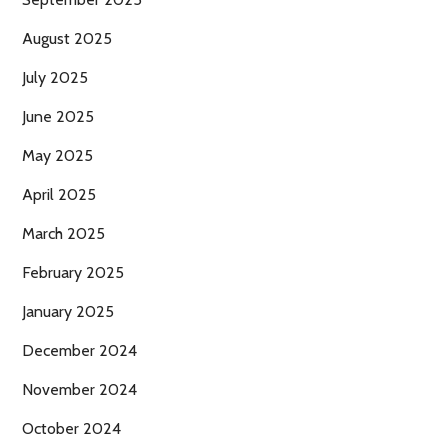
August 2025
July 2025
June 2025
May 2025
April 2025
March 2025
February 2025
January 2025
December 2024
November 2024
October 2024