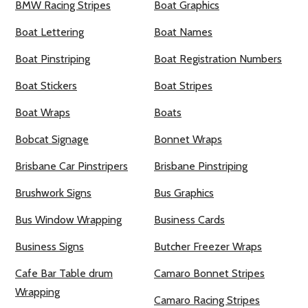
BMW Racing Stripes
Boat Graphics
Boat Lettering
Boat Names
Boat Pinstriping
Boat Registration Numbers
Boat Stickers
Boat Stripes
Boat Wraps
Boats
Bobcat Signage
Bonnet Wraps
Brisbane Car Pinstripers
Brisbane Pinstriping
Brushwork Signs
Bus Graphics
Bus Window Wrapping
Business Cards
Business Signs
Butcher Freezer Wraps
Cafe Bar Table drum
Camaro Bonnet Stripes
Wrapping
Camaro Racing Stripes