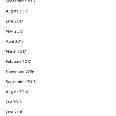
September 2017
August 2017
June 2017
May 2017
April 2017
March 2017
February 2017
November 2016
September 2016
August 2016
July 2016
June 2016