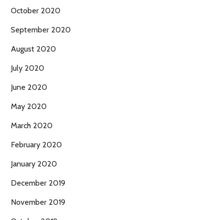
October 2020
September 2020
August 2020
July 2020
June 2020
May 2020
March 2020
February 2020
January 2020
December 2019
November 2019