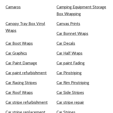
Camaros
Camping Equipment Storage
Box Wrapping
Canopy Tray Box Vinyl
Canvas Prints
Wraps
Car Bonnet Wraps
Car Boot Wraps
Car Decals
Car Graphics
Car Half Wraps
Car Paint Damage
Car paint Fading
Car paint refurbishment
Car Pinstriping
Car Racing Stripes
Car Rim Pinstriping
Car Roof Wraps
Car Side Stripes
Car stripe refurbishment
Car stripe repair
Car stripe replacement
Car Stripes