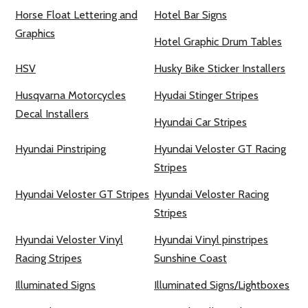
Horse Float Lettering and
Hotel Bar Signs
Graphics
Hotel Graphic Drum Tables
HSV
Husky Bike Sticker Installers
Husqvarna Motorcycles
Hyudai Stinger Stripes
Decal Installers
Hyundai Car Stripes
Hyundai Pinstriping
Hyundai Veloster GT Racing
Stripes
Hyundai Veloster GT Stripes
Hyundai Veloster Racing
Stripes
Hyundai Veloster Vinyl
Hyundai Vinyl pinstripes
Racing Stripes
Sunshine Coast
Illuminated Signs
Illuminated Signs/Lightboxes