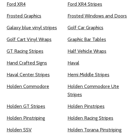
Ford XR4
Ford XR4 Stripes
Frosted Graphics
Frosted Windows and Doors
Galaxy blue vinyl stripes
Golf Car Graphics
Golf Cart Vinyl Wraps
Graphic Bar Tables
GT Racing Stripes
Half Vehicle Wraps
Hand Crafted Signs
Haval
Haval Center Stripes
Hemi Middle Stripes
Holden Commodore
Holden Commodore Ute
Stripes
Holden GT Stripes
Holden Pinstripes
Holden Pinstriping
Holden Racing Stripes
Holden SSV
Holden Torana Pinstriping