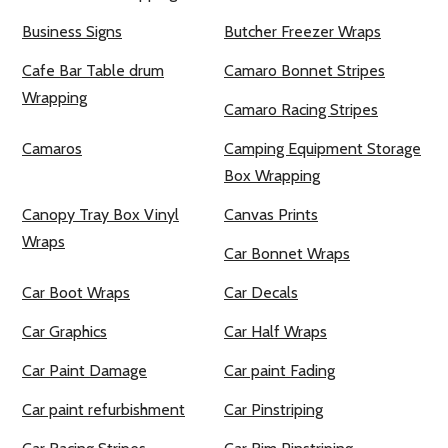
Business Signs
Butcher Freezer Wraps
Cafe Bar Table drum
Camaro Bonnet Stripes
Wrapping
Camaro Racing Stripes
Camaros
Camping Equipment Storage
Box Wrapping
Canopy Tray Box Vinyl
Canvas Prints
Wraps
Car Bonnet Wraps
Car Boot Wraps
Car Decals
Car Graphics
Car Half Wraps
Car Paint Damage
Car paint Fading
Car paint refurbishment
Car Pinstriping