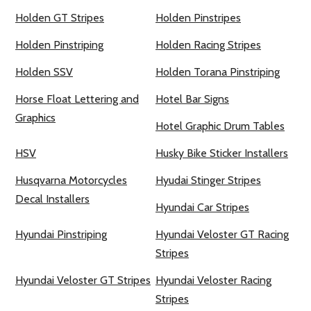
Holden GT Stripes
Holden Pinstripes
Holden Pinstriping
Holden Racing Stripes
Holden SSV
Holden Torana Pinstriping
Horse Float Lettering and
Hotel Bar Signs
Graphics
Hotel Graphic Drum Tables
HSV
Husky Bike Sticker Installers
Husqvarna Motorcycles
Hyudai Stinger Stripes
Decal Installers
Hyundai Car Stripes
Hyundai Pinstriping
Hyundai Veloster GT Racing
Stripes
Hyundai Veloster GT Stripes
Hyundai Veloster Racing
Stripes