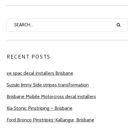
RECENT POSTS
xe spac decal installers Brisbane
Suzuki Jimny Side stripes transformation
Brisbane Mobile Motorcross decal installers
Kia Stonic Pinstriping – Brisbane
Ford Bronco Pinstripes-Kallangur, Brisbane