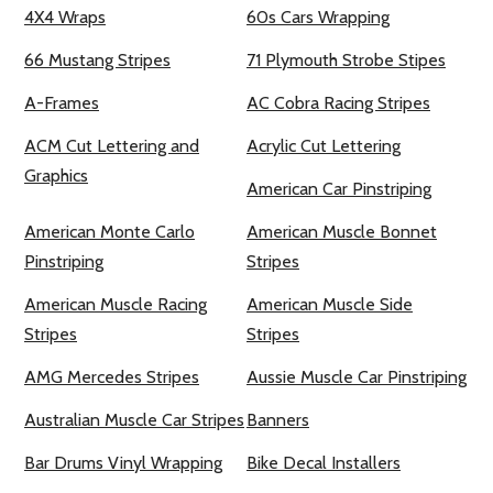
4X4 Wraps
60s Cars Wrapping
66 Mustang Stripes
71 Plymouth Strobe Stipes
A-Frames
AC Cobra Racing Stripes
ACM Cut Lettering and
Acrylic Cut Lettering
Graphics
American Car Pinstriping
American Monte Carlo
American Muscle Bonnet
Pinstriping
Stripes
American Muscle Racing
American Muscle Side
Stripes
Stripes
AMG Mercedes Stripes
Aussie Muscle Car Pinstriping
Australian Muscle Car Stripes
Banners
Bar Drums Vinyl Wrapping
Bike Decal Installers