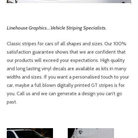
Linehouse Graphics….Vehicle Striping Specialists.
Classic stripes for cars of all shapes and sizes. Our 100%
satisfaction guarantee shows that we are confident that
our products will exceed your expectations. High quality
and long lasting vinyl decals are available as kits in many
widths and sizes. If you want a personalised touch to your
car, maybe a full blown digitally printed GT stripes is for
you. Call us and we can generate a design you can’t go
past.