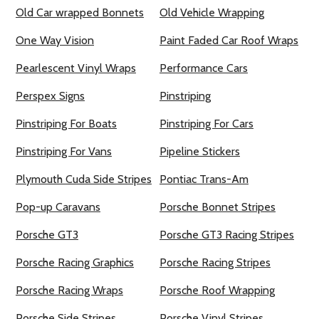
Old Car wrapped Bonnets
Old Vehicle Wrapping
One Way Vision
Paint Faded Car Roof Wraps
Pearlescent Vinyl Wraps
Performance Cars
Perspex Signs
Pinstriping
Pinstriping For Boats
Pinstriping For Cars
Pinstriping For Vans
Pipeline Stickers
Plymouth Cuda Side Stripes
Pontiac Trans-Am
Pop-up Caravans
Porsche Bonnet Stripes
Porsche GT3
Porsche GT3 Racing Stripes
Porsche Racing Graphics
Porsche Racing Stripes
Porsche Racing Wraps
Porsche Roof Wrapping
Porsche Side Stripes
Porsche Vinyl Stripes