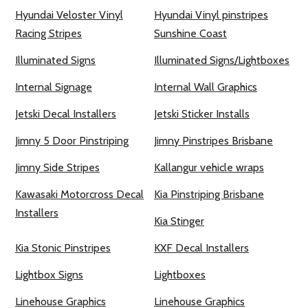
Hyundai Veloster Vinyl
Hyundai Vinyl pinstripes
Racing Stripes
Sunshine Coast
Illuminated Signs
Illuminated Signs/Lightboxes
Internal Signage
Internal Wall Graphics
Jetski Decal Installers
Jetski Sticker Installs
Jimny 5 Door Pinstriping
Jimny Pinstripes Brisbane
Jimny Side Stripes
Kallangur vehicle wraps
Kawasaki Motorcross Decal
Kia Pinstriping Brisbane
Installers
Kia Stinger
Kia Stonic Pinstripes
KXF Decal Installers
Lightbox Signs
Lightboxes
Linehouse Graphics
Linehouse Graphics