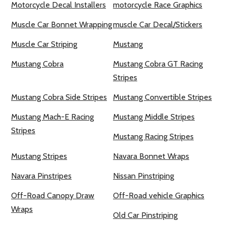
Motorcycle Decal Installers
motorcycle Race Graphics
Muscle Car Bonnet Wrapping
muscle Car Decal/Stickers
Muscle Car Striping
Mustang
Mustang Cobra
Mustang Cobra GT Racing
Stripes
Mustang Cobra Side Stripes
Mustang Convertible Stripes
Mustang Mach-E Racing
Mustang Middle Stripes
Stripes
Mustang Racing Stripes
Mustang Stripes
Navara Bonnet Wraps
Navara Pinstripes
Nissan Pinstriping
Off-Road Canopy Draw
Off-Road vehicle Graphics
Wraps
Old Car Pinstriping