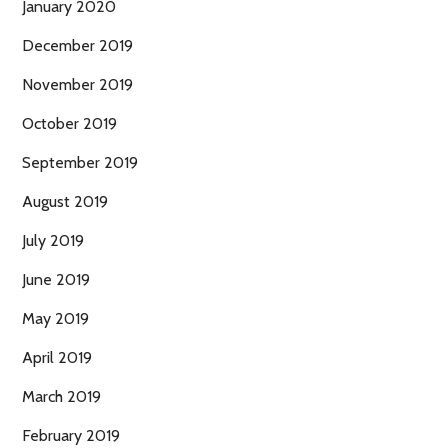
January 2020
December 2019
November 2019
October 2019
September 2019
August 2019
July 2019
June 2019
May 2019
April 2019
March 2019
February 2019