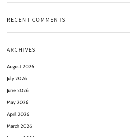
RECENT COMMENTS
ARCHIVES
August 2026
July 2026
June 2026
May 2026
April 2026
March 2026