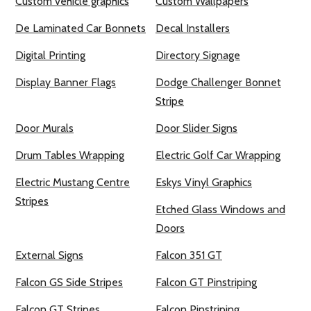
Custom vehicle graphics
Custom Wallpapers
De Laminated Car Bonnets
Decal Installers
Digital Printing
Directory Signage
Display Banner Flags
Dodge Challenger Bonnet
Stripe
Door Murals
Door Slider Signs
Drum Tables Wrapping
Electric Golf Car Wrapping
Electric Mustang Centre
Eskys Vinyl Graphics
Stripes
Etched Glass Windows and
Doors
External Signs
Falcon 351 GT
Falcon GS Side Stripes
Falcon GT Pinstriping
Falcon GT Stripes
Falcon Pinstriping