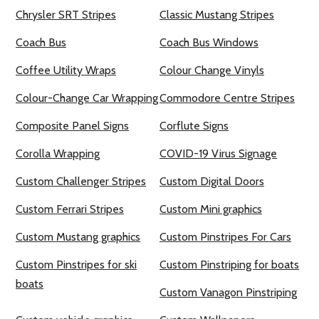
Chrysler SRT Stripes
Classic Mustang Stripes
Coach Bus
Coach Bus Windows
Coffee Utility Wraps
Colour Change Vinyls
Colour-Change Car Wrapping
Commodore Centre Stripes
Composite Panel Signs
Corflute Signs
Corolla Wrapping
COVID-19 Virus Signage
Custom Challenger Stripes
Custom Digital Doors
Custom Ferrari Stripes
Custom Mini graphics
Custom Mustang graphics
Custom Pinstripes For Cars
Custom Pinstripes for ski
Custom Pinstriping for boats
boats
Custom Vanagon Pinstriping