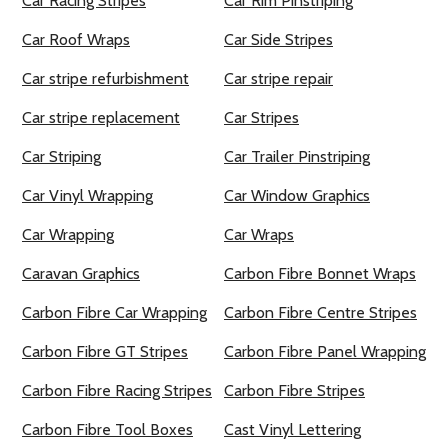
Car Racing Stripes
Car Rim Pinstriping
Car Roof Wraps
Car Side Stripes
Car stripe refurbishment
Car stripe repair
Car stripe replacement
Car Stripes
Car Striping
Car Trailer Pinstriping
Car Vinyl Wrapping
Car Window Graphics
Car Wrapping
Car Wraps
Caravan Graphics
Carbon Fibre Bonnet Wraps
Carbon Fibre Car Wrapping
Carbon Fibre Centre Stripes
Carbon Fibre GT Stripes
Carbon Fibre Panel Wrapping
Carbon Fibre Racing Stripes
Carbon Fibre Stripes
Carbon Fibre Tool Boxes
Cast Vinyl Lettering