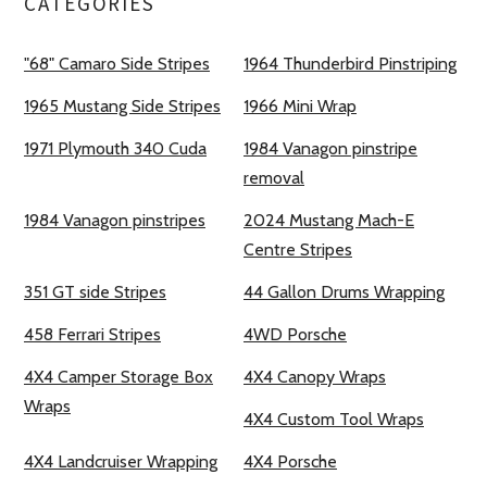
CATEGORIES
"68" Camaro Side Stripes
1964 Thunderbird Pinstriping
1965 Mustang Side Stripes
1966 Mini Wrap
1971 Plymouth 340 Cuda
1984 Vanagon pinstripe
removal
1984 Vanagon pinstripes
2024 Mustang Mach-E
Centre Stripes
351 GT side Stripes
44 Gallon Drums Wrapping
458 Ferrari Stripes
4WD Porsche
4X4 Camper Storage Box
4X4 Canopy Wraps
Wraps
4X4 Custom Tool Wraps
4X4 Landcruiser Wrapping
4X4 Porsche