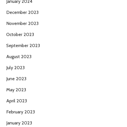
January 2024
December 2023
November 2023
October 2023
September 2023
August 2023
July 2023
June 2023
May 2023
April 2023
February 2023
January 2023