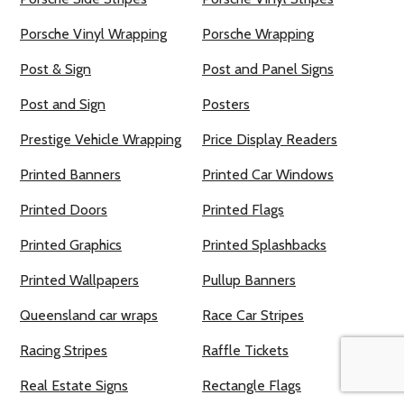
Porsche Vinyl Wrapping
Porsche Wrapping
Post & Sign
Post and Panel Signs
Post and Sign
Posters
Prestige Vehicle Wrapping
Price Display Readers
Printed Banners
Printed Car Windows
Printed Doors
Printed Flags
Printed Graphics
Printed Splashbacks
Printed Wallpapers
Pullup Banners
Queensland car wraps
Race Car Stripes
Racing Stripes
Raffle Tickets
Real Estate Signs
Rectangle Flags