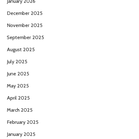
January 2026
December 2025
November 2025
September 2025
August 2025
July 2025
June 2025
May 2025
April 2025
March 2025
February 2025
January 2025