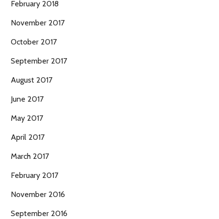
February 2018
November 2017
October 2017
September 2017
August 2017
June 2017
May 2017
April 2017
March 2017
February 2017
November 2016
September 2016