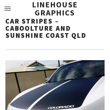
LINEHOUSE
GRAPHICS
CAR STRIPES –
CABOOLTURE AND
SUNSHINE COAST QLD