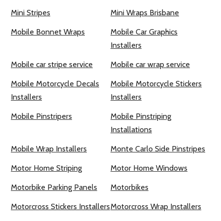
Mini Stripes
Mini Wraps Brisbane
Mobile Bonnet Wraps
Mobile Car Graphics
Installers
Mobile car stripe service
Mobile car wrap service
Mobile Motorcycle Decals
Mobile Motorcycle Stickers
Installers
Installers
Mobile Pinstripers
Mobile Pinstriping
Installations
Mobile Wrap Installers
Monte Carlo Side Pinstripes
Motor Home Striping
Motor Home Windows
Motorbike Parking Panels
Motorbikes
Motorcross Stickers Installers
Motorcross Wrap Installers