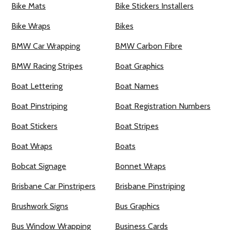
Bike Mats
Bike Stickers Installers
Bike Wraps
Bikes
BMW Car Wrapping
BMW Carbon Fibre
BMW Racing Stripes
Boat Graphics
Boat Lettering
Boat Names
Boat Pinstriping
Boat Registration Numbers
Boat Stickers
Boat Stripes
Boat Wraps
Boats
Bobcat Signage
Bonnet Wraps
Brisbane Car Pinstripers
Brisbane Pinstriping
Brushwork Signs
Bus Graphics
Bus Window Wrapping
Business Cards