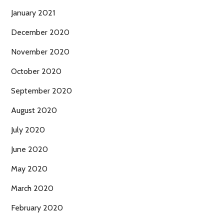
January 2021
December 2020
November 2020
October 2020
September 2020
August 2020
July 2020
June 2020
May 2020
March 2020
February 2020