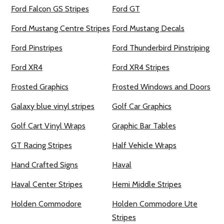
Ford Falcon GS Stripes
Ford GT
Ford Mustang Centre Stripes
Ford Mustang Decals
Ford Pinstripes
Ford Thunderbird Pinstriping
Ford XR4
Ford XR4 Stripes
Frosted Graphics
Frosted Windows and Doors
Galaxy blue vinyl stripes
Golf Car Graphics
Golf Cart Vinyl Wraps
Graphic Bar Tables
GT Racing Stripes
Half Vehicle Wraps
Hand Crafted Signs
Haval
Haval Center Stripes
Hemi Middle Stripes
Holden Commodore
Holden Commodore Ute
Stripes