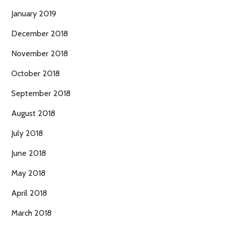
January 2019
December 2018
November 2018
October 2018
September 2018
August 2018
July 2018
June 2018
May 2018
April 2018
March 2018