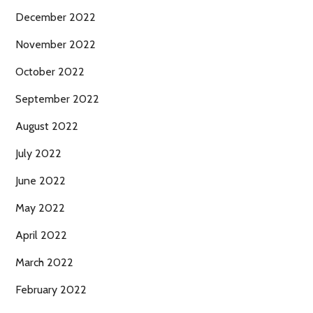
December 2022
November 2022
October 2022
September 2022
August 2022
July 2022
June 2022
May 2022
April 2022
March 2022
February 2022