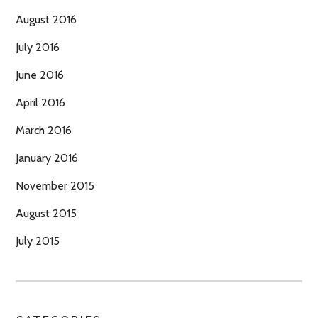
August 2016
July 2016
June 2016
April 2016
March 2016
January 2016
November 2015
August 2015
July 2015