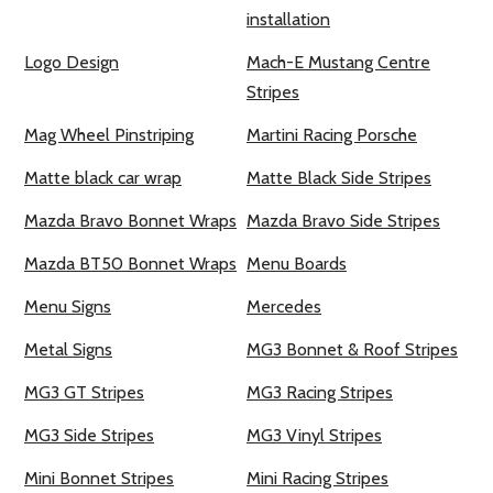
installation
Logo Design
Mach-E Mustang Centre
Stripes
Mag Wheel Pinstriping
Martini Racing Porsche
Matte black car wrap
Matte Black Side Stripes
Mazda Bravo Bonnet Wraps
Mazda Bravo Side Stripes
Mazda BT50 Bonnet Wraps
Menu Boards
Menu Signs
Mercedes
Metal Signs
MG3 Bonnet & Roof Stripes
MG3 GT Stripes
MG3 Racing Stripes
MG3 Side Stripes
MG3 Vinyl Stripes
Mini Bonnet Stripes
Mini Racing Stripes