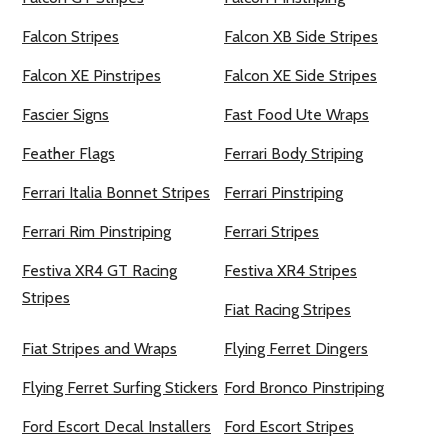
Falcon Stripes
Falcon XB Side Stripes
Falcon XE Pinstripes
Falcon XE Side Stripes
Fascier Signs
Fast Food Ute Wraps
Feather Flags
Ferrari Body Striping
Ferrari Italia Bonnet Stripes
Ferrari Pinstriping
Ferrari Rim Pinstriping
Ferrari Stripes
Festiva XR4 GT Racing
Festiva XR4 Stripes
Stripes
Fiat Racing Stripes
Fiat Stripes and Wraps
Flying Ferret Dingers
Flying Ferret Surfing Stickers
Ford Bronco Pinstriping
Ford Escort Decal Installers
Ford Escort Stripes