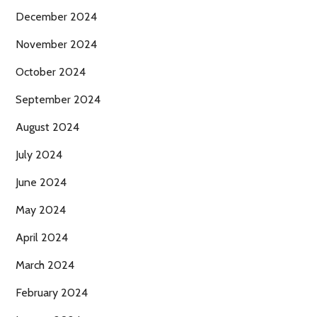
December 2024
November 2024
October 2024
September 2024
August 2024
July 2024
June 2024
May 2024
April 2024
March 2024
February 2024