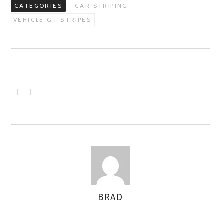
CATEGORIES
CAR STRIPING
VEHICLE GT STRIPES
BRAD
AUTHOR