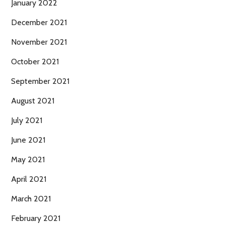
January 2022
December 2021
November 2021
October 2021
September 2021
August 2021
July 2021
June 2021
May 2021
April 2021
March 2021
February 2021