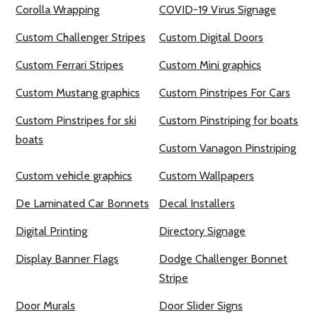
Corolla Wrapping
COVID-19 Virus Signage
Custom Challenger Stripes
Custom Digital Doors
Custom Ferrari Stripes
Custom Mini graphics
Custom Mustang graphics
Custom Pinstripes For Cars
Custom Pinstripes for ski
Custom Pinstriping for boats
boats
Custom Vanagon Pinstriping
Custom vehicle graphics
Custom Wallpapers
De Laminated Car Bonnets
Decal Installers
Digital Printing
Directory Signage
Display Banner Flags
Dodge Challenger Bonnet
Stripe
Door Murals
Door Slider Signs