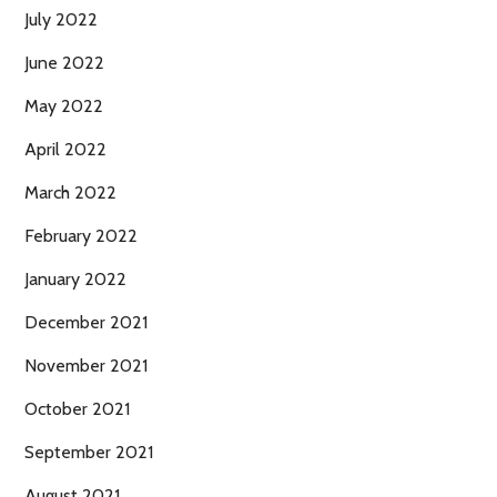
July 2022
June 2022
May 2022
April 2022
March 2022
February 2022
January 2022
December 2021
November 2021
October 2021
September 2021
August 2021