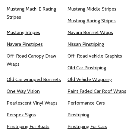
Mustang Mach-E Racing
Mustang Middle Stripes
Stripes
Mustang Racing Stripes
Mustang Stripes
Navara Bonnet Wraps
Navara Pinstripes
Nissan Pinstriping
Off-Road Canopy Draw
Off-Road vehicle Graphics
Wraps
Old Car Pinstriping
Old Car wrapped Bonnets
Old Vehicle Wrapping
One Way Vision
Paint Faded Car Roof Wraps
Pearlescent Vinyl Wraps
Performance Cars
Perspex Signs
Pinstriping
Pinstriping For Boats
Pinstriping For Cars