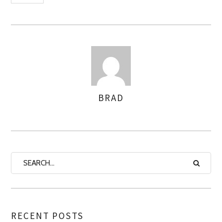
BRAD
AUTHOR
RECENT POSTS