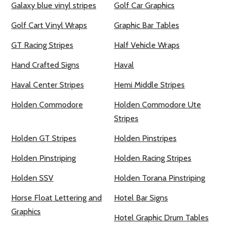
Galaxy blue vinyl stripes
Golf Car Graphics
Golf Cart Vinyl Wraps
Graphic Bar Tables
GT Racing Stripes
Half Vehicle Wraps
Hand Crafted Signs
Haval
Haval Center Stripes
Hemi Middle Stripes
Holden Commodore
Holden Commodore Ute
Stripes
Holden GT Stripes
Holden Pinstripes
Holden Pinstriping
Holden Racing Stripes
Holden SSV
Holden Torana Pinstriping
Horse Float Lettering and
Hotel Bar Signs
Graphics
Hotel Graphic Drum Tables