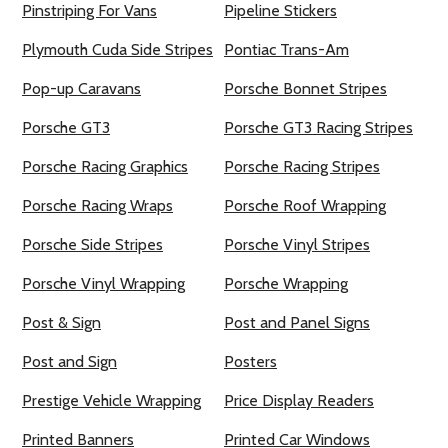
Pinstriping For Vans
Pipeline Stickers
Plymouth Cuda Side Stripes
Pontiac Trans-Am
Pop-up Caravans
Porsche Bonnet Stripes
Porsche GT3
Porsche GT3 Racing Stripes
Porsche Racing Graphics
Porsche Racing Stripes
Porsche Racing Wraps
Porsche Roof Wrapping
Porsche Side Stripes
Porsche Vinyl Stripes
Porsche Vinyl Wrapping
Porsche Wrapping
Post & Sign
Post and Panel Signs
Post and Sign
Posters
Prestige Vehicle Wrapping
Price Display Readers
Printed Banners
Printed Car Windows