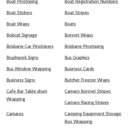
Boat Pinstriping
Boat Registration Numbers
Boat Stickers
Boat Stripes
Boat Wraps
Boats
Bobcat Signage
Bonnet Wraps
Brisbane Car Pinstripers
Brisbane Pinstriping
Brushwork Signs
Bus Graphics
Bus Window Wrapping
Business Cards
Business Signs
Butcher Freezer Wraps
Cafe Bar Table drum
Camaro Bonnet Stripes
Wrapping
Camaro Racing Stripes
Camaros
Camping Equipment Storage
Box Wrapping