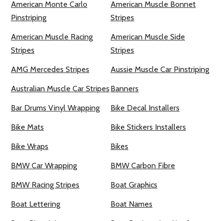
American Monte Carlo
American Muscle Bonnet
Pinstriping
Stripes
American Muscle Racing
American Muscle Side
Stripes
Stripes
AMG Mercedes Stripes
Aussie Muscle Car Pinstriping
Australian Muscle Car Stripes
Banners
Bar Drums Vinyl Wrapping
Bike Decal Installers
Bike Mats
Bike Stickers Installers
Bike Wraps
Bikes
BMW Car Wrapping
BMW Carbon Fibre
BMW Racing Stripes
Boat Graphics
Boat Lettering
Boat Names