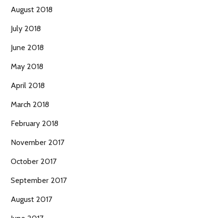
August 2018
July 2018
June 2018
May 2018
April 2018
March 2018
February 2018
November 2017
October 2017
September 2017
August 2017