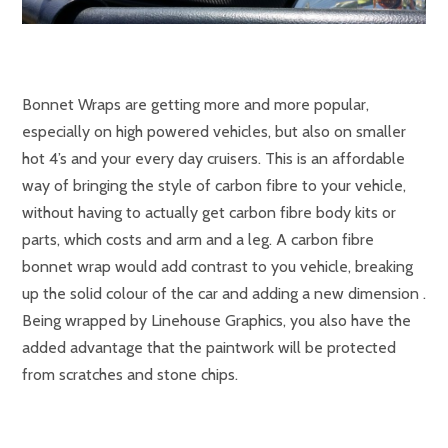
Bonnet Wraps are getting more and more popular,
especially on high powered vehicles, but also on smaller
hot 4’s and your every day cruisers. This is an affordable
way of bringing the style of carbon fibre to your vehicle,
without having to actually get carbon fibre body kits or
parts, which costs and arm and a leg. A carbon fibre
bonnet wrap would add contrast to you vehicle, breaking
up the solid colour of the car and adding a new dimension .
Being wrapped by Linehouse Graphics, you also have the
added advantage that the paintwork will be protected
from scratches and stone chips.