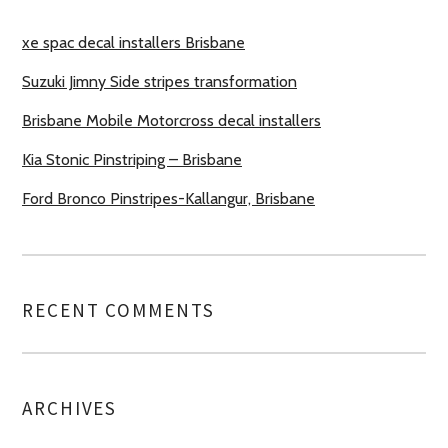
xe spac decal installers Brisbane
Suzuki Jimny Side stripes transformation
Brisbane Mobile Motorcross decal installers
Kia Stonic Pinstriping – Brisbane
Ford Bronco Pinstripes-Kallangur, Brisbane
RECENT COMMENTS
ARCHIVES