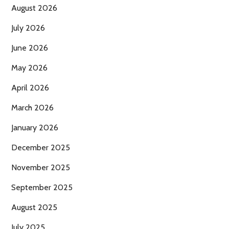
August 2026
July 2026
June 2026
May 2026
April 2026
March 2026
January 2026
December 2025
November 2025
September 2025
August 2025
July 2025