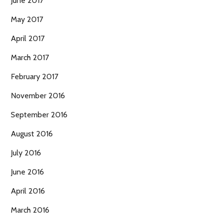
June 2017
May 2017
April 2017
March 2017
February 2017
November 2016
September 2016
August 2016
July 2016
June 2016
April 2016
March 2016