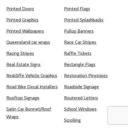
Printed Doors
Printed Flags
Printed Graphics
Printed Splashbacks
Printed Wallpapers
Pullup Banners
Queensland car wraps
Race Car Stripes
Racing Stripes
Raffle Tickets
Real Estate Signs
Rectangle Flags
Redcliffe Vehicle Graphics
Restoration Pinstripes
Road Bike Decal Installers
Roadside Signage
Rooftop Signage
Routered Letters
Satin Car Bonnet/Roof
School Windows
Wraps
Scrolling