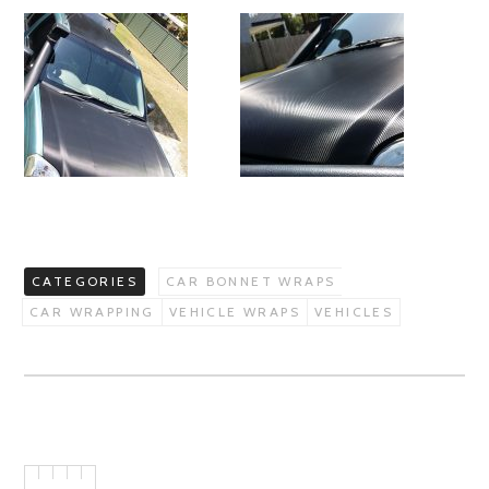
CATEGORIES
CAR BONNET WRAPS
CAR WRAPPING
VEHICLE WRAPS
VEHICLES