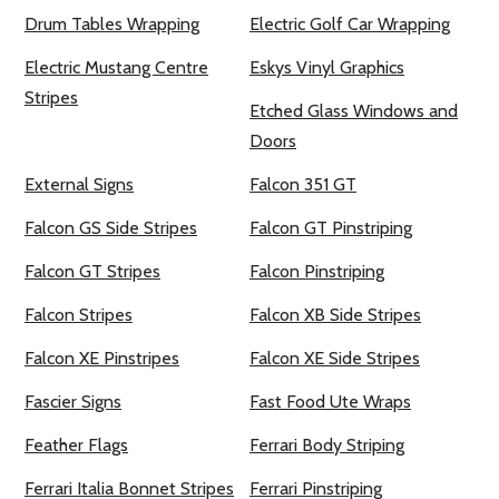
Drum Tables Wrapping
Electric Golf Car Wrapping
Electric Mustang Centre
Eskys Vinyl Graphics
Stripes
Etched Glass Windows and
Doors
External Signs
Falcon 351 GT
Falcon GS Side Stripes
Falcon GT Pinstriping
Falcon GT Stripes
Falcon Pinstriping
Falcon Stripes
Falcon XB Side Stripes
Falcon XE Pinstripes
Falcon XE Side Stripes
Fascier Signs
Fast Food Ute Wraps
Feather Flags
Ferrari Body Striping
Ferrari Italia Bonnet Stripes
Ferrari Pinstriping