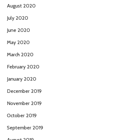
August 2020
July 2020
June 2020
May 2020
March 2020
February 2020
January 2020
December 2019
November 2019
October 2019
September 2019
August 2019