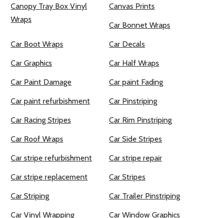
Canopy Tray Box Vinyl
Canvas Prints
Wraps
Car Bonnet Wraps
Car Boot Wraps
Car Decals
Car Graphics
Car Half Wraps
Car Paint Damage
Car paint Fading
Car paint refurbishment
Car Pinstriping
Car Racing Stripes
Car Rim Pinstriping
Car Roof Wraps
Car Side Stripes
Car stripe refurbishment
Car stripe repair
Car stripe replacement
Car Stripes
Car Striping
Car Trailer Pinstriping
Car Vinyl Wrapping
Car Window Graphics