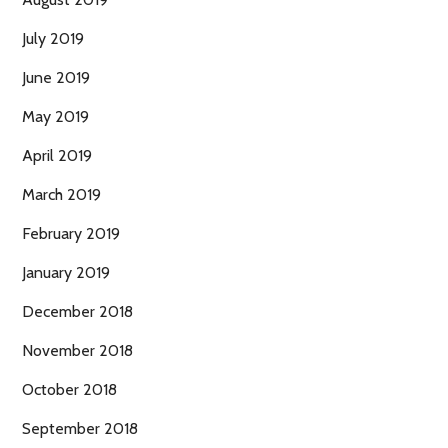
July 2019
June 2019
May 2019
April 2019
March 2019
February 2019
January 2019
December 2018
November 2018
October 2018
September 2018