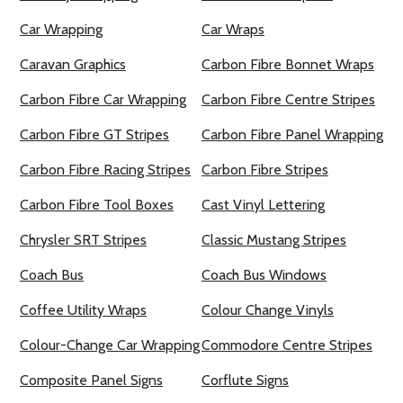
Car Wrapping
Car Wraps
Caravan Graphics
Carbon Fibre Bonnet Wraps
Carbon Fibre Car Wrapping
Carbon Fibre Centre Stripes
Carbon Fibre GT Stripes
Carbon Fibre Panel Wrapping
Carbon Fibre Racing Stripes
Carbon Fibre Stripes
Carbon Fibre Tool Boxes
Cast Vinyl Lettering
Chrysler SRT Stripes
Classic Mustang Stripes
Coach Bus
Coach Bus Windows
Coffee Utility Wraps
Colour Change Vinyls
Colour-Change Car Wrapping
Commodore Centre Stripes
Composite Panel Signs
Corflute Signs