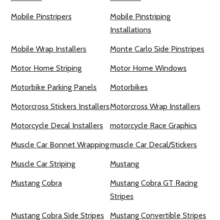
Mobile Pinstripers
Mobile Pinstriping
Installations
Mobile Wrap Installers
Monte Carlo Side Pinstripes
Motor Home Striping
Motor Home Windows
Motorbike Parking Panels
Motorbikes
Motorcross Stickers Installers
Motorcross Wrap Installers
Motorcycle Decal Installers
motorcycle Race Graphics
Muscle Car Bonnet Wrapping
muscle Car Decal/Stickers
Muscle Car Striping
Mustang
Mustang Cobra
Mustang Cobra GT Racing
Stripes
Mustang Cobra Side Stripes
Mustang Convertible Stripes