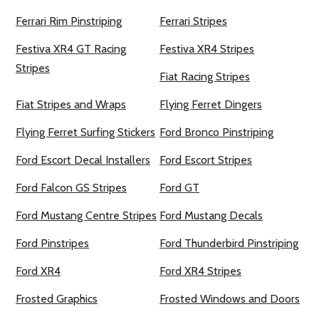
Ferrari Rim Pinstriping
Ferrari Stripes
Festiva XR4 GT Racing
Festiva XR4 Stripes
Stripes
Fiat Racing Stripes
Fiat Stripes and Wraps
Flying Ferret Dingers
Flying Ferret Surfing Stickers
Ford Bronco Pinstriping
Ford Escort Decal Installers
Ford Escort Stripes
Ford Falcon GS Stripes
Ford GT
Ford Mustang Centre Stripes
Ford Mustang Decals
Ford Pinstripes
Ford Thunderbird Pinstriping
Ford XR4
Ford XR4 Stripes
Frosted Graphics
Frosted Windows and Doors