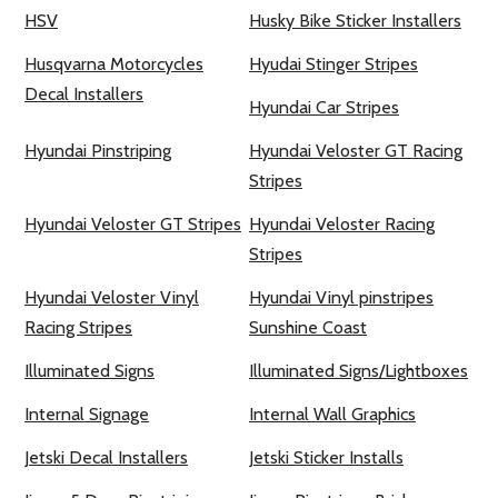
HSV
Husky Bike Sticker Installers
Husqvarna Motorcycles
Hyudai Stinger Stripes
Decal Installers
Hyundai Car Stripes
Hyundai Pinstriping
Hyundai Veloster GT Racing
Stripes
Hyundai Veloster GT Stripes
Hyundai Veloster Racing
Stripes
Hyundai Veloster Vinyl
Hyundai Vinyl pinstripes
Racing Stripes
Sunshine Coast
Illuminated Signs
Illuminated Signs/Lightboxes
Internal Signage
Internal Wall Graphics
Jetski Decal Installers
Jetski Sticker Installs