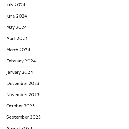
July 2024
June 2024
May 2024
April 2024
March 2024
February 2024
January 2024
December 2023
November 2023
October 2023
September 2023
August 2023