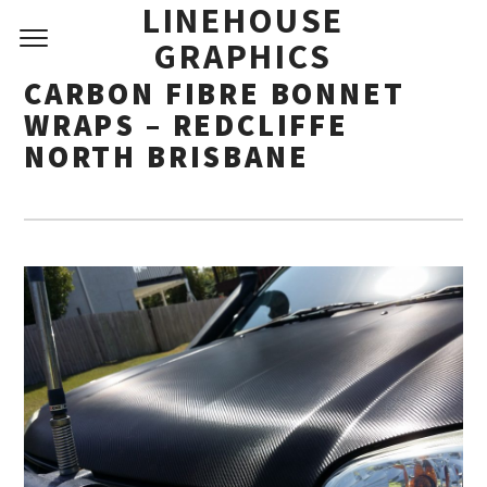
LINEHOUSE
GRAPHICS
CARBON FIBRE BONNET
WRAPS – REDCLIFFE
NORTH BRISBANE