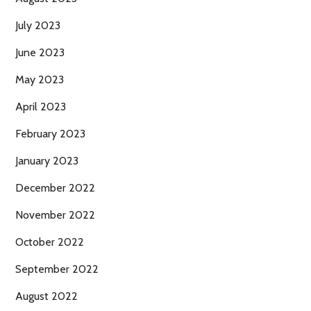
July 2023
June 2023
May 2023
April 2023
February 2023
January 2023
December 2022
November 2022
October 2022
September 2022
August 2022