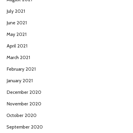
July 2021
June 2021
May 2021
April 2021
March 2021
February 2021
January 2021
December 2020
November 2020
October 2020
September 2020