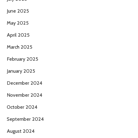
June 2025
May 2025
April 2025
March 2025
February 2025
January 2025
December 2024
November 2024
October 2024
September 2024
August 2024