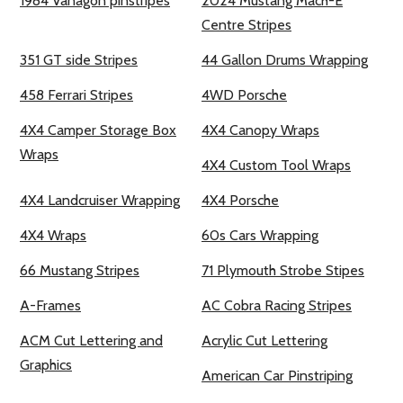
1984 Vanagon pinstripes
2024 Mustang Mach-E
Centre Stripes
351 GT side Stripes
44 Gallon Drums Wrapping
458 Ferrari Stripes
4WD Porsche
4X4 Camper Storage Box
4X4 Canopy Wraps
Wraps
4X4 Custom Tool Wraps
4X4 Landcruiser Wrapping
4X4 Porsche
4X4 Wraps
60s Cars Wrapping
66 Mustang Stripes
71 Plymouth Strobe Stipes
A-Frames
AC Cobra Racing Stripes
ACM Cut Lettering and
Acrylic Cut Lettering
Graphics
American Car Pinstriping