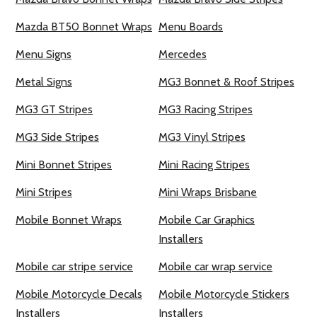
Mazda BT50 Bonnet Wraps
Menu Boards
Menu Signs
Mercedes
Metal Signs
MG3 Bonnet & Roof Stripes
MG3 GT Stripes
MG3 Racing Stripes
MG3 Side Stripes
MG3 Vinyl Stripes
Mini Bonnet Stripes
Mini Racing Stripes
Mini Stripes
Mini Wraps Brisbane
Mobile Bonnet Wraps
Mobile Car Graphics
Installers
Mobile car stripe service
Mobile car wrap service
Mobile Motorcycle Decals
Mobile Motorcycle Stickers
Installers
Installers