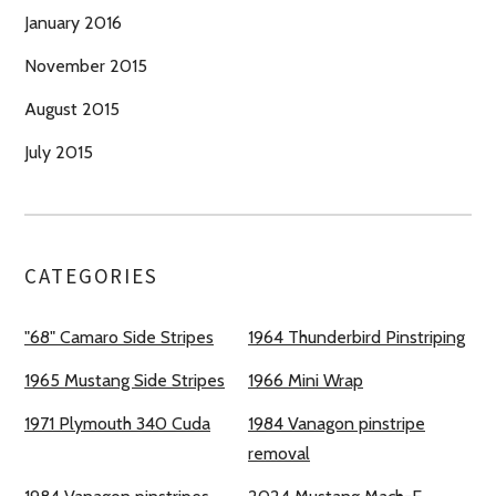
January 2016
November 2015
August 2015
July 2015
CATEGORIES
"68" Camaro Side Stripes
1964 Thunderbird Pinstriping
1965 Mustang Side Stripes
1966 Mini Wrap
1971 Plymouth 340 Cuda
1984 Vanagon pinstripe
removal