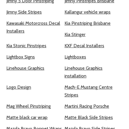
Jimny 5 Door Pinstriping
Jimny Pinstripes Brisbane
Jimny Side Stripes
Kallangur vehicle wraps
Kawasaki Motorcross Decal
Kia Pinstriping Brisbane
Installers
Kia Stinger
Kia Stonic Pinstripes
KXF Decal Installers
Lightbox Signs
Lightboxes
Linehouse Graphics
Linehouse Graphics
installation
Logo Design
Mach-E Mustang Centre
Stripes
Mag Wheel Pinstriping
Martini Racing Porsche
Matte black car wrap
Matte Black Side Stripes
Mazda Bravo Bonnet Wraps
Mazda Bravo Side Stripes