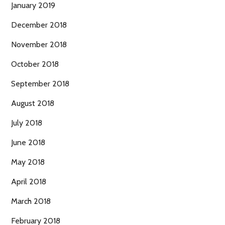
January 2019
December 2018
November 2018
October 2018
September 2018
August 2018
July 2018
June 2018
May 2018
April 2018
March 2018
February 2018