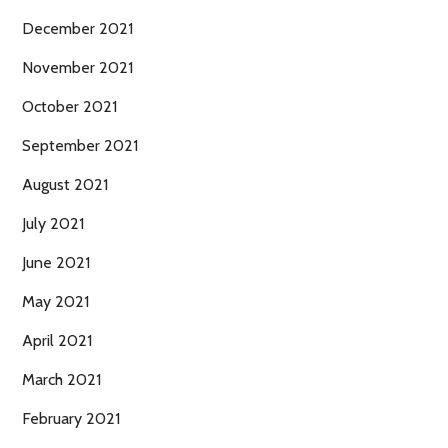
December 2021
November 2021
October 2021
September 2021
August 2021
July 2021
June 2021
May 2021
April 2021
March 2021
February 2021