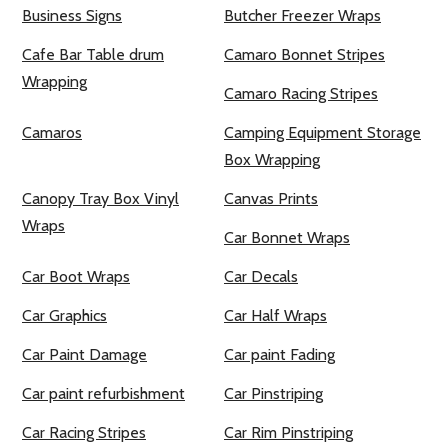
Business Signs
Butcher Freezer Wraps
Cafe Bar Table drum
Camaro Bonnet Stripes
Wrapping
Camaro Racing Stripes
Camaros
Camping Equipment Storage
Box Wrapping
Canopy Tray Box Vinyl
Canvas Prints
Wraps
Car Bonnet Wraps
Car Boot Wraps
Car Decals
Car Graphics
Car Half Wraps
Car Paint Damage
Car paint Fading
Car paint refurbishment
Car Pinstriping
Car Racing Stripes
Car Rim Pinstriping