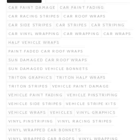
CAR PAINT DAMAGE
CAR PAINT FADING
CAR RACING STRIPES
CAR ROOF WRAPS
CAR SIDE STRIPES
CAR STRIPES
CAR STRIPING
CAR VINYL WRAPPING
CAR WRAPPING
CAR WRAPS
HALF VEHICLE WRAPS
PAINT FADED CAR ROOF WRAPS
SUN DAMAGED CAR ROOF WRAPS
SUN DAMAGED VEHICLE BONNETS
TRITON GRAPHICS
TRITON HALF WRAPS
TRITON STRIPES
VEHICLE PAINT DAMAGE
VEHICLE PAINT FADING
VEHICLE PINSTRIPING
VEHICLE SIDE STRIPES
VEHICLE STRIPE KITS
VEHICLE WRAPS
VEHICLES
VINYL GRAPHICS
VINYL PINSTRIPING
VINYL RACING STRIPES
VINYL WRAPPED CAR BONNETS
VINYL WRAPPED CAR ROOFS
VINYL WRAPPING