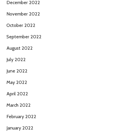
December 2022
November 2022
October 2022
September 2022
August 2022
July 2022
June 2022
May 2022
April 2022
March 2022
February 2022
January 2022