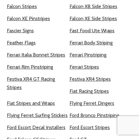
Falcon Stripes
Falcon XB Side Stripes
Falcon XE Pinstripes
Falcon XE Side Stripes
Fascier Signs
Fast Food Ute Wraps
Feather Flags
Ferrari Body Striping
Ferrari Italia Bonnet Stripes
Ferrari Pinstriping
Ferrari Rim Pinstriping
Ferrari Stripes
Festiva XR4 GT Racing
Festiva XR4 Stripes
Stripes
Fiat Racing Stripes
Fiat Stripes and Wraps
Flying Ferret Dingers
Flying Ferret Surfing Stickers
Ford Bronco Pinstriping
Ford Escort Decal Installers
Ford Escort Stripes