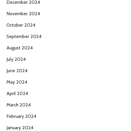
December 2024
November 2024
October 2024
September 2024
August 2024
July 2024
June 2024
May 2024
April 2024
March 2024
February 2024
January 2024