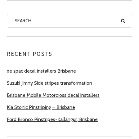
RECENT POSTS
xe spac decal installers Brisbane
Suzuki Jimny Side stripes transformation
Brisbane Mobile Motorcross decal installers
Kia Stonic Pinstriping – Brisbane
Ford Bronco Pinstripes-Kallangur, Brisbane