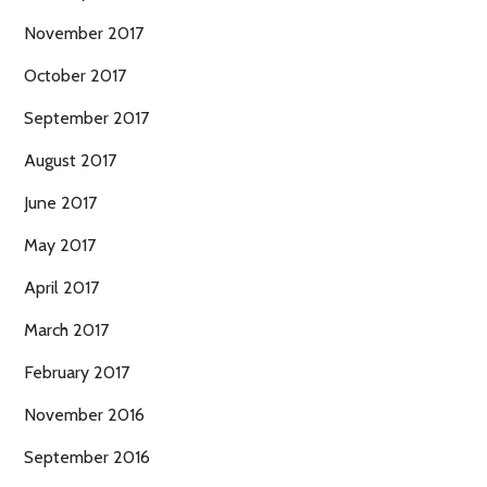
November 2017
October 2017
September 2017
August 2017
June 2017
May 2017
April 2017
March 2017
February 2017
November 2016
September 2016