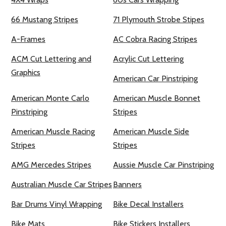
66 Mustang Stripes
71 Plymouth Strobe Stipes
A-Frames
AC Cobra Racing Stripes
ACM Cut Lettering and
Acrylic Cut Lettering
Graphics
American Car Pinstriping
American Monte Carlo
American Muscle Bonnet
Pinstriping
Stripes
American Muscle Racing
American Muscle Side
Stripes
Stripes
AMG Mercedes Stripes
Aussie Muscle Car Pinstriping
Australian Muscle Car Stripes
Banners
Bar Drums Vinyl Wrapping
Bike Decal Installers
Bike Mats
Bike Stickers Installers