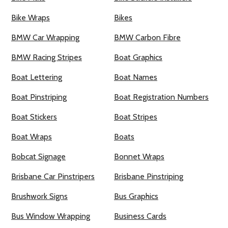
Bike Wraps
Bikes
BMW Car Wrapping
BMW Carbon Fibre
BMW Racing Stripes
Boat Graphics
Boat Lettering
Boat Names
Boat Pinstriping
Boat Registration Numbers
Boat Stickers
Boat Stripes
Boat Wraps
Boats
Bobcat Signage
Bonnet Wraps
Brisbane Car Pinstripers
Brisbane Pinstriping
Brushwork Signs
Bus Graphics
Bus Window Wrapping
Business Cards