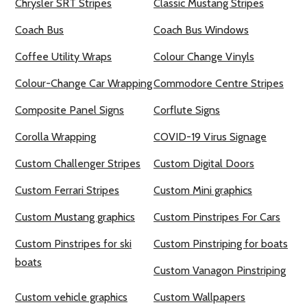
Chrysler SRT Stripes
Classic Mustang Stripes
Coach Bus
Coach Bus Windows
Coffee Utility Wraps
Colour Change Vinyls
Colour-Change Car Wrapping
Commodore Centre Stripes
Composite Panel Signs
Corflute Signs
Corolla Wrapping
COVID-19 Virus Signage
Custom Challenger Stripes
Custom Digital Doors
Custom Ferrari Stripes
Custom Mini graphics
Custom Mustang graphics
Custom Pinstripes For Cars
Custom Pinstripes for ski
Custom Pinstriping for boats
boats
Custom Vanagon Pinstriping
Custom vehicle graphics
Custom Wallpapers