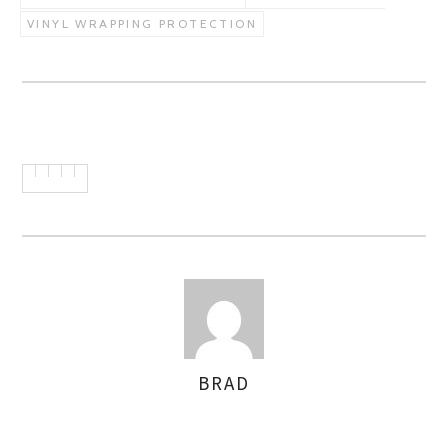
VINYL WRAPPING PROTECTION
BRAD
AUTHOR