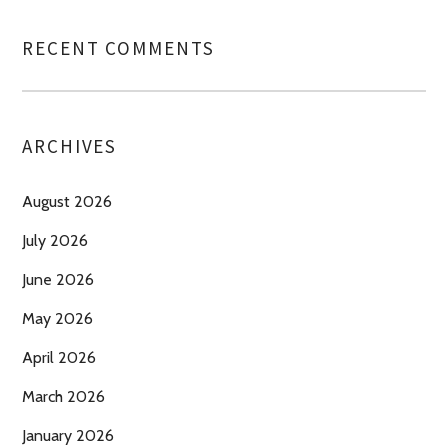
RECENT COMMENTS
ARCHIVES
August 2026
July 2026
June 2026
May 2026
April 2026
March 2026
January 2026