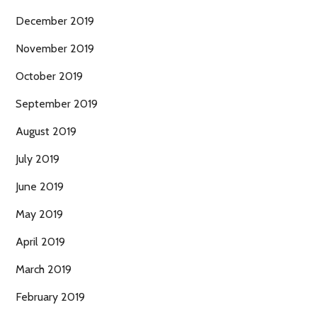
December 2019
November 2019
October 2019
September 2019
August 2019
July 2019
June 2019
May 2019
April 2019
March 2019
February 2019