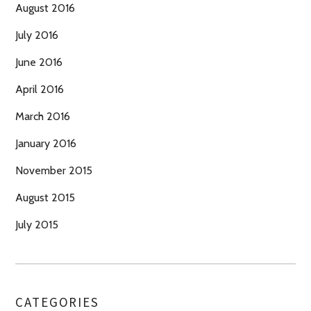
August 2016
July 2016
June 2016
April 2016
March 2016
January 2016
November 2015
August 2015
July 2015
CATEGORIES