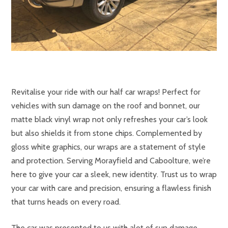
Revitalise your ride with our half car wraps! Perfect for
vehicles with sun damage on the roof and bonnet, our
matte black vinyl wrap not only refreshes your car’s look
but also shields it from stone chips. Complemented by
gloss white graphics, our wraps are a statement of style
and protection. Serving Morayfield and Caboolture, we’re
here to give your car a sleek, new identity. Trust us to wrap
your car with care and precision, ensuring a flawless finish
that turns heads on every road.
The car was presented to us with alot of sun damage.