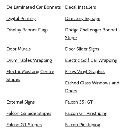
De Laminated Car Bonnets
Decal Installers
Digital Printing
Directory Signage
Display Banner Flags
Dodge Challenger Bonnet
Stripe
Door Murals
Door Slider Signs
Drum Tables Wrapping
Electric Golf Car Wrapping
Electric Mustang Centre
Eskys Vinyl Graphics
Stripes
Etched Glass Windows and
Doors
External Signs
Falcon 351 GT
Falcon GS Side Stripes
Falcon GT Pinstriping
Falcon GT Stripes
Falcon Pinstriping