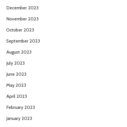
December 2023
November 2023
October 2023
September 2023
August 2023
July 2023
June 2023
May 2023
April 2023
February 2023
January 2023