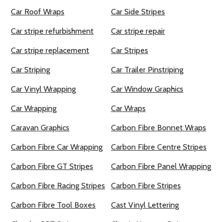
Car Roof Wraps
Car Side Stripes
Car stripe refurbishment
Car stripe repair
Car stripe replacement
Car Stripes
Car Striping
Car Trailer Pinstriping
Car Vinyl Wrapping
Car Window Graphics
Car Wrapping
Car Wraps
Caravan Graphics
Carbon Fibre Bonnet Wraps
Carbon Fibre Car Wrapping
Carbon Fibre Centre Stripes
Carbon Fibre GT Stripes
Carbon Fibre Panel Wrapping
Carbon Fibre Racing Stripes
Carbon Fibre Stripes
Carbon Fibre Tool Boxes
Cast Vinyl Lettering