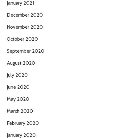
January 2021
December 2020
November 2020
October 2020
September 2020
August 2020
July 2020
June 2020
May 2020
March 2020
February 2020
January 2020