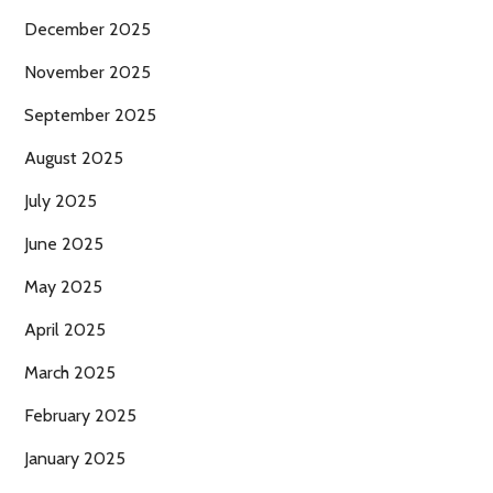
December 2025
November 2025
September 2025
August 2025
July 2025
June 2025
May 2025
April 2025
March 2025
February 2025
January 2025