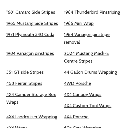
"68" Camaro Side Stripes
1964 Thunderbird Pinstriping
1965 Mustang Side Stripes
1966 Mini Wrap
1971 Plymouth 340 Cuda
1984 Vanagon pinstripe
removal
1984 Vanagon pinstripes
2024 Mustang Mach-E
Centre Stripes
351 GT side Stripes
44 Gallon Drums Wrapping
458 Ferrari Stripes
4WD Porsche
4X4 Camper Storage Box
4X4 Canopy Wraps
Wraps
4X4 Custom Tool Wraps
4X4 Landcruiser Wrapping
4X4 Porsche
4X4 Wraps
60s Cars Wrapping