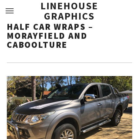
LINEHOUSE
GRAPHICS
HALF CAR WRAPS –
MORAYFIELD AND
CABOOLTURE