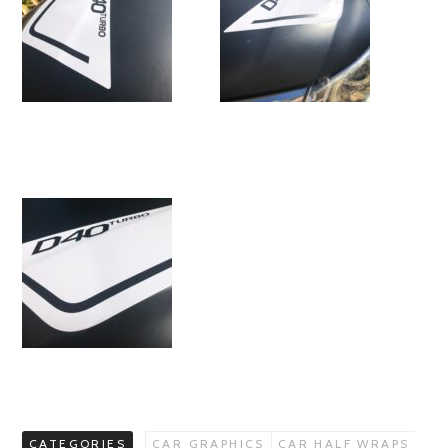
CATEGORIES
CAR GRAPHICS
CAR HALF WRAPS