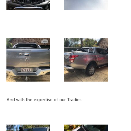
And with the expertise of our Tradies: