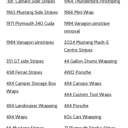
"68" Camaro Side Stripes
1964 Thunderbird Pinstriping
1965 Mustang Side Stripes
1966 Mini Wrap
1971 Plymouth 340 Cuda
1984 Vanagon pinstripe
removal
1984 Vanagon pinstripes
2024 Mustang Mach-E
Centre Stripes
351 GT side Stripes
44 Gallon Drums Wrapping
458 Ferrari Stripes
4WD Porsche
4X4 Camper Storage Box
4X4 Canopy Wraps
Wraps
4X4 Custom Tool Wraps
4X4 Landcruiser Wrapping
4X4 Porsche
4X4 Wraps
60s Cars Wrapping
66 Mustang Stripes
71 Plymouth Strobe Stipes