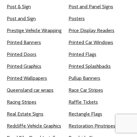
Post & Sign
Post and Panel Signs
Post and Sign
Posters
Prestige Vehicle Wrapping
Price Display Readers
Printed Banners
Printed Car Windows
Printed Doors
Printed Flags
Printed Graphics
Printed Splashbacks
Printed Wallpapers
Pullup Banners
Queensland car wraps
Race Car Stripes
Racing Stripes
Raffle Tickets
Real Estate Signs
Rectangle Flags
Redcliffe Vehicle Graphics
Restoration Pinstripes