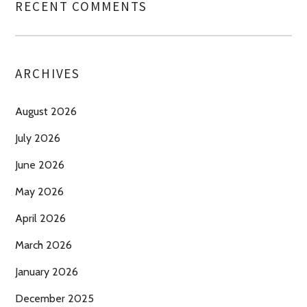
RECENT COMMENTS
ARCHIVES
August 2026
July 2026
June 2026
May 2026
April 2026
March 2026
January 2026
December 2025