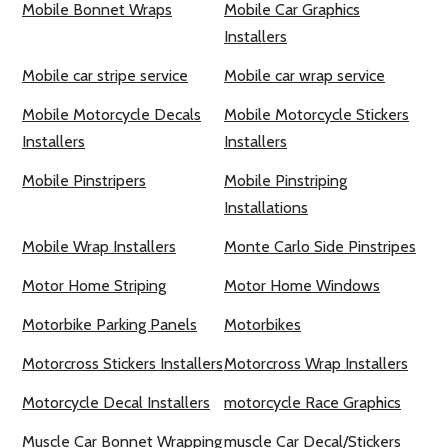
Mobile Bonnet Wraps
Mobile Car Graphics
Installers
Mobile car stripe service
Mobile car wrap service
Mobile Motorcycle Decals
Mobile Motorcycle Stickers
Installers
Installers
Mobile Pinstripers
Mobile Pinstriping
Installations
Mobile Wrap Installers
Monte Carlo Side Pinstripes
Motor Home Striping
Motor Home Windows
Motorbike Parking Panels
Motorbikes
Motorcross Stickers Installers
Motorcross Wrap Installers
Motorcycle Decal Installers
motorcycle Race Graphics
Muscle Car Bonnet Wrapping
muscle Car Decal/Stickers