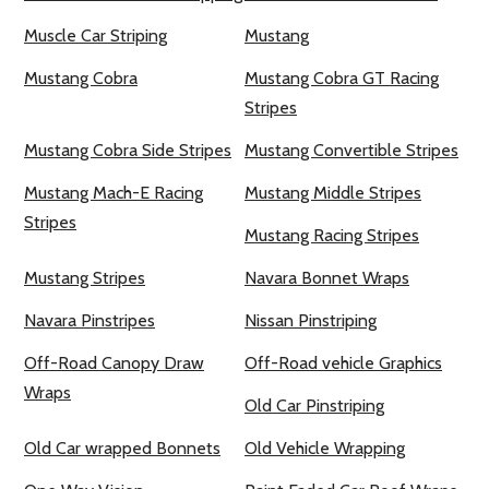
Muscle Car Striping
Mustang
Mustang Cobra
Mustang Cobra GT Racing
Stripes
Mustang Cobra Side Stripes
Mustang Convertible Stripes
Mustang Mach-E Racing
Mustang Middle Stripes
Stripes
Mustang Racing Stripes
Mustang Stripes
Navara Bonnet Wraps
Navara Pinstripes
Nissan Pinstriping
Off-Road Canopy Draw
Off-Road vehicle Graphics
Wraps
Old Car Pinstriping
Old Car wrapped Bonnets
Old Vehicle Wrapping