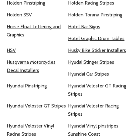
Holden Pinstriping
Holden Racing Stripes
Holden SSV
Holden Torana Pinstriping
Horse Float Lettering and
Hotel Bar Signs
Graphics
Hotel Graphic Drum Tables
HSV
Husky Bike Sticker Installers
Husqvarna Motorcycles
Hyudai Stinger Stripes
Decal Installers
Hyundai Car Stripes
Hyundai Pinstriping
Hyundai Veloster GT Racing
Stripes
Hyundai Veloster GT Stripes
Hyundai Veloster Racing
Stripes
Hyundai Veloster Vinyl
Hyundai Vinyl pinstripes
Racing Stripes
Sunshine Coast