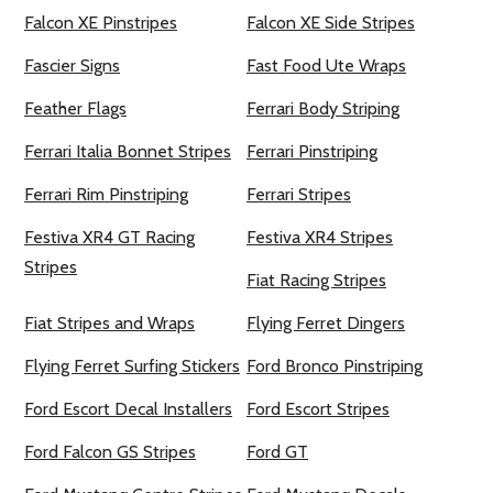
Falcon XE Pinstripes
Falcon XE Side Stripes
Fascier Signs
Fast Food Ute Wraps
Feather Flags
Ferrari Body Striping
Ferrari Italia Bonnet Stripes
Ferrari Pinstriping
Ferrari Rim Pinstriping
Ferrari Stripes
Festiva XR4 GT Racing
Festiva XR4 Stripes
Stripes
Fiat Racing Stripes
Fiat Stripes and Wraps
Flying Ferret Dingers
Flying Ferret Surfing Stickers
Ford Bronco Pinstriping
Ford Escort Decal Installers
Ford Escort Stripes
Ford Falcon GS Stripes
Ford GT