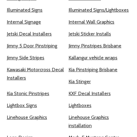
Illuminated Signs
Illuminated Signs/Lightboxes
Internal Signage
Internal Wall Graphics
Jetski Decal Installers
Jetski Sticker Installs
Jimny 5 Door Pinstriping
Jimny Pinstripes Brisbane
Jimny Side Stripes
Kallangur vehicle wraps
Kawasaki Motorcross Decal
Kia Pinstriping Brisbane
Installers
Kia Stinger
Kia Stonic Pinstripes
KXF Decal Installers
Lightbox Signs
Lightboxes
Linehouse Graphics
Linehouse Graphics
installation