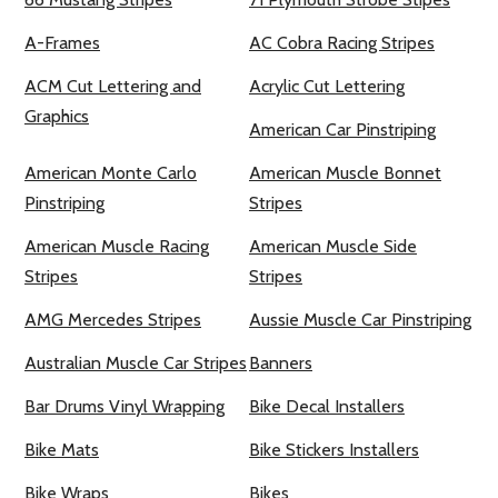
A-Frames
AC Cobra Racing Stripes
ACM Cut Lettering and
Acrylic Cut Lettering
Graphics
American Car Pinstriping
American Monte Carlo
American Muscle Bonnet
Pinstriping
Stripes
American Muscle Racing
American Muscle Side
Stripes
Stripes
AMG Mercedes Stripes
Aussie Muscle Car Pinstriping
Australian Muscle Car Stripes
Banners
Bar Drums Vinyl Wrapping
Bike Decal Installers
Bike Mats
Bike Stickers Installers
Bike Wraps
Bikes