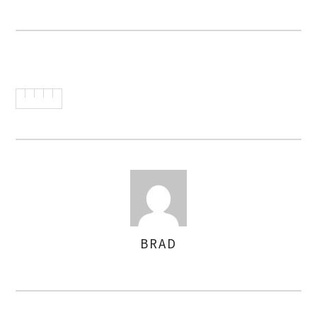
BRAD
AUTHOR