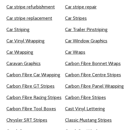
Car stripe refurbishment
Car stripe repair
Car stripe replacement
Car Stripes
Car Striping
Car Trailer Pinstriping
Car Vinyl Wrapping
Car Window Graphics
Car Wrapping
Car Wraps
Caravan Graphics
Carbon Fibre Bonnet Wraps
Carbon Fibre Car Wrapping
Carbon Fibre Centre Stripes
Carbon Fibre GT Stripes
Carbon Fibre Panel Wrapping
Carbon Fibre Racing Stripes
Carbon Fibre Stripes
Carbon Fibre Tool Boxes
Cast Vinyl Lettering
Chrysler SRT Stripes
Classic Mustang Stripes