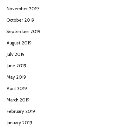
November 2019
October 2019
September 2019
August 2019
July 2019
June 2019
May 2019
April 2019
March 2019
February 2019
January 2019