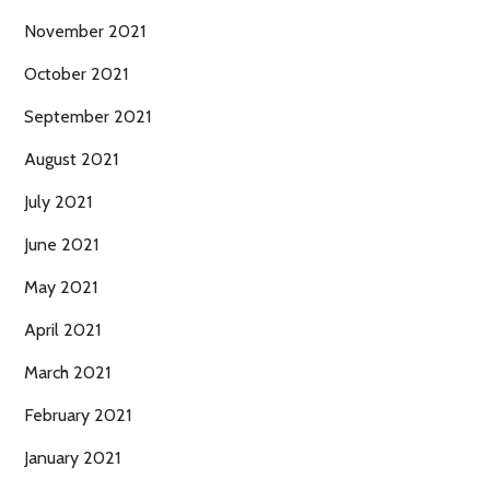
November 2021
October 2021
September 2021
August 2021
July 2021
June 2021
May 2021
April 2021
March 2021
February 2021
January 2021