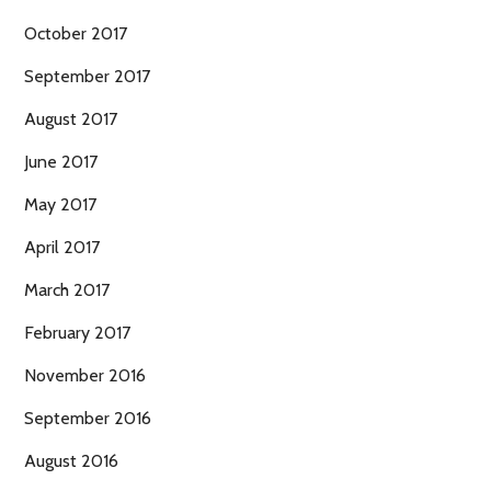
October 2017
September 2017
August 2017
June 2017
May 2017
April 2017
March 2017
February 2017
November 2016
September 2016
August 2016