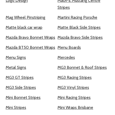
Logo Design
Mach-E Mustang Centre
Stripes
Mag Wheel Pinstriping
Martini Racing Porsche
Matte black car wrap
Matte Black Side Stripes
Mazda Bravo Bonnet Wraps
Mazda Bravo Side Stripes
Mazda BT50 Bonnet Wraps
Menu Boards
Menu Signs
Mercedes
Metal Signs
MG3 Bonnet & Roof Stripes
MG3 GT Stripes
MG3 Racing Stripes
MG3 Side Stripes
MG3 Vinyl Stripes
Mini Bonnet Stripes
Mini Racing Stripes
Mini Stripes
Mini Wraps Brisbane