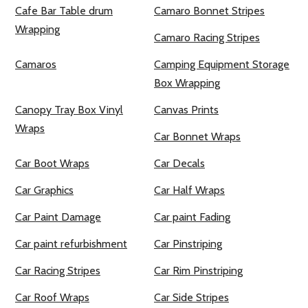
Cafe Bar Table drum
Camaro Bonnet Stripes
Wrapping
Camaro Racing Stripes
Camaros
Camping Equipment Storage
Box Wrapping
Canopy Tray Box Vinyl
Canvas Prints
Wraps
Car Bonnet Wraps
Car Boot Wraps
Car Decals
Car Graphics
Car Half Wraps
Car Paint Damage
Car paint Fading
Car paint refurbishment
Car Pinstriping
Car Racing Stripes
Car Rim Pinstriping
Car Roof Wraps
Car Side Stripes