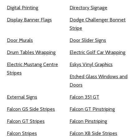
Digital Printing
Directory Signage
Display Banner Flags
Dodge Challenger Bonnet
Stripe
Door Murals
Door Slider Signs
Drum Tables Wrapping
Electric Golf Car Wrapping
Electric Mustang Centre
Eskys Vinyl Graphics
Stripes
Etched Glass Windows and
Doors
External Signs
Falcon 351 GT
Falcon GS Side Stripes
Falcon GT Pinstriping
Falcon GT Stripes
Falcon Pinstriping
Falcon Stripes
Falcon XB Side Stripes