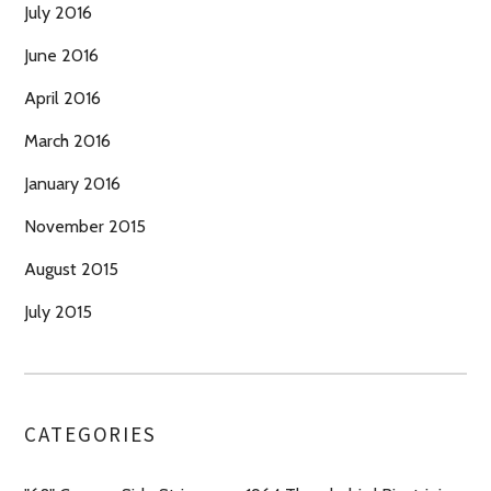
July 2016
June 2016
April 2016
March 2016
January 2016
November 2015
August 2015
July 2015
CATEGORIES