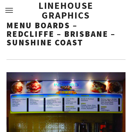
LINEHOUSE
GRAPHICS
MENU BOARDS –
REDCLIFFE – BRISBANE –
SUNSHINE COAST