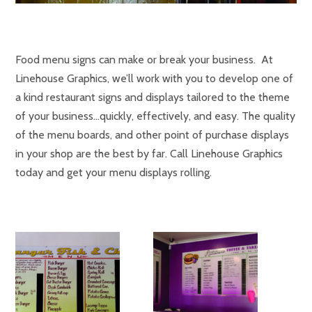
Food menu signs can make or break your business. At
Linehouse Graphics, we’ll work with you to develop one of
a kind restaurant signs and displays tailored to the theme
of your business…quickly, effectively, and easy. The quality
of the menu boards, and other point of purchase displays
in your shop are the best by far. Call Linehouse Graphics
today and get your menu displays rolling.