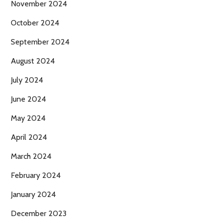
November 2024
October 2024
September 2024
August 2024
July 2024
June 2024
May 2024
April 2024
March 2024
February 2024
January 2024
December 2023