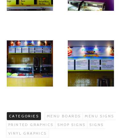
CATEGORIES
MENU BOARDS
MENU SIGNS
PRINTED GRAPHICS
SHOP SIGNS
SIGNS
VINYL GRAPHICS