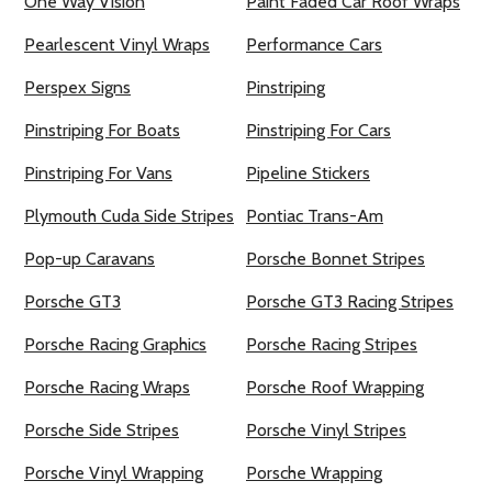
One Way Vision
Paint Faded Car Roof Wraps
Pearlescent Vinyl Wraps
Performance Cars
Perspex Signs
Pinstriping
Pinstriping For Boats
Pinstriping For Cars
Pinstriping For Vans
Pipeline Stickers
Plymouth Cuda Side Stripes
Pontiac Trans-Am
Pop-up Caravans
Porsche Bonnet Stripes
Porsche GT3
Porsche GT3 Racing Stripes
Porsche Racing Graphics
Porsche Racing Stripes
Porsche Racing Wraps
Porsche Roof Wrapping
Porsche Side Stripes
Porsche Vinyl Stripes
Porsche Vinyl Wrapping
Porsche Wrapping