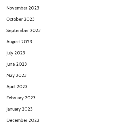
November 2023
October 2023
September 2023
August 2023
July 2023
June 2023
May 2023
April 2023
February 2023
January 2023
December 2022