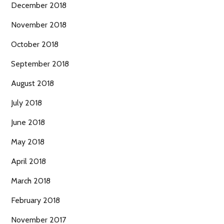
December 2018
November 2018
October 2018
September 2018
August 2018
July 2018
June 2018
May 2018
April 2018
March 2018
February 2018
November 2017