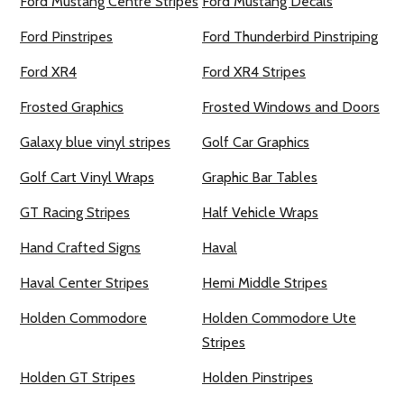
Ford Mustang Centre Stripes
Ford Mustang Decals
Ford Pinstripes
Ford Thunderbird Pinstriping
Ford XR4
Ford XR4 Stripes
Frosted Graphics
Frosted Windows and Doors
Galaxy blue vinyl stripes
Golf Car Graphics
Golf Cart Vinyl Wraps
Graphic Bar Tables
GT Racing Stripes
Half Vehicle Wraps
Hand Crafted Signs
Haval
Haval Center Stripes
Hemi Middle Stripes
Holden Commodore
Holden Commodore Ute
Stripes
Holden GT Stripes
Holden Pinstripes