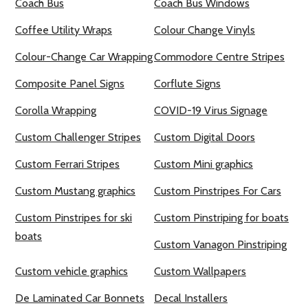
Coach Bus
Coach Bus Windows
Coffee Utility Wraps
Colour Change Vinyls
Colour-Change Car Wrapping
Commodore Centre Stripes
Composite Panel Signs
Corflute Signs
Corolla Wrapping
COVID-19 Virus Signage
Custom Challenger Stripes
Custom Digital Doors
Custom Ferrari Stripes
Custom Mini graphics
Custom Mustang graphics
Custom Pinstripes For Cars
Custom Pinstripes for ski
Custom Pinstriping for boats
boats
Custom Vanagon Pinstriping
Custom vehicle graphics
Custom Wallpapers
De Laminated Car Bonnets
Decal Installers