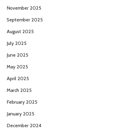
November 2025
September 2025
August 2025
July 2025
June 2025
May 2025
April 2025
March 2025
February 2025
January 2025
December 2024