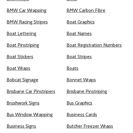
BMW Car Wrapping
BMW Carbon Fibre
BMW Racing Stripes
Boat Graphics
Boat Lettering
Boat Names
Boat Pinstriping
Boat Registration Numbers
Boat Stickers
Boat Stripes
Boat Wraps
Boats
Bobcat Signage
Bonnet Wraps
Brisbane Car Pinstripers
Brisbane Pinstriping
Brushwork Signs
Bus Graphics
Bus Window Wrapping
Business Cards
Business Signs
Butcher Freezer Wraps