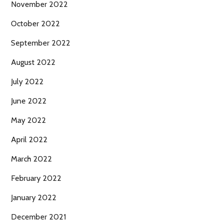
November 2022
October 2022
September 2022
August 2022
July 2022
June 2022
May 2022
April 2022
March 2022
February 2022
January 2022
December 2021