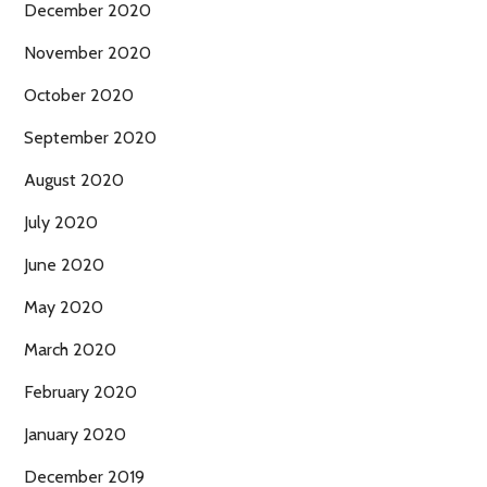
December 2020
November 2020
October 2020
September 2020
August 2020
July 2020
June 2020
May 2020
March 2020
February 2020
January 2020
December 2019