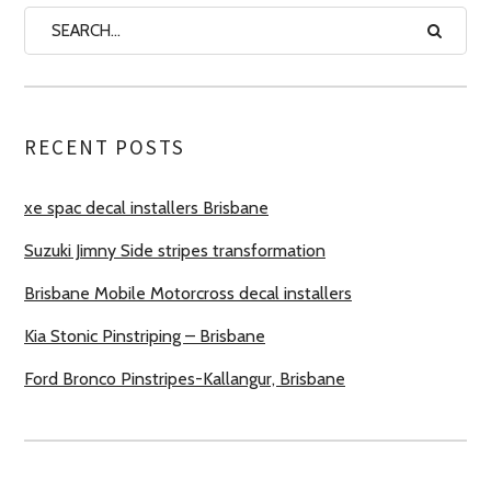
RECENT POSTS
xe spac decal installers Brisbane
Suzuki Jimny Side stripes transformation
Brisbane Mobile Motorcross decal installers
Kia Stonic Pinstriping – Brisbane
Ford Bronco Pinstripes-Kallangur, Brisbane