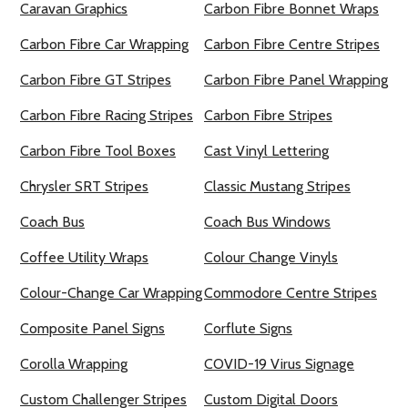
Caravan Graphics
Carbon Fibre Bonnet Wraps
Carbon Fibre Car Wrapping
Carbon Fibre Centre Stripes
Carbon Fibre GT Stripes
Carbon Fibre Panel Wrapping
Carbon Fibre Racing Stripes
Carbon Fibre Stripes
Carbon Fibre Tool Boxes
Cast Vinyl Lettering
Chrysler SRT Stripes
Classic Mustang Stripes
Coach Bus
Coach Bus Windows
Coffee Utility Wraps
Colour Change Vinyls
Colour-Change Car Wrapping
Commodore Centre Stripes
Composite Panel Signs
Corflute Signs
Corolla Wrapping
COVID-19 Virus Signage
Custom Challenger Stripes
Custom Digital Doors