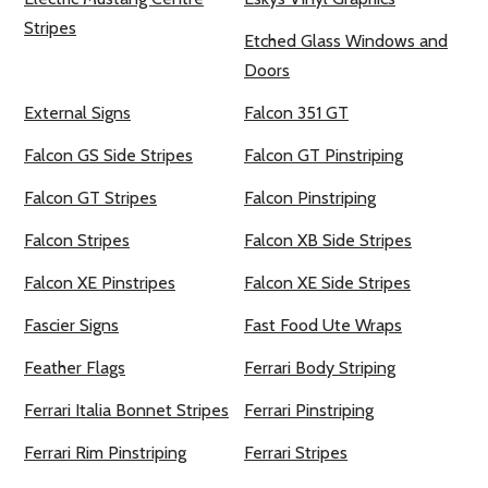
Stripes
Etched Glass Windows and
Doors
External Signs
Falcon 351 GT
Falcon GS Side Stripes
Falcon GT Pinstriping
Falcon GT Stripes
Falcon Pinstriping
Falcon Stripes
Falcon XB Side Stripes
Falcon XE Pinstripes
Falcon XE Side Stripes
Fascier Signs
Fast Food Ute Wraps
Feather Flags
Ferrari Body Striping
Ferrari Italia Bonnet Stripes
Ferrari Pinstriping
Ferrari Rim Pinstriping
Ferrari Stripes