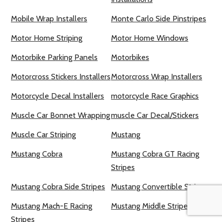
Mobile Wrap Installers
Monte Carlo Side Pinstripes
Motor Home Striping
Motor Home Windows
Motorbike Parking Panels
Motorbikes
Motorcross Stickers Installers
Motorcross Wrap Installers
Motorcycle Decal Installers
motorcycle Race Graphics
Muscle Car Bonnet Wrapping
muscle Car Decal/Stickers
Muscle Car Striping
Mustang
Mustang Cobra
Mustang Cobra GT Racing
Stripes
Mustang Cobra Side Stripes
Mustang Convertible Stripes
Mustang Mach-E Racing
Mustang Middle Stripes
Stripes