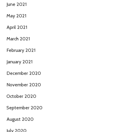
June 2021
May 2021
April 2021
March 2021
February 2021
January 2021
December 2020
November 2020
October 2020
September 2020
August 2020
July 2020