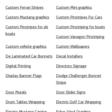
Custom Ferrari Stripes
Custom Mini graphics
Custom Mustang graphics
Custom Pinstripes For Cars
Custom Pinstripes for ski
Custom Pinstriping for boats
boats
Custom Vanagon Pinstriping
Custom vehicle graphics
Custom Wallpapers
De Laminated Car Bonnets
Decal Installers
Digital Printing
Directory Signage
Display Banner Flags
Dodge Challenger Bonnet
Stripe
Door Murals
Door Slider Signs
Drum Tables Wrapping
Electric Golf Car Wrapping
Electric Mustang Centre
Eskys Vinyl Graphics