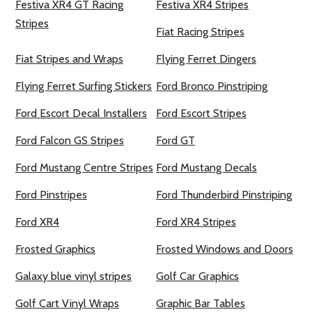
Festiva XR4 GT Racing
Festiva XR4 Stripes
Stripes
Fiat Racing Stripes
Fiat Stripes and Wraps
Flying Ferret Dingers
Flying Ferret Surfing Stickers
Ford Bronco Pinstriping
Ford Escort Decal Installers
Ford Escort Stripes
Ford Falcon GS Stripes
Ford GT
Ford Mustang Centre Stripes
Ford Mustang Decals
Ford Pinstripes
Ford Thunderbird Pinstriping
Ford XR4
Ford XR4 Stripes
Frosted Graphics
Frosted Windows and Doors
Galaxy blue vinyl stripes
Golf Car Graphics
Golf Cart Vinyl Wraps
Graphic Bar Tables