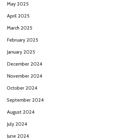
May 2025
April 2025
March 2025
February 2025
January 2025
December 2024
November 2024
October 2024
September 2024
August 2024
July 2024
June 2024