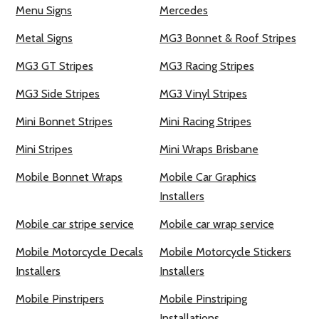
Menu Signs
Mercedes
Metal Signs
MG3 Bonnet & Roof Stripes
MG3 GT Stripes
MG3 Racing Stripes
MG3 Side Stripes
MG3 Vinyl Stripes
Mini Bonnet Stripes
Mini Racing Stripes
Mini Stripes
Mini Wraps Brisbane
Mobile Bonnet Wraps
Mobile Car Graphics
Installers
Mobile car stripe service
Mobile car wrap service
Mobile Motorcycle Decals
Mobile Motorcycle Stickers
Installers
Installers
Mobile Pinstripers
Mobile Pinstriping
Installations