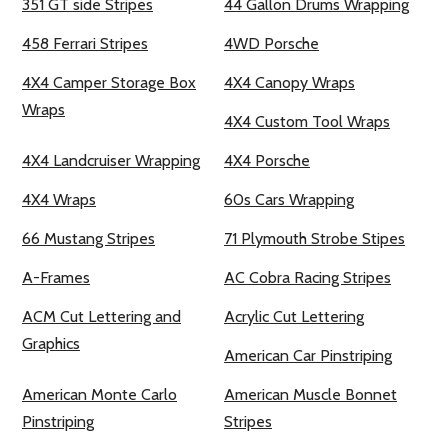
351 GT side Stripes
44 Gallon Drums Wrapping
458 Ferrari Stripes
4WD Porsche
4X4 Camper Storage Box
4X4 Canopy Wraps
Wraps
4X4 Custom Tool Wraps
4X4 Landcruiser Wrapping
4X4 Porsche
4X4 Wraps
60s Cars Wrapping
66 Mustang Stripes
71 Plymouth Strobe Stipes
A-Frames
AC Cobra Racing Stripes
ACM Cut Lettering and
Acrylic Cut Lettering
Graphics
American Car Pinstriping
American Monte Carlo
American Muscle Bonnet
Pinstriping
Stripes