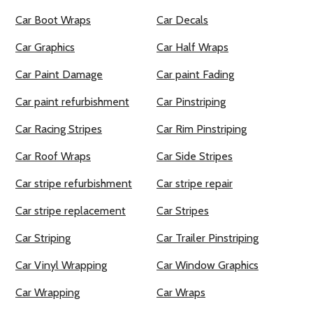
Car Boot Wraps
Car Decals
Car Graphics
Car Half Wraps
Car Paint Damage
Car paint Fading
Car paint refurbishment
Car Pinstriping
Car Racing Stripes
Car Rim Pinstriping
Car Roof Wraps
Car Side Stripes
Car stripe refurbishment
Car stripe repair
Car stripe replacement
Car Stripes
Car Striping
Car Trailer Pinstriping
Car Vinyl Wrapping
Car Window Graphics
Car Wrapping
Car Wraps