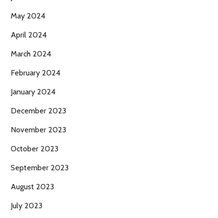
May 2024
April 2024
March 2024
February 2024
January 2024
December 2023
November 2023
October 2023
September 2023
August 2023
July 2023