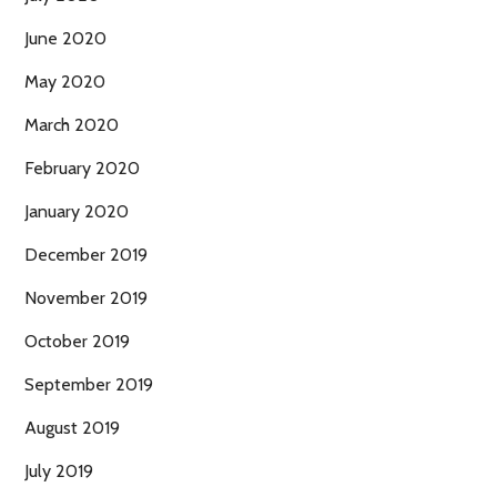
June 2020
May 2020
March 2020
February 2020
January 2020
December 2019
November 2019
October 2019
September 2019
August 2019
July 2019