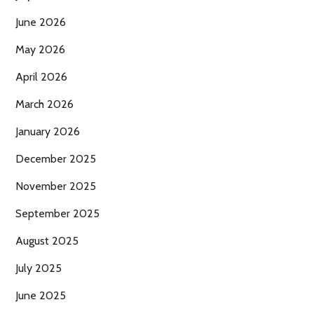
June 2026
May 2026
April 2026
March 2026
January 2026
December 2025
November 2025
September 2025
August 2025
July 2025
June 2025