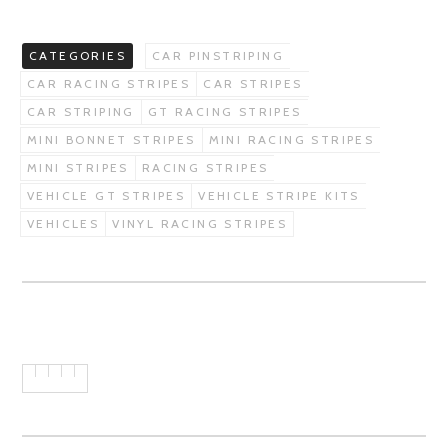
CATEGORIES
CAR PINSTRIPING
CAR RACING STRIPES
CAR STRIPES
CAR STRIPING
GT RACING STRIPES
MINI BONNET STRIPES
MINI RACING STRIPES
MINI STRIPES
RACING STRIPES
VEHICLE GT STRIPES
VEHICLE STRIPE KITS
VEHICLES
VINYL RACING STRIPES