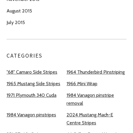
August 2015
July 2015
CATEGORIES
"68" Camaro Side Stripes
1964 Thunderbird Pinstriping
1965 Mustang Side Stripes
1966 Mini Wrap
1971 Plymouth 340 Cuda
1984 Vanagon pinstripe
removal
1984 Vanagon pinstripes
2024 Mustang Mach-E
Centre Stripes