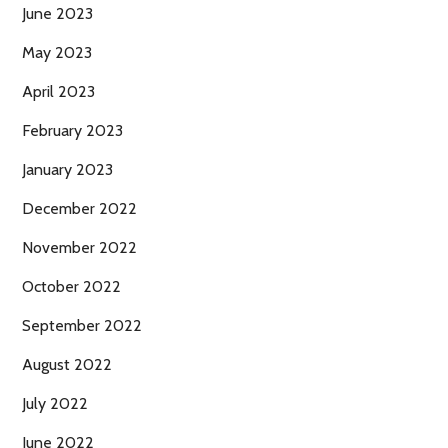
June 2023
May 2023
April 2023
February 2023
January 2023
December 2022
November 2022
October 2022
September 2022
August 2022
July 2022
June 2022