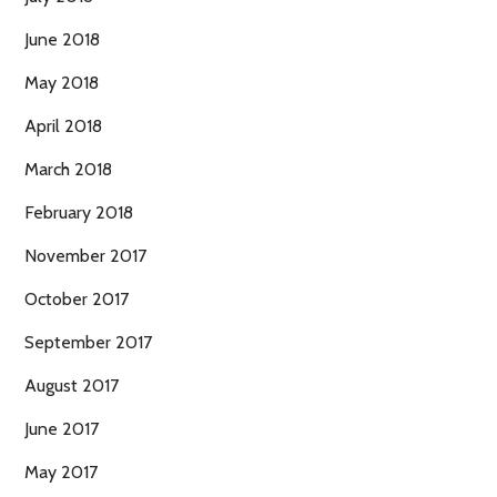
June 2018
May 2018
April 2018
March 2018
February 2018
November 2017
October 2017
September 2017
August 2017
June 2017
May 2017