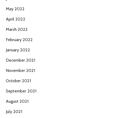
May 2022
April 2022
March 2022
February 2022
January 2022
December 2021
November 2021
October 2021
September 2021
August 2021
July 2021