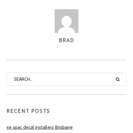
BRAD
AUTHOR
RECENT POSTS
xe spac decal installers Brisbane