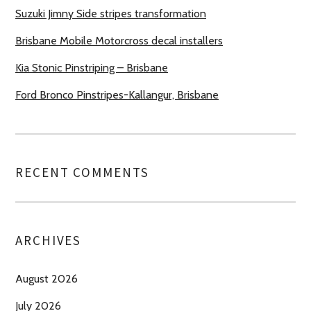
Suzuki Jimny Side stripes transformation
Brisbane Mobile Motorcross decal installers
Kia Stonic Pinstriping – Brisbane
Ford Bronco Pinstripes-Kallangur, Brisbane
RECENT COMMENTS
ARCHIVES
August 2026
July 2026