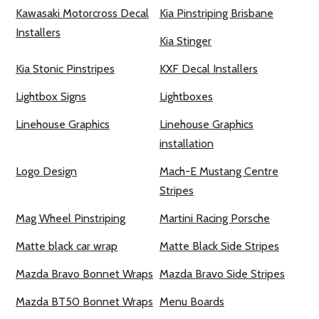
Kawasaki Motorcross Decal
Kia Pinstriping Brisbane
Installers
Kia Stinger
Kia Stonic Pinstripes
KXF Decal Installers
Lightbox Signs
Lightboxes
Linehouse Graphics
Linehouse Graphics
installation
Logo Design
Mach-E Mustang Centre
Stripes
Mag Wheel Pinstriping
Martini Racing Porsche
Matte black car wrap
Matte Black Side Stripes
Mazda Bravo Bonnet Wraps
Mazda Bravo Side Stripes
Mazda BT50 Bonnet Wraps
Menu Boards