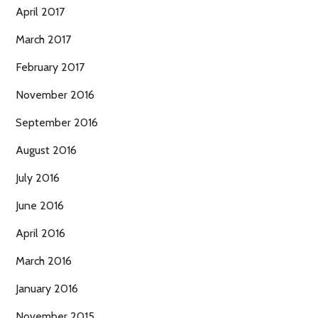
April 2017
March 2017
February 2017
November 2016
September 2016
August 2016
July 2016
June 2016
April 2016
March 2016
January 2016
November 2015