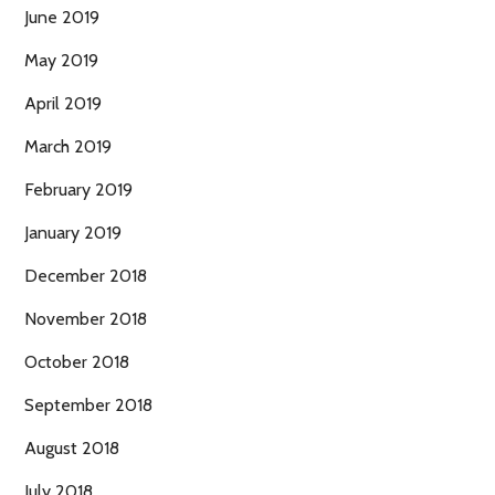
June 2019
May 2019
April 2019
March 2019
February 2019
January 2019
December 2018
November 2018
October 2018
September 2018
August 2018
July 2018