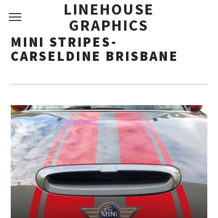
LINEHOUSE
GRAPHICS
MINI STRIPES-
CARSELDINE BRISBANE