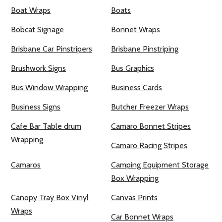
Boat Wraps
Boats
Bobcat Signage
Bonnet Wraps
Brisbane Car Pinstripers
Brisbane Pinstriping
Brushwork Signs
Bus Graphics
Bus Window Wrapping
Business Cards
Business Signs
Butcher Freezer Wraps
Cafe Bar Table drum
Camaro Bonnet Stripes
Wrapping
Camaro Racing Stripes
Camaros
Camping Equipment Storage
Box Wrapping
Canopy Tray Box Vinyl
Canvas Prints
Wraps
Car Bonnet Wraps