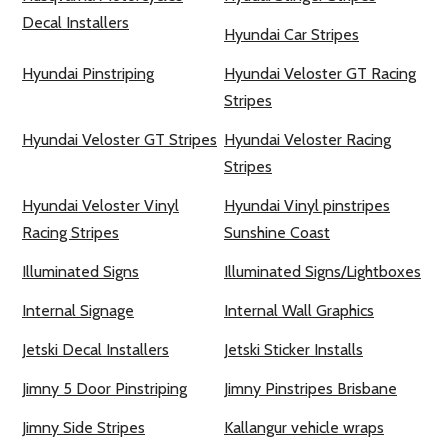
Decal Installers
Hyundai Car Stripes
Hyundai Pinstriping
Hyundai Veloster GT Racing
Stripes
Hyundai Veloster GT Stripes
Hyundai Veloster Racing
Stripes
Hyundai Veloster Vinyl
Hyundai Vinyl pinstripes
Racing Stripes
Sunshine Coast
Illuminated Signs
Illuminated Signs/Lightboxes
Internal Signage
Internal Wall Graphics
Jetski Decal Installers
Jetski Sticker Installs
Jimny 5 Door Pinstriping
Jimny Pinstripes Brisbane
Jimny Side Stripes
Kallangur vehicle wraps