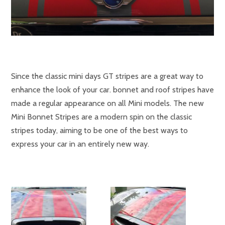
Since the classic mini days GT
stripes are a great way to
enhance the look of your car. bonnet and roof stripes have
made a regular appearance on all Mini models. The new
Mini Bonnet Stripes are a modern spin on the classic
stripes today, aiming to be one of the best ways to
express your car in an entirely new way.