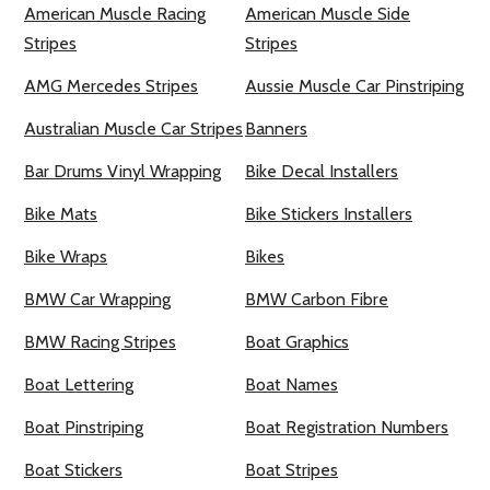
American Muscle Racing
American Muscle Side
Stripes
Stripes
AMG Mercedes Stripes
Aussie Muscle Car Pinstriping
Australian Muscle Car Stripes
Banners
Bar Drums Vinyl Wrapping
Bike Decal Installers
Bike Mats
Bike Stickers Installers
Bike Wraps
Bikes
BMW Car Wrapping
BMW Carbon Fibre
BMW Racing Stripes
Boat Graphics
Boat Lettering
Boat Names
Boat Pinstriping
Boat Registration Numbers
Boat Stickers
Boat Stripes