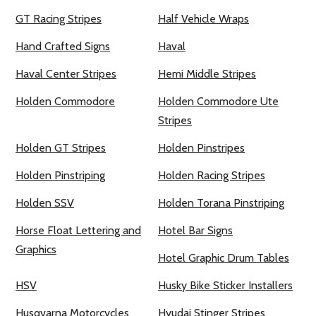
GT Racing Stripes
Half Vehicle Wraps
Hand Crafted Signs
Haval
Haval Center Stripes
Hemi Middle Stripes
Holden Commodore
Holden Commodore Ute
Stripes
Holden GT Stripes
Holden Pinstripes
Holden Pinstriping
Holden Racing Stripes
Holden SSV
Holden Torana Pinstriping
Horse Float Lettering and
Hotel Bar Signs
Graphics
Hotel Graphic Drum Tables
HSV
Husky Bike Sticker Installers
Husqvarna Motorcycles
Hyudai Stinger Stripes