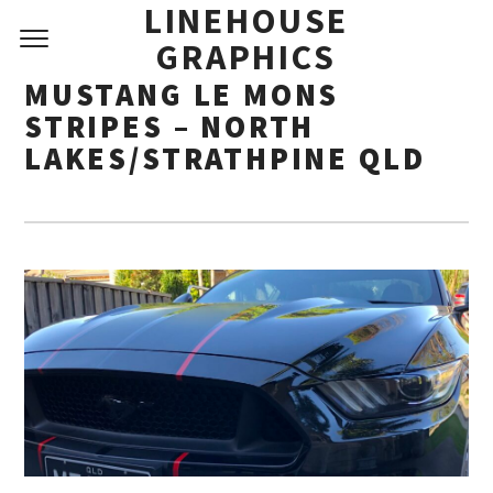
LINEHOUSE
GRAPHICS
MUSTANG LE MONS
STRIPES – NORTH
LAKES/STRATHPINE QLD