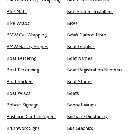
Bike Mats
Bike Stickers Installers
Bike Wraps
Bikes
BMW Car Wrapping
BMW Carbon Fibre
BMW Racing Stripes
Boat Graphics
Boat Lettering
Boat Names
Boat Pinstriping
Boat Registration Numbers
Boat Stickers
Boat Stripes
Boat Wraps
Boats
Bobcat Signage
Bonnet Wraps
Brisbane Car Pinstripers
Brisbane Pinstriping
Brushwork Signs
Bus Graphics