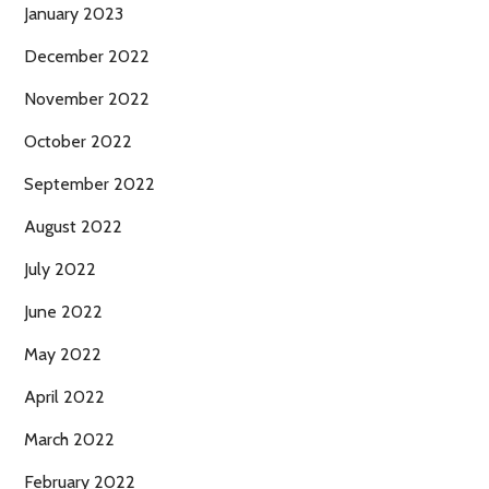
January 2023
December 2022
November 2022
October 2022
September 2022
August 2022
July 2022
June 2022
May 2022
April 2022
March 2022
February 2022