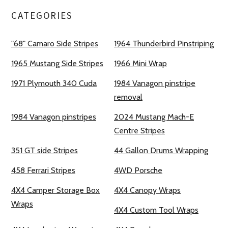
CATEGORIES
"68" Camaro Side Stripes
1964 Thunderbird Pinstriping
1965 Mustang Side Stripes
1966 Mini Wrap
1971 Plymouth 340 Cuda
1984 Vanagon pinstripe
removal
1984 Vanagon pinstripes
2024 Mustang Mach-E
Centre Stripes
351 GT side Stripes
44 Gallon Drums Wrapping
458 Ferrari Stripes
4WD Porsche
4X4 Camper Storage Box
4X4 Canopy Wraps
Wraps
4X4 Custom Tool Wraps