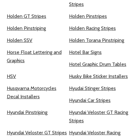
Stripes
Holden GT Stripes
Holden Pinstripes
Holden Pinstriping
Holden Racing Stripes
Holden SSV
Holden Torana Pinstriping
Horse Float Lettering and
Hotel Bar Signs
Graphics
Hotel Graphic Drum Tables
HSV
Husky Bike Sticker Installers
Husqvarna Motorcycles
Hyudai Stinger Stripes
Decal Installers
Hyundai Car Stripes
Hyundai Pinstriping
Hyundai Veloster GT Racing
Stripes
Hyundai Veloster GT Stripes
Hyundai Veloster Racing