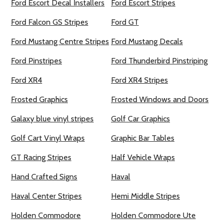
Ford Escort Decal Installers
Ford Escort Stripes
Ford Falcon GS Stripes
Ford GT
Ford Mustang Centre Stripes
Ford Mustang Decals
Ford Pinstripes
Ford Thunderbird Pinstriping
Ford XR4
Ford XR4 Stripes
Frosted Graphics
Frosted Windows and Doors
Galaxy blue vinyl stripes
Golf Car Graphics
Golf Cart Vinyl Wraps
Graphic Bar Tables
GT Racing Stripes
Half Vehicle Wraps
Hand Crafted Signs
Haval
Haval Center Stripes
Hemi Middle Stripes
Holden Commodore
Holden Commodore Ute