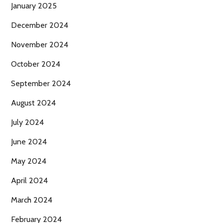
January 2025
December 2024
November 2024
October 2024
September 2024
August 2024
July 2024
June 2024
May 2024
April 2024
March 2024
February 2024