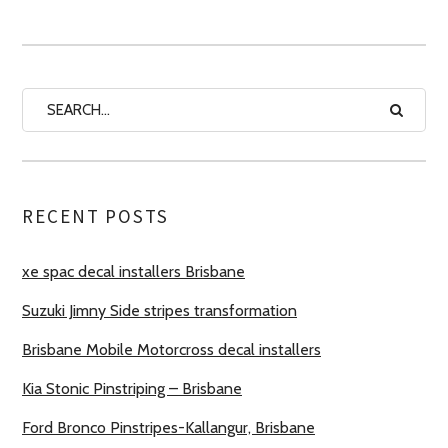
RECENT POSTS
xe spac decal installers Brisbane
Suzuki Jimny Side stripes transformation
Brisbane Mobile Motorcross decal installers
Kia Stonic Pinstriping – Brisbane
Ford Bronco Pinstripes-Kallangur, Brisbane