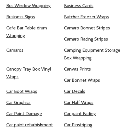
Bus Window Wrapping
Business Cards
Business Signs
Butcher Freezer Wraps
Cafe Bar Table drum
Camaro Bonnet Stripes
Wrapping
Camaro Racing Stripes
Camaros
Camping Equipment Storage
Box Wrapping
Canopy Tray Box Vinyl
Canvas Prints
Wraps
Car Bonnet Wraps
Car Boot Wraps
Car Decals
Car Graphics
Car Half Wraps
Car Paint Damage
Car paint Fading
Car paint refurbishment
Car Pinstriping