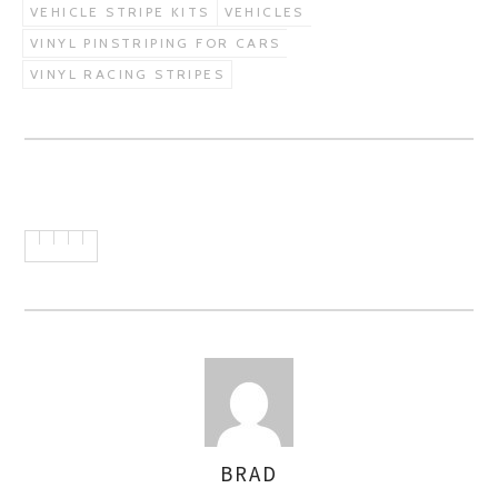
VEHICLE STRIPE KITS
VEHICLES
VINYL PINSTRIPING FOR CARS
VINYL RACING STRIPES
BRAD
AUTHOR