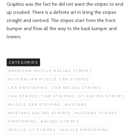
Graphics was the fact he did not want the stripes to end
up crooked. There is a definite art in lining the stripes
straight and centred. The stripes start from the front
bumper and flow all the way to the back bumper and
lowers.
CATEGORIES
AMERICAN MUSCLE RACING STRIPES
AUSTRALIAN MUSCLE CAR STRIPES
CAR PINSTRIPING
CAR RACING STRIPES
CAR STRIPES
CAR STRIPING
GT RACING STRIPES
MUSCLE CAR STRIPING
MUSTANG
MUSTANG RACING STRIPES
MUSTANG STRIPES
PINSTRIPING
RACING STRIPES
VEHICLE GT STRIPES
VEHICLE PINSTRIPING