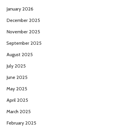
January 2026
December 2025
November 2025
September 2025
August 2025
July 2025
June 2025
May 2025
April 2025
March 2025
February 2025