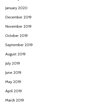
January 2020
December 2019
November 2019
October 2019
September 2019
August 2019
July 2019
June 2019
May 2019
April 2019
March 2019