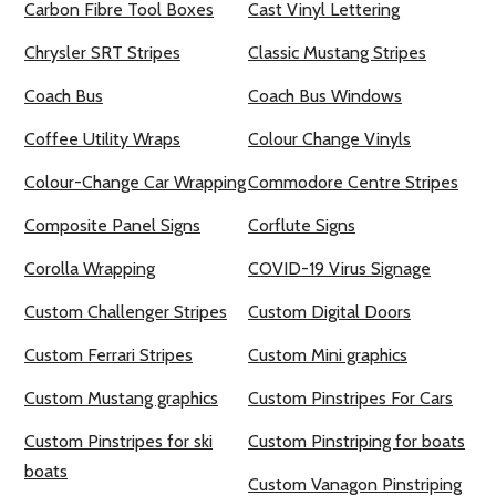
Carbon Fibre Tool Boxes
Cast Vinyl Lettering
Chrysler SRT Stripes
Classic Mustang Stripes
Coach Bus
Coach Bus Windows
Coffee Utility Wraps
Colour Change Vinyls
Colour-Change Car Wrapping
Commodore Centre Stripes
Composite Panel Signs
Corflute Signs
Corolla Wrapping
COVID-19 Virus Signage
Custom Challenger Stripes
Custom Digital Doors
Custom Ferrari Stripes
Custom Mini graphics
Custom Mustang graphics
Custom Pinstripes For Cars
Custom Pinstripes for ski
Custom Pinstriping for boats
boats
Custom Vanagon Pinstriping