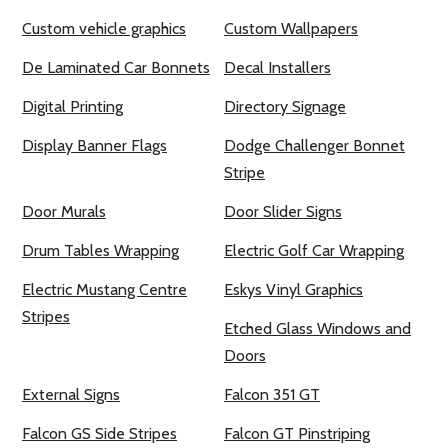
Custom vehicle graphics
Custom Wallpapers
De Laminated Car Bonnets
Decal Installers
Digital Printing
Directory Signage
Display Banner Flags
Dodge Challenger Bonnet
Stripe
Door Murals
Door Slider Signs
Drum Tables Wrapping
Electric Golf Car Wrapping
Electric Mustang Centre
Eskys Vinyl Graphics
Stripes
Etched Glass Windows and
Doors
External Signs
Falcon 351 GT
Falcon GS Side Stripes
Falcon GT Pinstriping