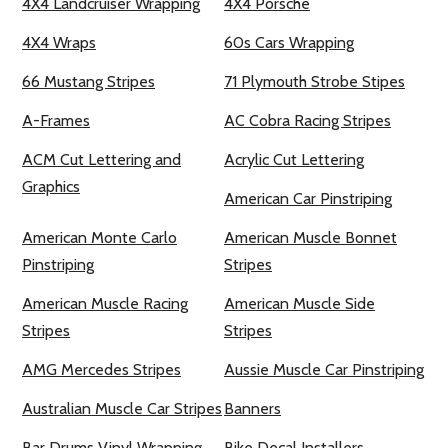
4X4 Landcruiser Wrapping
4X4 Porsche
4X4 Wraps
60s Cars Wrapping
66 Mustang Stripes
71 Plymouth Strobe Stipes
A-Frames
AC Cobra Racing Stripes
ACM Cut Lettering and
Acrylic Cut Lettering
Graphics
American Car Pinstriping
American Monte Carlo
American Muscle Bonnet
Pinstriping
Stripes
American Muscle Racing
American Muscle Side
Stripes
Stripes
AMG Mercedes Stripes
Aussie Muscle Car Pinstriping
Australian Muscle Car Stripes
Banners
Bar Drums Vinyl Wrapping
Bike Decal Installers