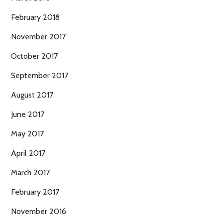
February 2018
November 2017
October 2017
September 2017
August 2017
June 2017
May 2017
April 2017
March 2017
February 2017
November 2016