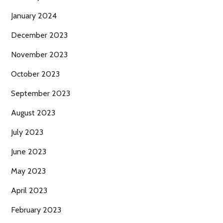
January 2024
December 2023
November 2023
October 2023
September 2023
August 2023
July 2023
June 2023
May 2023
April 2023
February 2023