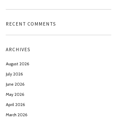
RECENT COMMENTS
ARCHIVES
August 2026
July 2026
June 2026
May 2026
April 2026
March 2026