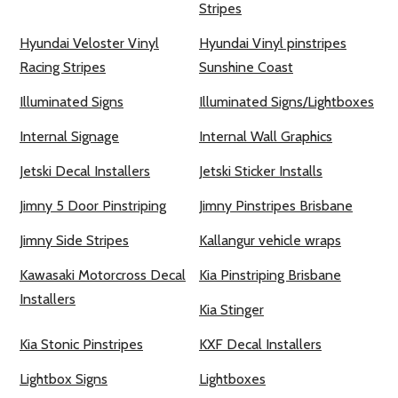
Stripes
Hyundai Veloster Vinyl
Hyundai Vinyl pinstripes
Racing Stripes
Sunshine Coast
Illuminated Signs
Illuminated Signs/Lightboxes
Internal Signage
Internal Wall Graphics
Jetski Decal Installers
Jetski Sticker Installs
Jimny 5 Door Pinstriping
Jimny Pinstripes Brisbane
Jimny Side Stripes
Kallangur vehicle wraps
Kawasaki Motorcross Decal
Kia Pinstriping Brisbane
Installers
Kia Stinger
Kia Stonic Pinstripes
KXF Decal Installers
Lightbox Signs
Lightboxes