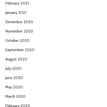
February 2021
January 2021
December 2020
November 2020
October 2020
September 2020
August 2020
July 2020
June 2020
May 2020
March 2020
February 2020