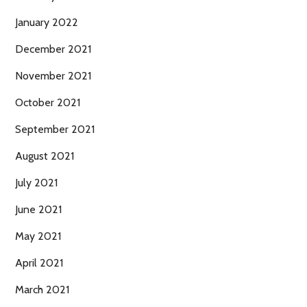
January 2022
December 2021
November 2021
October 2021
September 2021
August 2021
July 2021
June 2021
May 2021
April 2021
March 2021