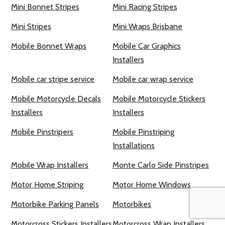
Mini Bonnet Stripes
Mini Racing Stripes
Mini Stripes
Mini Wraps Brisbane
Mobile Bonnet Wraps
Mobile Car Graphics
Installers
Mobile car stripe service
Mobile car wrap service
Mobile Motorcycle Decals
Mobile Motorcycle Stickers
Installers
Installers
Mobile Pinstripers
Mobile Pinstriping
Installations
Mobile Wrap Installers
Monte Carlo Side Pinstripes
Motor Home Striping
Motor Home Windows
Motorbike Parking Panels
Motorbikes
Motorcross Stickers Installers
Motorcross Wrap Installers