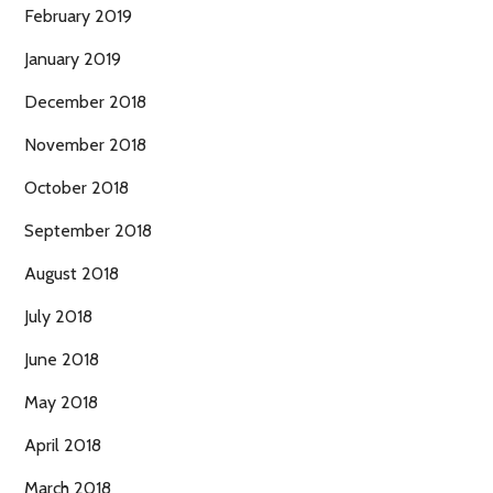
February 2019
January 2019
December 2018
November 2018
October 2018
September 2018
August 2018
July 2018
June 2018
May 2018
April 2018
March 2018