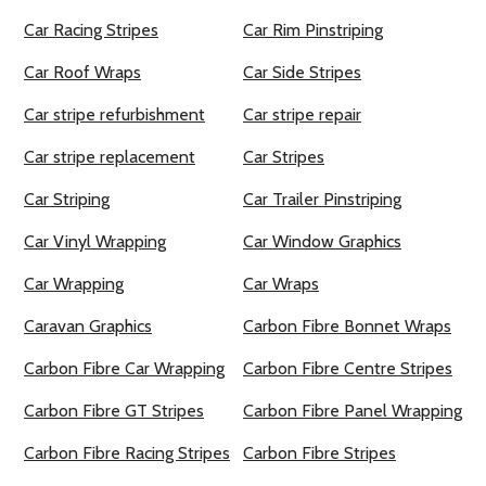
Car Racing Stripes
Car Rim Pinstriping
Car Roof Wraps
Car Side Stripes
Car stripe refurbishment
Car stripe repair
Car stripe replacement
Car Stripes
Car Striping
Car Trailer Pinstriping
Car Vinyl Wrapping
Car Window Graphics
Car Wrapping
Car Wraps
Caravan Graphics
Carbon Fibre Bonnet Wraps
Carbon Fibre Car Wrapping
Carbon Fibre Centre Stripes
Carbon Fibre GT Stripes
Carbon Fibre Panel Wrapping
Carbon Fibre Racing Stripes
Carbon Fibre Stripes