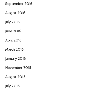
September 2016
August 2016
July 2016
June 2016
April 2016
March 2016
January 2016
November 2015
August 2015
July 2015