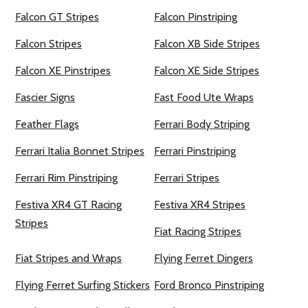
Falcon GT Stripes
Falcon Pinstriping
Falcon Stripes
Falcon XB Side Stripes
Falcon XE Pinstripes
Falcon XE Side Stripes
Fascier Signs
Fast Food Ute Wraps
Feather Flags
Ferrari Body Striping
Ferrari Italia Bonnet Stripes
Ferrari Pinstriping
Ferrari Rim Pinstriping
Ferrari Stripes
Festiva XR4 GT Racing
Festiva XR4 Stripes
Stripes
Fiat Racing Stripes
Fiat Stripes and Wraps
Flying Ferret Dingers
Flying Ferret Surfing Stickers
Ford Bronco Pinstriping