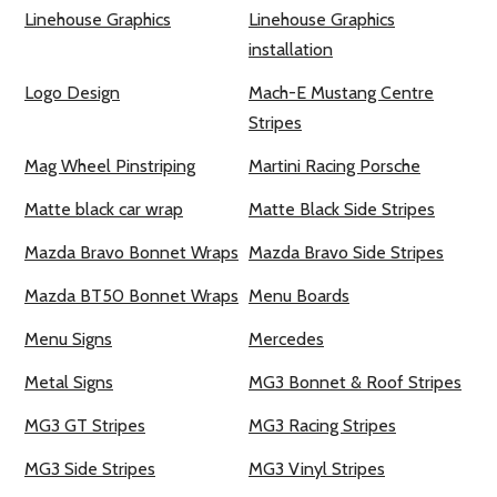
Linehouse Graphics
Linehouse Graphics
installation
Logo Design
Mach-E Mustang Centre
Stripes
Mag Wheel Pinstriping
Martini Racing Porsche
Matte black car wrap
Matte Black Side Stripes
Mazda Bravo Bonnet Wraps
Mazda Bravo Side Stripes
Mazda BT50 Bonnet Wraps
Menu Boards
Menu Signs
Mercedes
Metal Signs
MG3 Bonnet & Roof Stripes
MG3 GT Stripes
MG3 Racing Stripes
MG3 Side Stripes
MG3 Vinyl Stripes