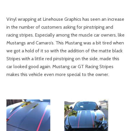
Vinyl wrapping at Linehouse Graphics has seen an increase
in the number of customers asking for pinstriping and
racing stripes. Especially among the muscle car owners, like
Mustangs and Camaro’s. This Mustang was a bit tired when
we got a hold of it so with the addition of the matte black
Stripes with a little red pinstriping on the side, made this
car looked good again. Mustang car GT Racing Stripes
makes this vehicle even more special to the owner.