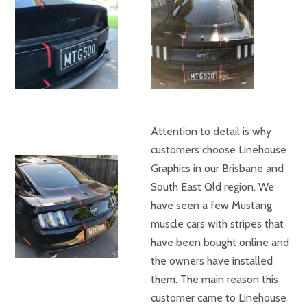
Attention to detail is why
customers choose Linehouse
Graphics in our Brisbane and
South East Qld region. We
have seen a few Mustang
muscle cars with stripes that
have been bought online and
the owners have installed
them. The main reason this
customer came to Linehouse