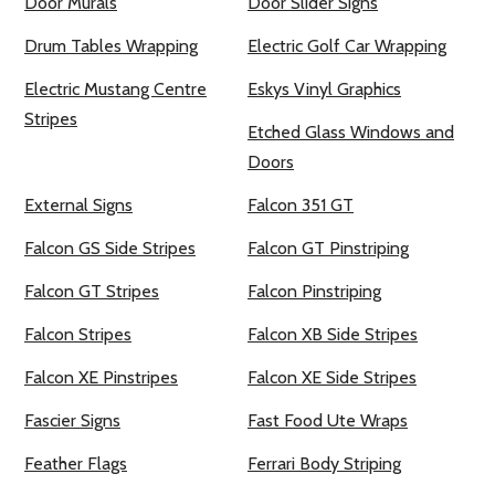
Door Murals
Door Slider Signs
Drum Tables Wrapping
Electric Golf Car Wrapping
Electric Mustang Centre
Eskys Vinyl Graphics
Stripes
Etched Glass Windows and
Doors
External Signs
Falcon 351 GT
Falcon GS Side Stripes
Falcon GT Pinstriping
Falcon GT Stripes
Falcon Pinstriping
Falcon Stripes
Falcon XB Side Stripes
Falcon XE Pinstripes
Falcon XE Side Stripes
Fascier Signs
Fast Food Ute Wraps
Feather Flags
Ferrari Body Striping