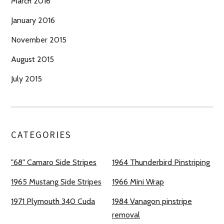
March 2016
January 2016
November 2015
August 2015
July 2015
CATEGORIES
"68" Camaro Side Stripes
1964 Thunderbird Pinstriping
1965 Mustang Side Stripes
1966 Mini Wrap
1971 Plymouth 340 Cuda
1984 Vanagon pinstripe
removal