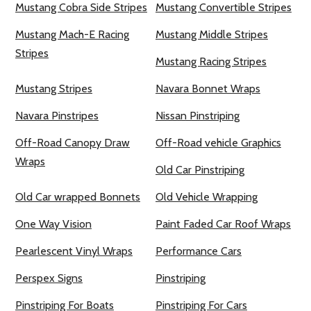
Mustang Cobra Side Stripes
Mustang Convertible Stripes
Mustang Mach-E Racing
Mustang Middle Stripes
Stripes
Mustang Racing Stripes
Mustang Stripes
Navara Bonnet Wraps
Navara Pinstripes
Nissan Pinstriping
Off-Road Canopy Draw
Off-Road vehicle Graphics
Wraps
Old Car Pinstriping
Old Car wrapped Bonnets
Old Vehicle Wrapping
One Way Vision
Paint Faded Car Roof Wraps
Pearlescent Vinyl Wraps
Performance Cars
Perspex Signs
Pinstriping
Pinstriping For Boats
Pinstriping For Cars