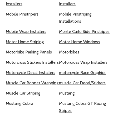
Installers
Installers
Mobile Pinstripers
Mobile Pinstriping
Installations
Mobile Wrap Installers
Monte Carlo Side Pinstripes
Motor Home Striping
Motor Home Windows
Motorbike Parking Panels
Motorbikes
Motorcross Stickers Installers
Motorcross Wrap Installers
Motorcycle Decal Installers
motorcycle Race Graphics
Muscle Car Bonnet Wrapping
muscle Car Decal/Stickers
Muscle Car Striping
Mustang
Mustang Cobra
Mustang Cobra GT Racing
Stripes