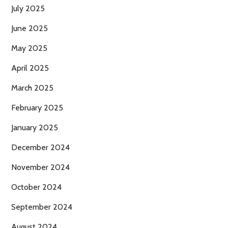
July 2025
June 2025
May 2025
April 2025
March 2025
February 2025
January 2025
December 2024
November 2024
October 2024
September 2024
August 2024