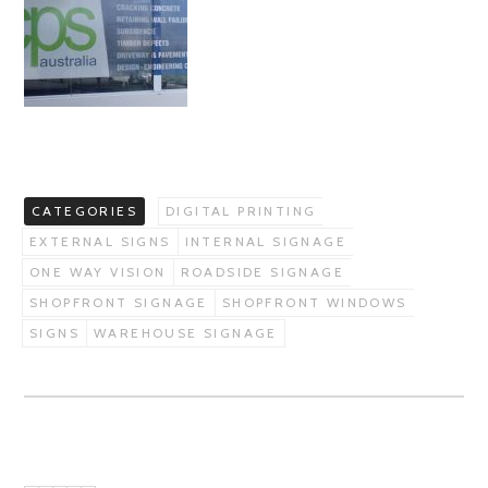
CATEGORIES
DIGITAL PRINTING
EXTERNAL SIGNS
INTERNAL SIGNAGE
ONE WAY VISION
ROADSIDE SIGNAGE
SHOPFRONT SIGNAGE
SHOPFRONT WINDOWS
SIGNS
WAREHOUSE SIGNAGE