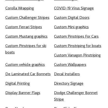
Corolla Wrapping
COVID-19 Virus Signage
Custom Challenger Stripes
Custom Digital Doors
Custom Ferrari Stripes
Custom Mini graphics
Custom Mustang graphics
Custom Pinstripes For Cars
Custom Pinstripes for ski
Custom Pinstriping for boats
boats
Custom Vanagon Pinstriping
Custom vehicle graphics
Custom Wallpapers
De Laminated Car Bonnets
Decal Installers
Digital Printing
Directory Signage
Display Banner Flags
Dodge Challenger Bonnet
Stripe