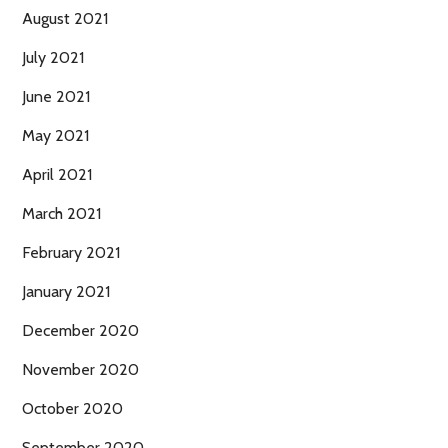
August 2021
July 2021
June 2021
May 2021
April 2021
March 2021
February 2021
January 2021
December 2020
November 2020
October 2020
September 2020