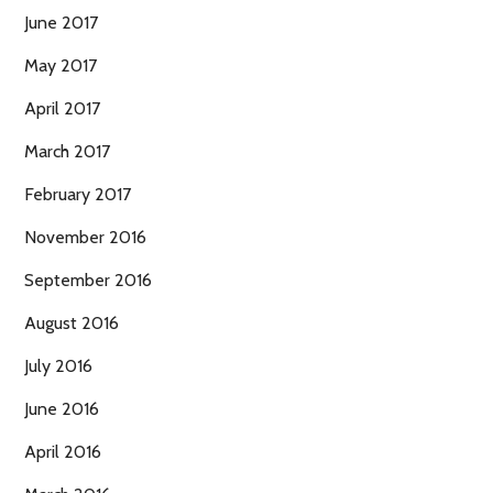
June 2017
May 2017
April 2017
March 2017
February 2017
November 2016
September 2016
August 2016
July 2016
June 2016
April 2016