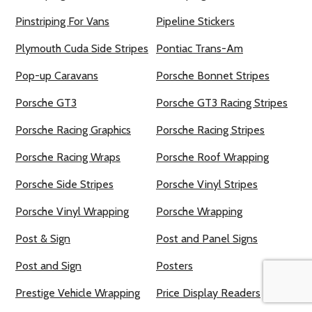
Pinstriping For Vans
Pipeline Stickers
Plymouth Cuda Side Stripes
Pontiac Trans-Am
Pop-up Caravans
Porsche Bonnet Stripes
Porsche GT3
Porsche GT3 Racing Stripes
Porsche Racing Graphics
Porsche Racing Stripes
Porsche Racing Wraps
Porsche Roof Wrapping
Porsche Side Stripes
Porsche Vinyl Stripes
Porsche Vinyl Wrapping
Porsche Wrapping
Post & Sign
Post and Panel Signs
Post and Sign
Posters
Prestige Vehicle Wrapping
Price Display Readers