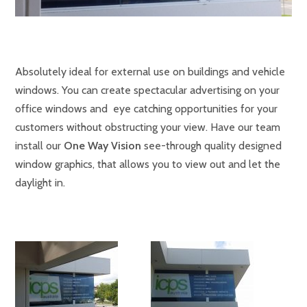
Absolutely ideal for external use on buildings and vehicle
windows. You can create spectacular advertising on your
office windows and eye catching opportunities for your
customers without obstructing your view. Have our team
install our
One Way Vision
see-through quality designed
window graphics, that allows you to view out and let the
daylight in.