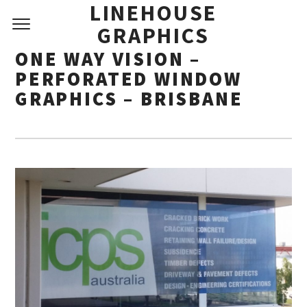
LINEHOUSE
GRAPHICS
ONE WAY VISION –
PERFORATED WINDOW
GRAPHICS – BRISBANE