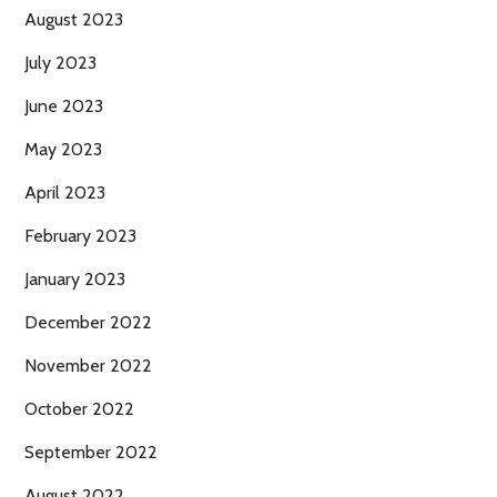
August 2023
July 2023
June 2023
May 2023
April 2023
February 2023
January 2023
December 2022
November 2022
October 2022
September 2022
August 2022