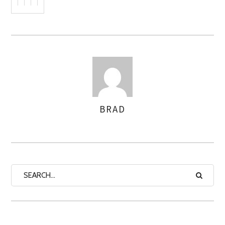
BRAD
AUTHOR