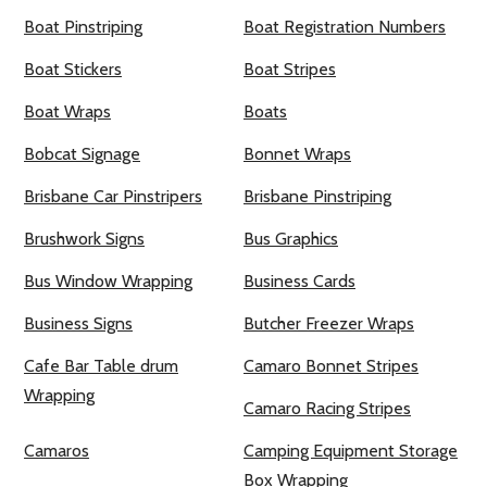
Boat Pinstriping
Boat Registration Numbers
Boat Stickers
Boat Stripes
Boat Wraps
Boats
Bobcat Signage
Bonnet Wraps
Brisbane Car Pinstripers
Brisbane Pinstriping
Brushwork Signs
Bus Graphics
Bus Window Wrapping
Business Cards
Business Signs
Butcher Freezer Wraps
Cafe Bar Table drum
Camaro Bonnet Stripes
Wrapping
Camaro Racing Stripes
Camaros
Camping Equipment Storage
Box Wrapping