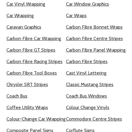
Car Vinyl Wrapping
Car Window Graphics
Car Wrapping
Car Wraps
Caravan Graphics
Carbon Fibre Bonnet Wraps
Carbon Fibre Car Wrapping
Carbon Fibre Centre Stripes
Carbon Fibre GT Stripes
Carbon Fibre Panel Wrapping
Carbon Fibre Racing Stripes
Carbon Fibre Stripes
Carbon Fibre Tool Boxes
Cast Vinyl Lettering
Chrysler SRT Stripes
Classic Mustang Stripes
Coach Bus
Coach Bus Windows
Coffee Utility Wraps
Colour Change Vinyls
Colour-Change Car Wrapping
Commodore Centre Stripes
Composite Panel Signs
Corflute Signs