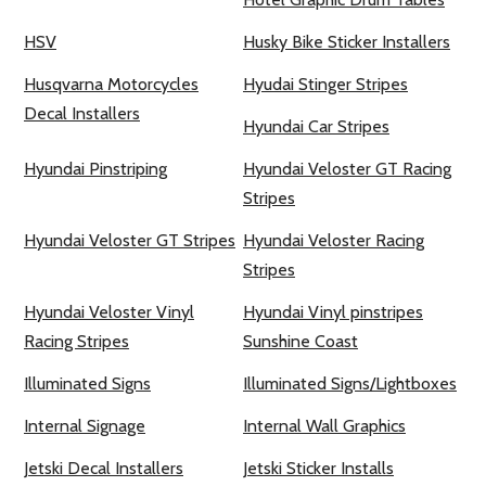
HSV
Husky Bike Sticker Installers
Husqvarna Motorcycles
Hyudai Stinger Stripes
Decal Installers
Hyundai Car Stripes
Hyundai Pinstriping
Hyundai Veloster GT Racing
Stripes
Hyundai Veloster GT Stripes
Hyundai Veloster Racing
Stripes
Hyundai Veloster Vinyl
Hyundai Vinyl pinstripes
Racing Stripes
Sunshine Coast
Illuminated Signs
Illuminated Signs/Lightboxes
Internal Signage
Internal Wall Graphics
Jetski Decal Installers
Jetski Sticker Installs