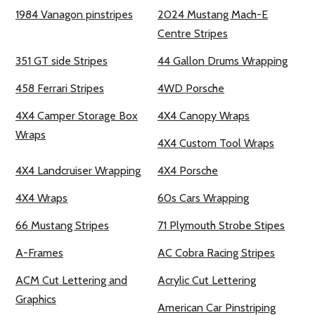
1984 Vanagon pinstripes
2024 Mustang Mach-E
Centre Stripes
351 GT side Stripes
44 Gallon Drums Wrapping
458 Ferrari Stripes
4WD Porsche
4X4 Camper Storage Box
4X4 Canopy Wraps
Wraps
4X4 Custom Tool Wraps
4X4 Landcruiser Wrapping
4X4 Porsche
4X4 Wraps
60s Cars Wrapping
66 Mustang Stripes
71 Plymouth Strobe Stipes
A-Frames
AC Cobra Racing Stripes
ACM Cut Lettering and
Acrylic Cut Lettering
Graphics
American Car Pinstriping