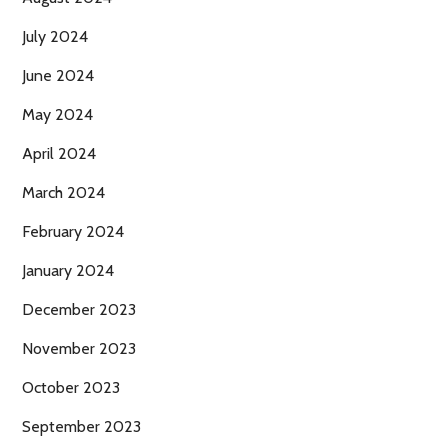
July 2024
June 2024
May 2024
April 2024
March 2024
February 2024
January 2024
December 2023
November 2023
October 2023
September 2023