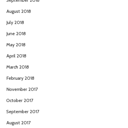
September 2018
August 2018
July 2018
June 2018
May 2018
April 2018
March 2018
February 2018
November 2017
October 2017
September 2017
August 2017