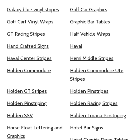
Galaxy blue vinyl stripes
Golf Car Graphics
Golf Cart Vinyl Wraps
Graphic Bar Tables
GT Racing Stripes
Half Vehicle Wraps
Hand Crafted Signs
Haval
Haval Center Stripes
Hemi Middle Stripes
Holden Commodore
Holden Commodore Ute
Stripes
Holden GT Stripes
Holden Pinstripes
Holden Pinstriping
Holden Racing Stripes
Holden SSV
Holden Torana Pinstriping
Horse Float Lettering and
Hotel Bar Signs
Graphics
Hotel Graphic Drum Tables