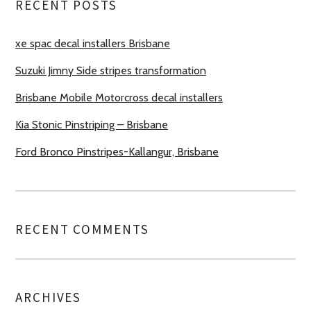
RECENT POSTS
xe spac decal installers Brisbane
Suzuki Jimny Side stripes transformation
Brisbane Mobile Motorcross decal installers
Kia Stonic Pinstriping – Brisbane
Ford Bronco Pinstripes-Kallangur, Brisbane
RECENT COMMENTS
ARCHIVES