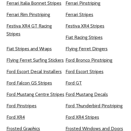
Ferrari Italia Bonnet Stripes
Ferrari Pinstriping
Ferrari Rim Pinstriping
Ferrari Stripes
Festiva XR4 GT Racing
Festiva XR4 Stripes
Stripes
Fiat Racing Stripes
Fiat Stripes and Wraps
Flying Ferret Dingers
Flying Ferret Surfing Stickers
Ford Bronco Pinstriping
Ford Escort Decal Installers
Ford Escort Stripes
Ford Falcon GS Stripes
Ford GT
Ford Mustang Centre Stripes
Ford Mustang Decals
Ford Pinstripes
Ford Thunderbird Pinstriping
Ford XR4
Ford XR4 Stripes
Frosted Graphics
Frosted Windows and Doors