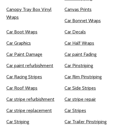
Canopy Tray Box Vinyl
Canvas Prints
Wraps
Car Bonnet Wraps
Car Boot Wraps
Car Decals
Car Graphics
Car Half Wraps
Car Paint Damage
Car paint Fading
Car paint refurbishment
Car Pinstriping
Car Racing Stripes
Car Rim Pinstriping
Car Roof Wraps
Car Side Stripes
Car stripe refurbishment
Car stripe repair
Car stripe replacement
Car Stripes
Car Striping
Car Trailer Pinstriping