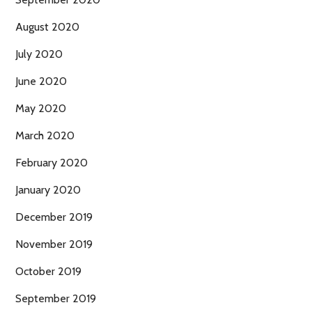
August 2020
July 2020
June 2020
May 2020
March 2020
February 2020
January 2020
December 2019
November 2019
October 2019
September 2019