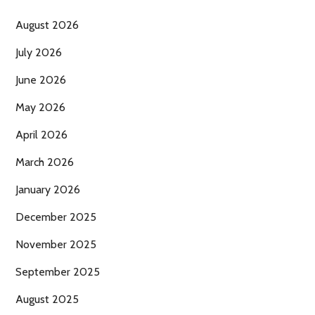
August 2026
July 2026
June 2026
May 2026
April 2026
March 2026
January 2026
December 2025
November 2025
September 2025
August 2025