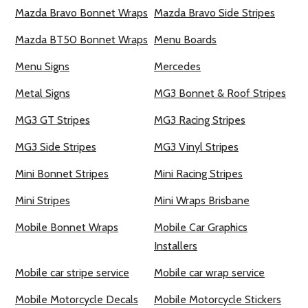
Mazda Bravo Bonnet Wraps
Mazda Bravo Side Stripes
Mazda BT50 Bonnet Wraps
Menu Boards
Menu Signs
Mercedes
Metal Signs
MG3 Bonnet & Roof Stripes
MG3 GT Stripes
MG3 Racing Stripes
MG3 Side Stripes
MG3 Vinyl Stripes
Mini Bonnet Stripes
Mini Racing Stripes
Mini Stripes
Mini Wraps Brisbane
Mobile Bonnet Wraps
Mobile Car Graphics
Installers
Mobile car stripe service
Mobile car wrap service
Mobile Motorcycle Decals
Mobile Motorcycle Stickers