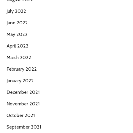
July 2022
June 2022
May 2022
April 2022
March 2022
February 2022
January 2022
December 2021
November 2021
October 2021
September 2021