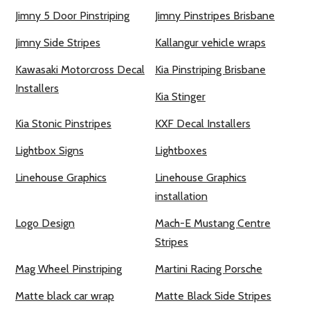
Jimny 5 Door Pinstriping
Jimny Pinstripes Brisbane
Jimny Side Stripes
Kallangur vehicle wraps
Kawasaki Motorcross Decal
Kia Pinstriping Brisbane
Installers
Kia Stinger
Kia Stonic Pinstripes
KXF Decal Installers
Lightbox Signs
Lightboxes
Linehouse Graphics
Linehouse Graphics
installation
Logo Design
Mach-E Mustang Centre
Stripes
Mag Wheel Pinstriping
Martini Racing Porsche
Matte black car wrap
Matte Black Side Stripes