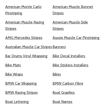
American Monte Carlo
American Muscle Bonnet
Pinstriping
Stripes
American Muscle Racing
American Muscle Side
Stripes
Stripes
AMG Mercedes Stripes
Aussie Muscle Car Pinstriping
Australian Muscle Car Stripes
Banners
Bar Drums Vinyl Wrapping
Bike Decal Installers
Bike Mats
Bike Stickers Installers
Bike Wraps
Bikes
BMW Car Wrapping
BMW Carbon Fibre
BMW Racing Stripes
Boat Graphics
Boat Lettering
Boat Names