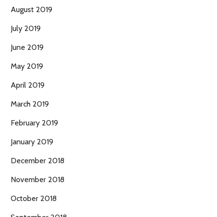
August 2019
July 2019
June 2019
May 2019
April 2019
March 2019
February 2019
January 2019
December 2018
November 2018
October 2018