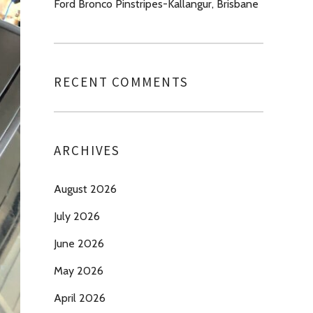
Ford Bronco Pinstripes-Kallangur, Brisbane
RECENT COMMENTS
ARCHIVES
August 2026
July 2026
June 2026
May 2026
April 2026