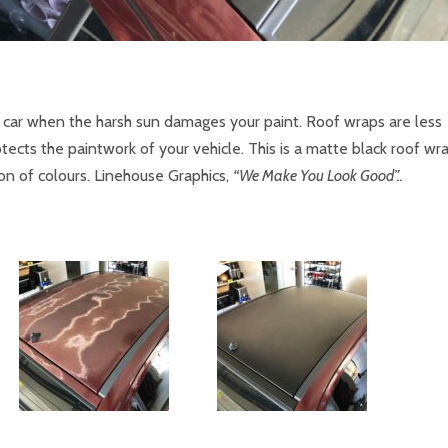
r car when the harsh sun damages your paint. Roof wraps are less
ects the paintwork of your vehicle. This is a matte black roof wr
ion of colours. Linehouse Graphics,
“We Make You Look Good”..