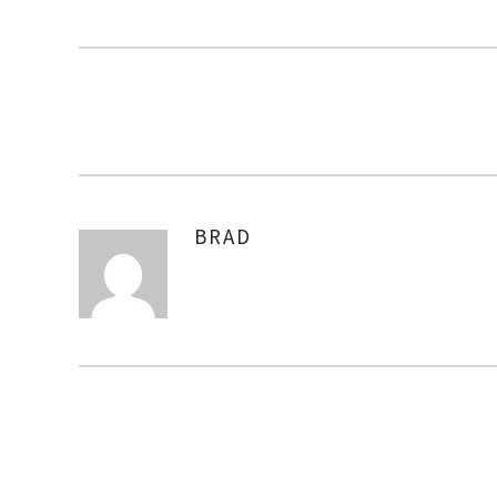
BRAD
AUTHOR