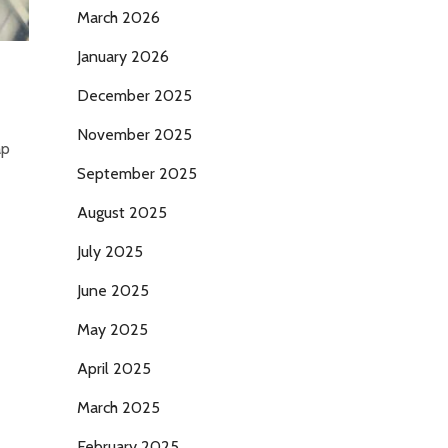
March 2026
January 2026
December 2025
November 2025
ap
September 2025
August 2025
July 2025
June 2025
May 2025
April 2025
March 2025
February 2025