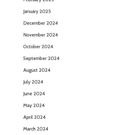
January 2025
December 2024
November 2024
October 2024
September 2024
August 2024
July 2024
June 2024
May 2024
April 2024
March 2024