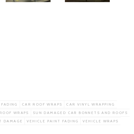
 FADING
CAR ROOF WRAPS
CAR VINYL WRAPPING
 ROOF WRAPS
SUN DAMAGED CAR BONNETS AND ROOFS
NT DAMAGE
VEHICLE PAINT FADING
VEHICLE WRAPS