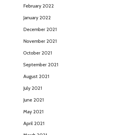
February 2022
January 2022
December 2021
November 2021
October 2021
September 2021
August 2021
July 2021
June 2021
May 2021
April 2021