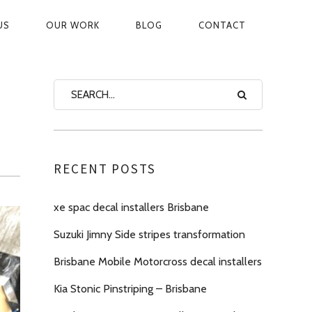
US
OUR WORK
BLOG
CONTACT
ON
RECENT POSTS
xe spac decal installers Brisbane
Suzuki Jimny Side stripes transformation
Brisbane Mobile Motorcross decal installers
Kia Stonic Pinstriping – Brisbane