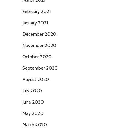
March 2021
February 2021
January 2021
December 2020
November 2020
October 2020
September 2020
August 2020
July 2020
June 2020
May 2020
March 2020