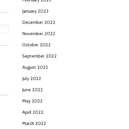
January 2023
December 2022
November 2022
October 2022
September 2022
August 2022
July 2022
June 2022
May 2022
April 2022
March 2022