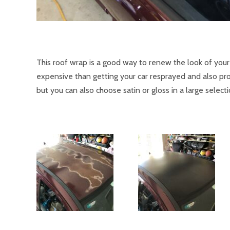
This roof wrap is a good way to renew the look of you
expensive than getting your car resprayed and also prot
but you can also choose satin or gloss in a large select