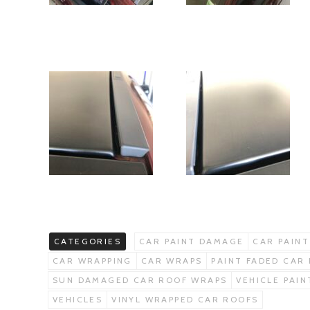
CATEGORIES
CAR PAINT DAMAGE
CAR PAINT
CAR WRAPPING
CAR WRAPS
PAINT FADED CAR
SUN DAMAGED CAR ROOF WRAPS
VEHICLE PAI
VEHICLES
VINYL WRAPPED CAR ROOFS