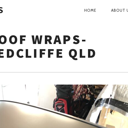
S
HOME
ABOUT 
PRIMARY
NAVIGATI
ROOF WRAPS-
EDCLIFFE QLD