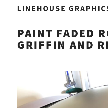
LINEHOUSE GRAPHIC
PAINT FADED 
GRIFFIN AND R