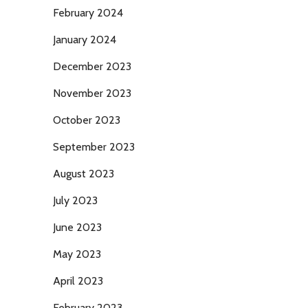
February 2024
January 2024
December 2023
November 2023
October 2023
September 2023
August 2023
July 2023
June 2023
May 2023
April 2023
February 2023