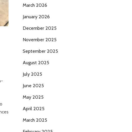
March 2026
January 2026
December 2025
November 2025
September 2025
August 2025
July 2025
p-
June 2025
May 2025
to
April 2025
ances
March 2025
February 2025