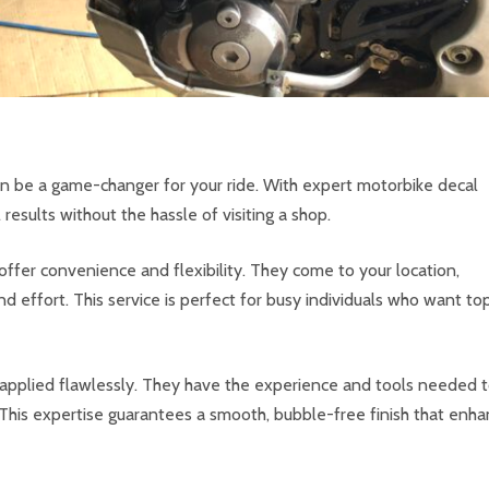
can be a game-changer for your ride. With expert motorbike decal
results without the hassle of visiting a shop.
offer convenience and flexibility. They come to your location,
d effort. This service is perfect for busy individuals who want to
e applied flawlessly. They have the experience and tools needed 
This expertise guarantees a smooth, bubble-free finish that enh