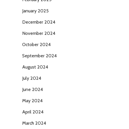
January 2025
December 2024
November 2024
October 2024
September 2024
August 2024
July 2024
June 2024
May 2024
April 2024
March 2024