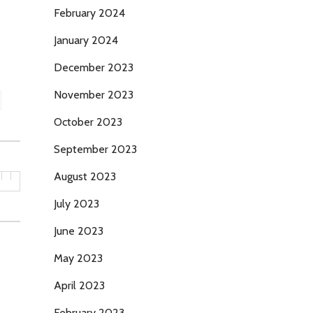
February 2024
January 2024
December 2023
November 2023
October 2023
September 2023
August 2023
July 2023
June 2023
May 2023
April 2023
February 2023