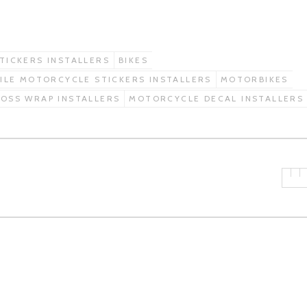
STICKERS INSTALLERS
BIKES
ILE MOTORCYCLE STICKERS INSTALLERS
MOTORBIKES
OSS WRAP INSTALLERS
MOTORCYCLE DECAL INSTALLERS