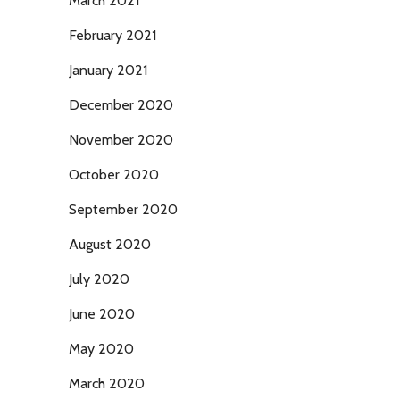
March 2021
February 2021
January 2021
December 2020
November 2020
October 2020
September 2020
August 2020
July 2020
June 2020
May 2020
March 2020