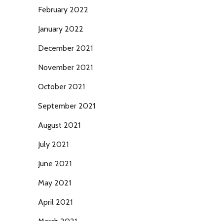
February 2022
January 2022
December 2021
November 2021
October 2021
September 2021
August 2021
July 2021
June 2021
May 2021
April 2021