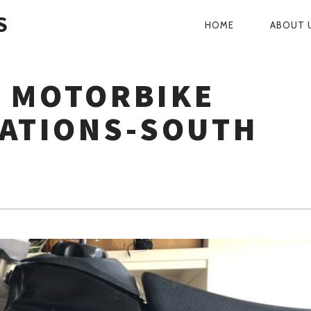
S
HOME
ABOUT 
PRIMARY
NAVIGATI
 MOTORBIKE
LATIONS-SOUTH