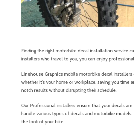
Finding the right motorbike decal installation service 
installers who travel to you, you can enjoy professional 
Linehouse Graphics
mobile motorbike decal installers 
whether it’s your home or workplace, saving you time an
notch results without disrupting their schedule.
Our Professional installers ensure that your decals ar
handle various types of decals and motorbike models. 
the look of your bike.