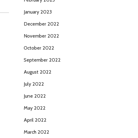
January 2023
December 2022
November 2022
October 2022
September 2022
August 2022
July 2022
June 2022
May 2022
April 2022
March 2022