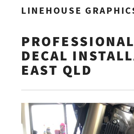
LINEHOUSE GRAPHIC
PROFESSIONAL
DECAL INSTAL
EAST QLD