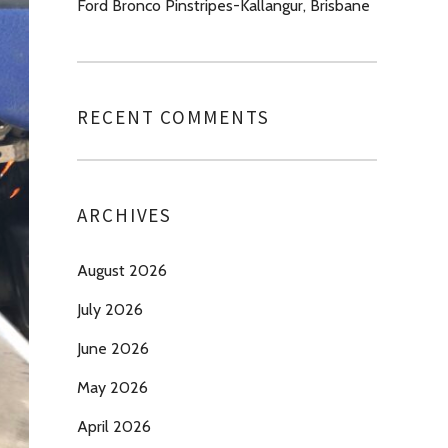
Ford Bronco Pinstripes-Kallangur, Brisbane
RECENT COMMENTS
ARCHIVES
August 2026
July 2026
June 2026
May 2026
April 2026