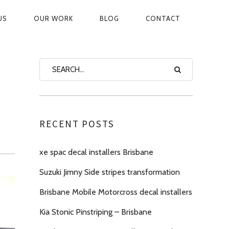
US
OUR WORK
BLOG
CONTACT
ON
RECENT POSTS
xe spac decal installers Brisbane
Suzuki Jimny Side stripes transformation
Brisbane Mobile Motorcross decal installers
Kia Stonic Pinstriping – Brisbane