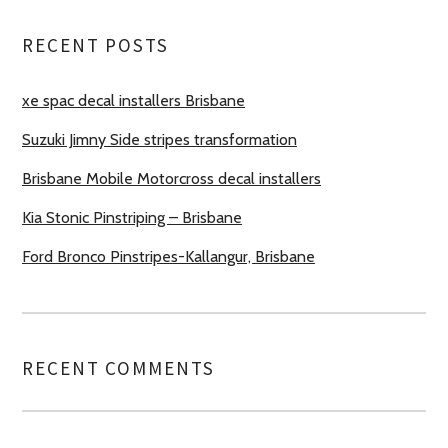
RECENT POSTS
xe spac decal installers Brisbane
Suzuki Jimny Side stripes transformation
Brisbane Mobile Motorcross decal installers
Kia Stonic Pinstriping – Brisbane
Ford Bronco Pinstripes-Kallangur, Brisbane
RECENT COMMENTS