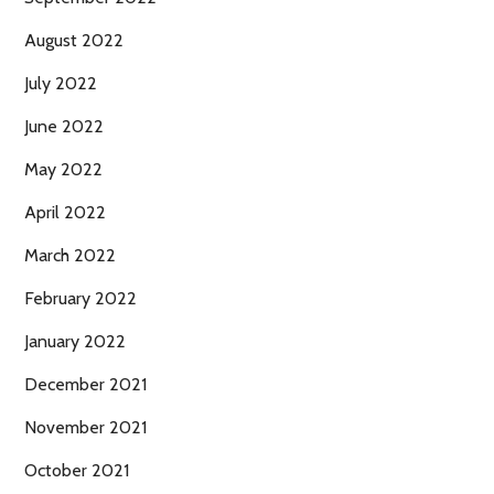
August 2022
July 2022
June 2022
May 2022
April 2022
March 2022
February 2022
January 2022
December 2021
November 2021
October 2021