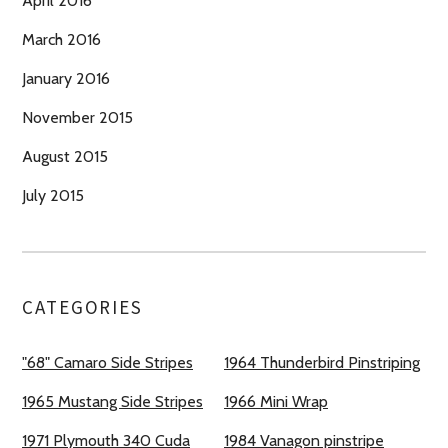
April 2016
March 2016
January 2016
November 2015
August 2015
July 2015
CATEGORIES
"68" Camaro Side Stripes
1964 Thunderbird Pinstriping
1965 Mustang Side Stripes
1966 Mini Wrap
1971 Plymouth 340 Cuda
1984 Vanagon pinstripe