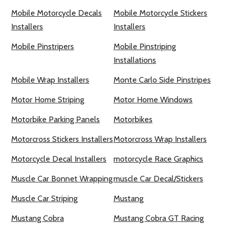
Mobile Motorcycle Decals
Mobile Motorcycle Stickers
Installers
Installers
Mobile Pinstripers
Mobile Pinstriping
Installations
Mobile Wrap Installers
Monte Carlo Side Pinstripes
Motor Home Striping
Motor Home Windows
Motorbike Parking Panels
Motorbikes
Motorcross Stickers Installers
Motorcross Wrap Installers
Motorcycle Decal Installers
motorcycle Race Graphics
Muscle Car Bonnet Wrapping
muscle Car Decal/Stickers
Muscle Car Striping
Mustang
Mustang Cobra
Mustang Cobra GT Racing