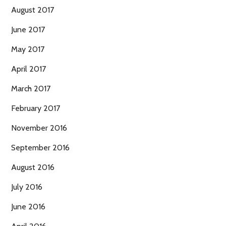
August 2017
June 2017
May 2017
April 2017
March 2017
February 2017
November 2016
September 2016
August 2016
July 2016
June 2016