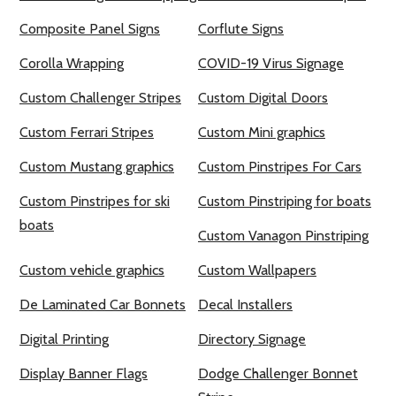
Composite Panel Signs
Corflute Signs
Corolla Wrapping
COVID-19 Virus Signage
Custom Challenger Stripes
Custom Digital Doors
Custom Ferrari Stripes
Custom Mini graphics
Custom Mustang graphics
Custom Pinstripes For Cars
Custom Pinstripes for ski
Custom Pinstriping for boats
boats
Custom Vanagon Pinstriping
Custom vehicle graphics
Custom Wallpapers
De Laminated Car Bonnets
Decal Installers
Digital Printing
Directory Signage
Display Banner Flags
Dodge Challenger Bonnet