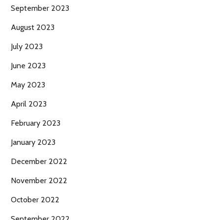
September 2023
August 2023
July 2023
June 2023
May 2023
April 2023
February 2023
January 2023
December 2022
November 2022
October 2022
September 2022