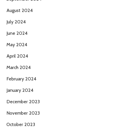
August 2024
July 2024
June 2024
May 2024
April 2024
March 2024
February 2024
January 2024
December 2023
November 2023
October 2023