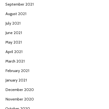
September 2021
August 2021
July 2021
June 2021
May 2021
April 2021
March 2021
February 2021
January 2021
December 2020
November 2020
October 2020