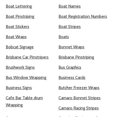
Boat Lettering
Boat Names
Boat Pinstriping
Boat Registration Numbers
Boat Stickers
Boat Stripes
Boat Wraps
Boats
Bobcat Signage
Bonnet Wraps
Brisbane Car Pinstripers
Brisbane Pinstriping
Brushwork Signs
Bus Graphics
Bus Window Wrapping
Business Cards
Business Signs
Butcher Freezer Wraps
Cafe Bar Table drum
Camaro Bonnet Stripes
Wrapping
Camaro Racing Stripes