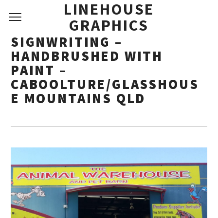
LINEHOUSE
GRAPHICS
SIGNWRITING –
HANDBRUSHED WITH
PAINT –
CABOOLTURE/GLASSHOUS
E MOUNTAINS QLD