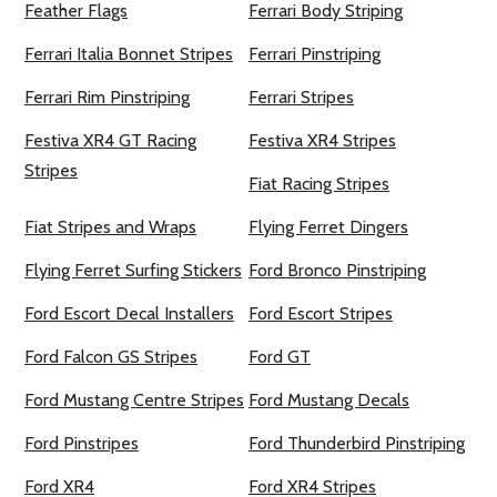
Feather Flags
Ferrari Body Striping
Ferrari Italia Bonnet Stripes
Ferrari Pinstriping
Ferrari Rim Pinstriping
Ferrari Stripes
Festiva XR4 GT Racing
Festiva XR4 Stripes
Stripes
Fiat Racing Stripes
Fiat Stripes and Wraps
Flying Ferret Dingers
Flying Ferret Surfing Stickers
Ford Bronco Pinstriping
Ford Escort Decal Installers
Ford Escort Stripes
Ford Falcon GS Stripes
Ford GT
Ford Mustang Centre Stripes
Ford Mustang Decals
Ford Pinstripes
Ford Thunderbird Pinstriping
Ford XR4
Ford XR4 Stripes