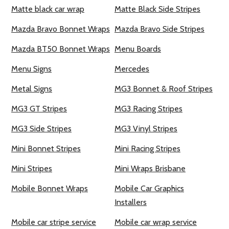
Matte black car wrap
Matte Black Side Stripes
Mazda Bravo Bonnet Wraps
Mazda Bravo Side Stripes
Mazda BT50 Bonnet Wraps
Menu Boards
Menu Signs
Mercedes
Metal Signs
MG3 Bonnet & Roof Stripes
MG3 GT Stripes
MG3 Racing Stripes
MG3 Side Stripes
MG3 Vinyl Stripes
Mini Bonnet Stripes
Mini Racing Stripes
Mini Stripes
Mini Wraps Brisbane
Mobile Bonnet Wraps
Mobile Car Graphics
Installers
Mobile car stripe service
Mobile car wrap service