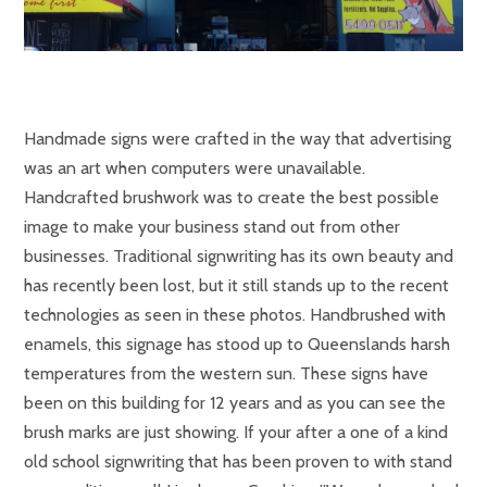
Handmade signs were crafted in the way that advertising
was an art when computers were unavailable.
Handcrafted brushwork was to create the best possible
image to make your business stand out from other
businesses. Traditional signwriting has its own beauty and
has recently been lost, but it still stands up to the recent
technologies as seen in these photos. Handbrushed with
enamels, this signage has stood up to Queenslands harsh
temperatures from the western sun. These signs have
been on this building for 12 years and as you can see the
brush marks are just showing. If your after a one of a kind
old school signwriting that has been proven to with stand