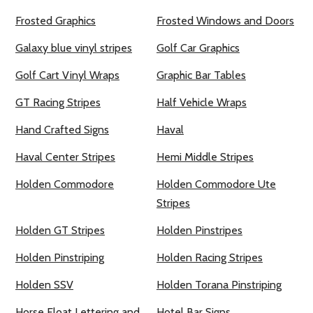
Frosted Graphics
Frosted Windows and Doors
Galaxy blue vinyl stripes
Golf Car Graphics
Golf Cart Vinyl Wraps
Graphic Bar Tables
GT Racing Stripes
Half Vehicle Wraps
Hand Crafted Signs
Haval
Haval Center Stripes
Hemi Middle Stripes
Holden Commodore
Holden Commodore Ute
Stripes
Holden GT Stripes
Holden Pinstripes
Holden Pinstriping
Holden Racing Stripes
Holden SSV
Holden Torana Pinstriping
Horse Float Lettering and
Hotel Bar Signs