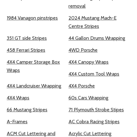
removal
1984 Vanagon pinstripes
2024 Mustang Mach-E
Centre Stripes
351 GT side Stripes
44 Gallon Drums Wrapping
458 Ferrari Stripes
4WD Porsche
4X4 Camper Storage Box
4X4 Canopy Wraps
Wraps
4X4 Custom Tool Wraps
4X4 Landcruiser Wrapping
4X4 Porsche
4X4 Wraps
60s Cars Wrapping
66 Mustang Stripes
71 Plymouth Strobe Stipes
A-Frames
AC Cobra Racing Stripes
ACM Cut Lettering and
Acrylic Cut Lettering