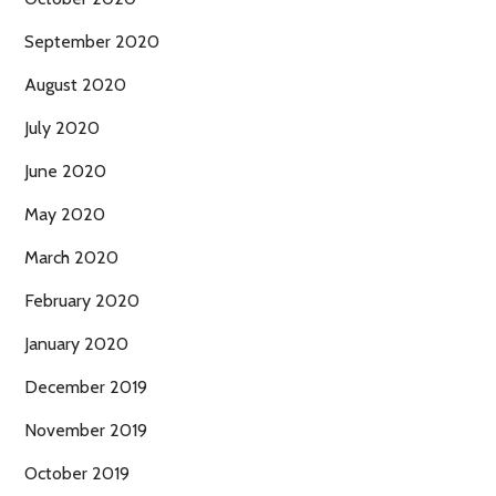
September 2020
August 2020
July 2020
June 2020
May 2020
March 2020
February 2020
January 2020
December 2019
November 2019
October 2019