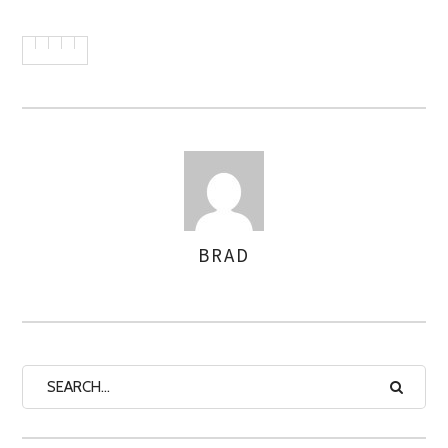
BRAD
AUTHOR