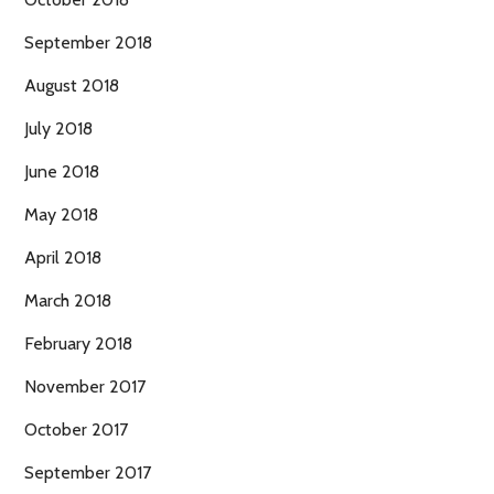
September 2018
August 2018
July 2018
June 2018
May 2018
April 2018
March 2018
February 2018
November 2017
October 2017
September 2017