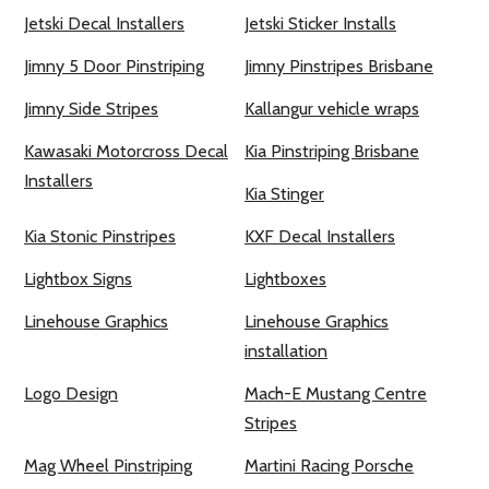
Jetski Decal Installers
Jetski Sticker Installs
Jimny 5 Door Pinstriping
Jimny Pinstripes Brisbane
Jimny Side Stripes
Kallangur vehicle wraps
Kawasaki Motorcross Decal
Kia Pinstriping Brisbane
Installers
Kia Stinger
Kia Stonic Pinstripes
KXF Decal Installers
Lightbox Signs
Lightboxes
Linehouse Graphics
Linehouse Graphics
installation
Logo Design
Mach-E Mustang Centre
Stripes
Mag Wheel Pinstriping
Martini Racing Porsche