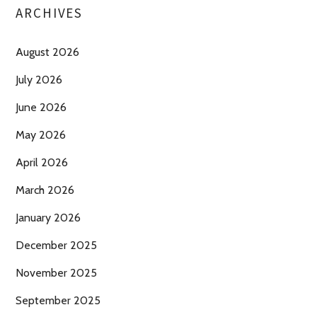
ARCHIVES
August 2026
July 2026
June 2026
May 2026
April 2026
March 2026
January 2026
December 2025
November 2025
September 2025