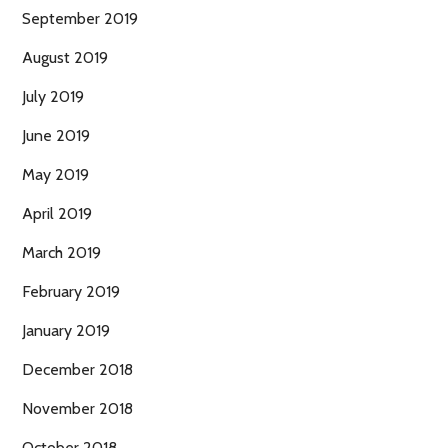
September 2019
August 2019
July 2019
June 2019
May 2019
April 2019
March 2019
February 2019
January 2019
December 2018
November 2018
October 2018