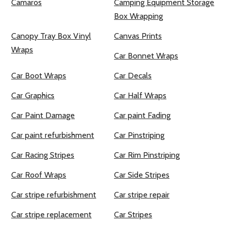
Camaros
Camping Equipment Storage
Box Wrapping
Canopy Tray Box Vinyl
Canvas Prints
Wraps
Car Bonnet Wraps
Car Boot Wraps
Car Decals
Car Graphics
Car Half Wraps
Car Paint Damage
Car paint Fading
Car paint refurbishment
Car Pinstriping
Car Racing Stripes
Car Rim Pinstriping
Car Roof Wraps
Car Side Stripes
Car stripe refurbishment
Car stripe repair
Car stripe replacement
Car Stripes