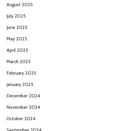
August 2025
July 2025
June 2025
May 2025
April 2025
March 2025
February 2025
January 2025
December 2024
November 2024
October 2024
September 2024