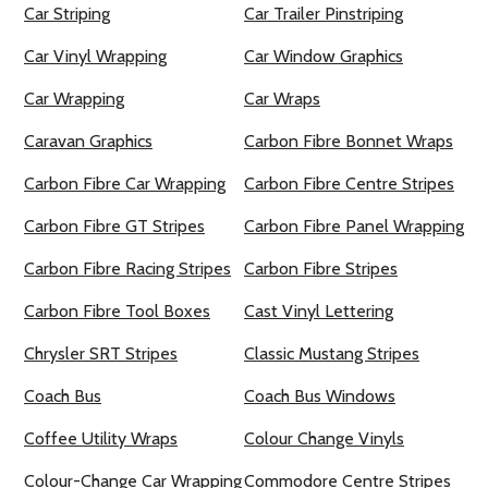
Car Striping
Car Trailer Pinstriping
Car Vinyl Wrapping
Car Window Graphics
Car Wrapping
Car Wraps
Caravan Graphics
Carbon Fibre Bonnet Wraps
Carbon Fibre Car Wrapping
Carbon Fibre Centre Stripes
Carbon Fibre GT Stripes
Carbon Fibre Panel Wrapping
Carbon Fibre Racing Stripes
Carbon Fibre Stripes
Carbon Fibre Tool Boxes
Cast Vinyl Lettering
Chrysler SRT Stripes
Classic Mustang Stripes
Coach Bus
Coach Bus Windows
Coffee Utility Wraps
Colour Change Vinyls
Colour-Change Car Wrapping
Commodore Centre Stripes