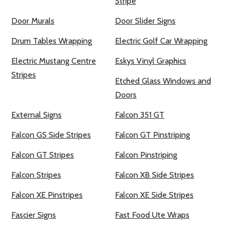
Stripe
Door Murals
Door Slider Signs
Drum Tables Wrapping
Electric Golf Car Wrapping
Electric Mustang Centre
Eskys Vinyl Graphics
Stripes
Etched Glass Windows and
Doors
External Signs
Falcon 351 GT
Falcon GS Side Stripes
Falcon GT Pinstriping
Falcon GT Stripes
Falcon Pinstriping
Falcon Stripes
Falcon XB Side Stripes
Falcon XE Pinstripes
Falcon XE Side Stripes
Fascier Signs
Fast Food Ute Wraps