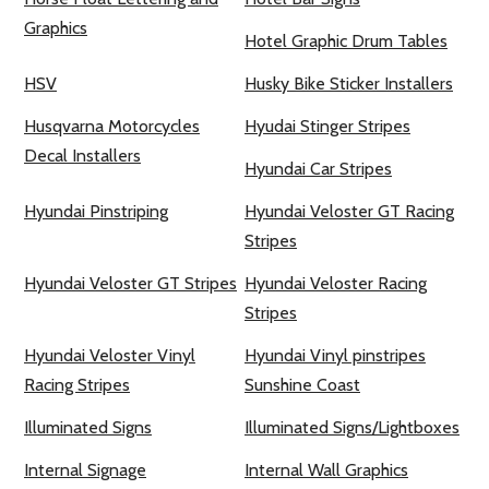
Graphics
Hotel Graphic Drum Tables
HSV
Husky Bike Sticker Installers
Husqvarna Motorcycles
Hyudai Stinger Stripes
Decal Installers
Hyundai Car Stripes
Hyundai Pinstriping
Hyundai Veloster GT Racing
Stripes
Hyundai Veloster GT Stripes
Hyundai Veloster Racing
Stripes
Hyundai Veloster Vinyl
Hyundai Vinyl pinstripes
Racing Stripes
Sunshine Coast
Illuminated Signs
Illuminated Signs/Lightboxes
Internal Signage
Internal Wall Graphics