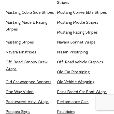
Stripes
Mustang Cobra Side Stripes
Mustang Convertible Stripes
Mustang Mach-E Racing
Mustang Middle Stripes
Stripes
Mustang Racing Stripes
Mustang Stripes
Navara Bonnet Wraps
Navara Pinstripes
Nissan Pinstriping
Off-Road Canopy Draw
Off-Road vehicle Graphics
Wraps
Old Car Pinstriping
Old Car wrapped Bonnets
Old Vehicle Wrapping
One Way Vision
Paint Faded Car Roof Wraps
Pearlescent Vinyl Wraps
Performance Cars
Perspex Signs
Pinstriping