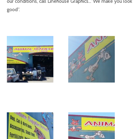
our conditions, call Linehouse Graphics…”We make you look
good”.