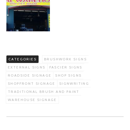
CATEGORIES
BRUSHWORK SIGNS
EXTERNAL SIGNS
FASCIER SIGNS
ROADSIDE SIGNAGE
SHOP SIGNS
SHOPFRONT SIGNAGE
SIGNWRITING
TRADITIONAL BRUSH AND PAINT
WAREHOUSE SIGNAGE