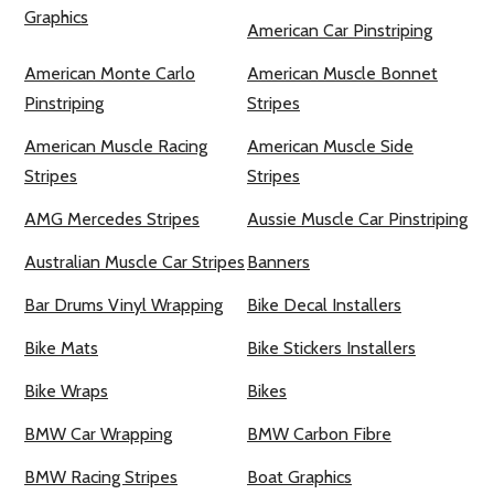
Graphics
American Car Pinstriping
American Monte Carlo
American Muscle Bonnet
Pinstriping
Stripes
American Muscle Racing
American Muscle Side
Stripes
Stripes
AMG Mercedes Stripes
Aussie Muscle Car Pinstriping
Australian Muscle Car Stripes
Banners
Bar Drums Vinyl Wrapping
Bike Decal Installers
Bike Mats
Bike Stickers Installers
Bike Wraps
Bikes
BMW Car Wrapping
BMW Carbon Fibre
BMW Racing Stripes
Boat Graphics