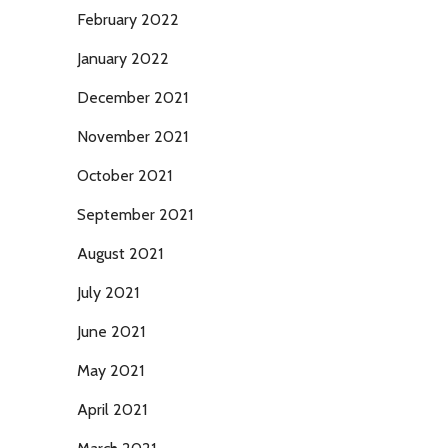
February 2022
January 2022
December 2021
November 2021
October 2021
September 2021
August 2021
July 2021
June 2021
May 2021
April 2021