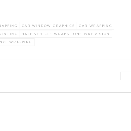
RAPPING
CAR WINDOW GRAPHICS
CAR WRAPPING
PRINTING
HALF VEHICLE WRAPS
ONE WAY VISION
INYL WRAPPING