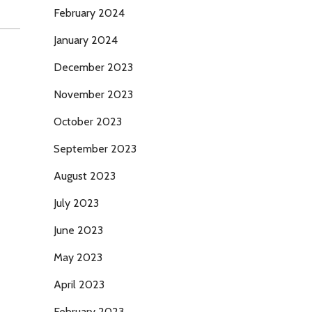
February 2024
January 2024
December 2023
November 2023
October 2023
September 2023
August 2023
July 2023
June 2023
May 2023
April 2023
February 2023