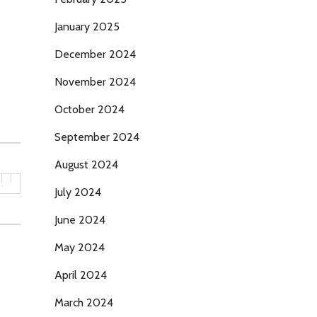
January 2025
December 2024
November 2024
October 2024
September 2024
August 2024
July 2024
June 2024
May 2024
April 2024
March 2024