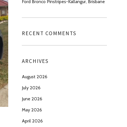
Ford Bronco Pinstripes-Kallangur, Brisbane
RECENT COMMENTS
ARCHIVES
August 2026
July 2026
June 2026
May 2026
April 2026