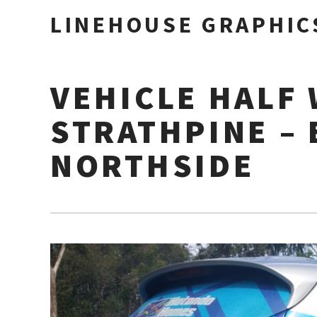
LINEHOUSE GRAPHIC
VEHICLE HALF 
STRATHPINE –
NORTHSIDE