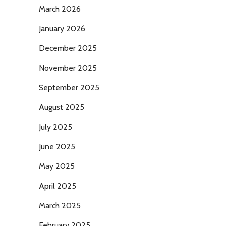
March 2026
January 2026
December 2025
November 2025
September 2025
August 2025
July 2025
June 2025
May 2025
April 2025
March 2025
February 2025