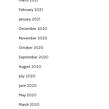
March 2021
February 2021
January 2021
December 2020
November 2020
October 2020
September 2020
August 2020
July 2020
June 2020
May 2020
March 2020