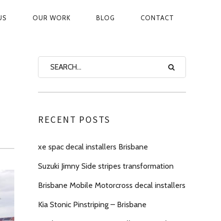
US
OUR WORK
BLOG
CONTACT
ON
RECENT POSTS
xe spac decal installers Brisbane
Suzuki Jimny Side stripes transformation
Brisbane Mobile Motorcross decal installers
Kia Stonic Pinstriping – Brisbane