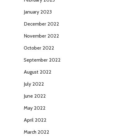
January 2023
December 2022
November 2022
October 2022
September 2022
August 2022
July 2022
June 2022
May 2022
April 2022
March 2022